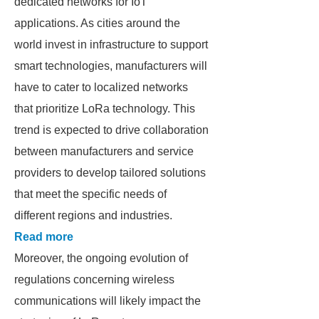
dedicated networks for IoT
applications. As cities around the
world invest in infrastructure to support
smart technologies, manufacturers will
have to cater to localized networks
that prioritize LoRa technology. This
trend is expected to drive collaboration
between manufacturers and service
providers to develop tailored solutions
that meet the specific needs of
different regions and industries.
Read more
Moreover, the ongoing evolution of
regulations concerning wireless
communications will likely impact the