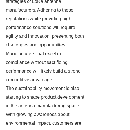
strategies of LoRa antenna
manufacturers. Adhering to these
regulations while providing high-
performance solutions will require
agility and innovation, presenting both
challenges and opportunities.
Manufacturers that excel in
compliance without sacrificing
performance will likely build a strong
competitive advantage.
The sustainability movement is also
starting to shape product development
in the antenna manufacturing space.
With growing awareness about
environmental impact, customers are