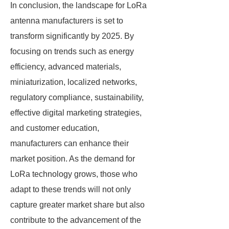
In conclusion, the landscape for LoRa
antenna manufacturers is set to
transform significantly by 2025. By
focusing on trends such as energy
efficiency, advanced materials,
miniaturization, localized networks,
regulatory compliance, sustainability,
effective digital marketing strategies,
and customer education,
manufacturers can enhance their
market position. As the demand for
LoRa technology grows, those who
adapt to these trends will not only
capture greater market share but also
contribute to the advancement of the