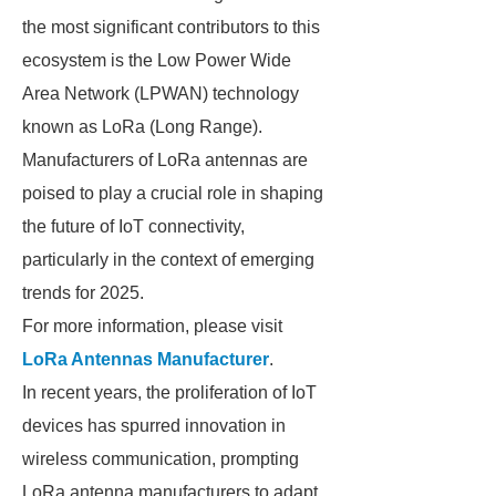
the most significant contributors to this
ecosystem is the Low Power Wide
Area Network (LPWAN) technology
known as LoRa (Long Range).
Manufacturers of LoRa antennas are
poised to play a crucial role in shaping
the future of IoT connectivity,
particularly in the context of emerging
trends for 2025.
For more information, please visit
LoRa Antennas Manufacturer
.
In recent years, the proliferation of IoT
devices has spurred innovation in
wireless communication, prompting
LoRa antenna manufacturers to adapt