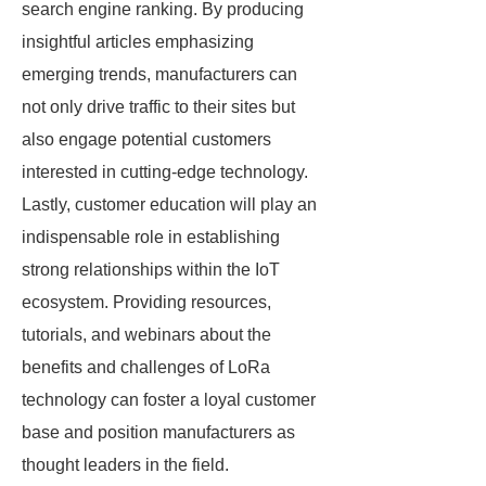
search engine ranking. By producing
insightful articles emphasizing
emerging trends, manufacturers can
not only drive traffic to their sites but
also engage potential customers
interested in cutting-edge technology.
Lastly, customer education will play an
indispensable role in establishing
strong relationships within the IoT
ecosystem. Providing resources,
tutorials, and webinars about the
benefits and challenges of LoRa
technology can foster a loyal customer
base and position manufacturers as
thought leaders in the field.