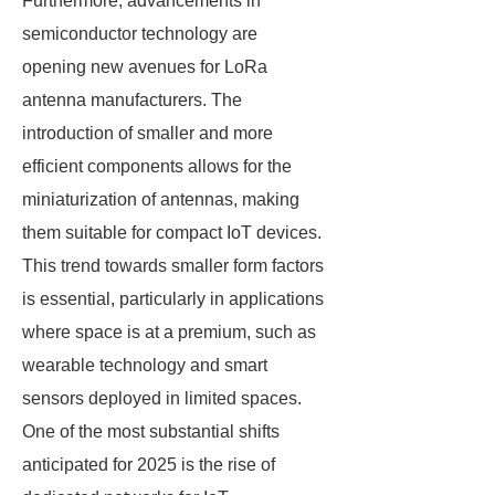
Furthermore, advancements in
semiconductor technology are
opening new avenues for LoRa
antenna manufacturers. The
introduction of smaller and more
efficient components allows for the
miniaturization of antennas, making
them suitable for compact IoT devices.
This trend towards smaller form factors
is essential, particularly in applications
where space is at a premium, such as
wearable technology and smart
sensors deployed in limited spaces.
One of the most substantial shifts
anticipated for 2025 is the rise of