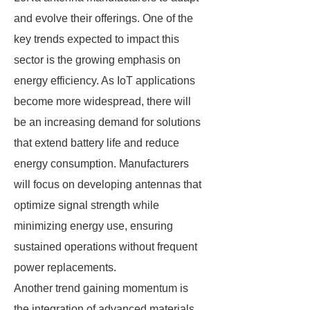
and evolve their offerings. One of the
key trends expected to impact this
sector is the growing emphasis on
energy efficiency. As IoT applications
become more widespread, there will
be an increasing demand for solutions
that extend battery life and reduce
energy consumption. Manufacturers
will focus on developing antennas that
optimize signal strength while
minimizing energy use, ensuring
sustained operations without frequent
power replacements.
Another trend gaining momentum is
the integration of advanced materials