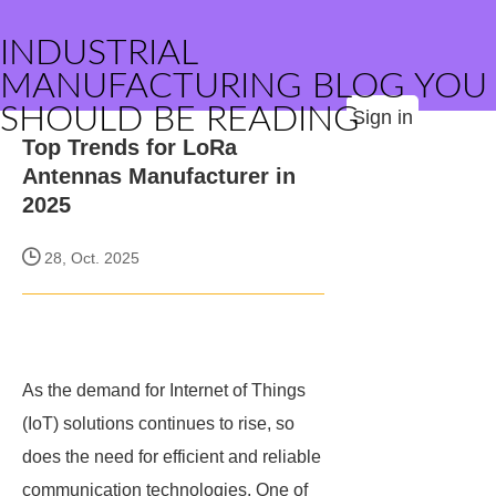
INDUSTRIAL
MANUFACTURING BLOG YOU
SHOULD BE READING
Sign in
Top Trends for LoRa
Antennas Manufacturer in
2025
28, Oct. 2025
As the demand for Internet of Things
(IoT) solutions continues to rise, so
does the need for efficient and reliable
communication technologies. One of