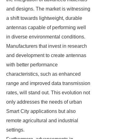
and designs. The market is witnessing
a shift towards lightweight, durable
antennas capable of performing well
in diverse environmental conditions.
Manufacturers that invest in research
and development to create antennas
with better performance
characteristics, such as enhanced
range and improved data transmission
rates, will stand out. This evolution not
only addresses the needs of urban
Smart City applications but also
remote agricultural and industrial
settings.