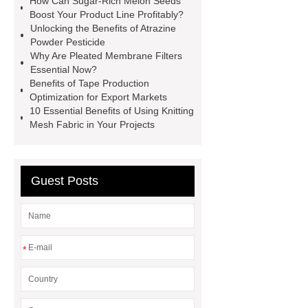
How Can Sugar-Rich Melon Seeds
Magnets
POS Terminal
Boost Your Product Line Profitably?
Unlocking the Benefits of Atrazine
supplier
igu glass suppliers
Powder Pesticide
wholesale dredge pump
Magnetic
Why Are Pleated Membrane Filters
Essential Now?
Jewelry Box Factory
oled display
Benefits of Tape Production
manufacturer
TFT LCD modules
Optimization for Export Markets
10 Essential Benefits of Using Knitting
for handheld devices
TFT LCD
Mesh Fabric in Your Projects
display modules for gaming
consoles
PMOLED displays for
medical devices
epaper
Guest Posts
display
Neodymium Countersunk
Magnets
*