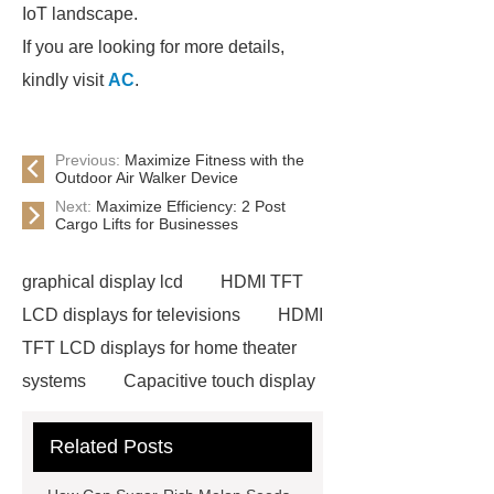
IoT landscape.
If you are looking for more details,
kindly visit
AC
.
Previous:
Maximize Fitness with the
Outdoor Air Walker Device
Next:
Maximize Efficiency: 2 Post
Cargo Lifts for Businesses
graphical display lcd
HDMI TFT
LCD displays for televisions
HDMI
TFT LCD displays for home theater
systems
Capacitive touch display
with high contrast ratio
Related Posts
Neodymium Pot Magnets
Neodymium Countersunk