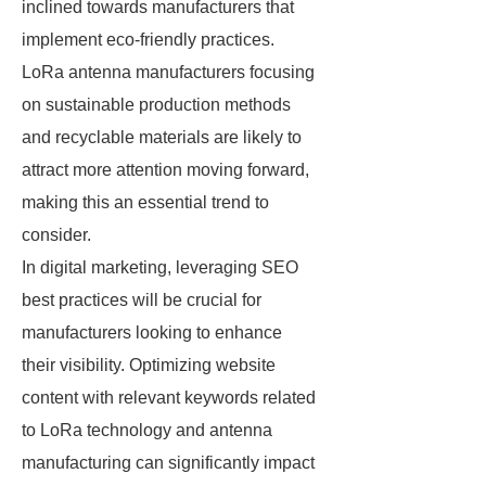
inclined towards manufacturers that
implement eco-friendly practices.
LoRa antenna manufacturers focusing
on sustainable production methods
and recyclable materials are likely to
attract more attention moving forward,
making this an essential trend to
consider.
In digital marketing, leveraging SEO
best practices will be crucial for
manufacturers looking to enhance
their visibility. Optimizing website
content with relevant keywords related
to LoRa technology and antenna
manufacturing can significantly impact