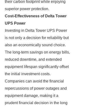
their carbon footprint while enjoying
superior power protection.
Cost-Effectiveness of Delta Tower
UPS Power
Investing in Delta Tower UPS Power
is not only a decision for reliability but
also an economically sound choice.
The long-term savings on energy bills,
reduced downtime, and extended
equipment lifespan significantly offset
the initial investment costs.
Companies can avoid the financial
repercussions of power outages and
equipment damage, making it a
prudent financial decision in the long