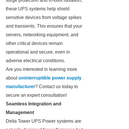
surge protection and in-built isolation,
these UPS systems help shield
sensitive devices from voltage spikes
and transients. This ensures that your
servers, networking equipment, and
other critical devices remain
operational and secure, even in
adverse electrical conditions.
Are you interested in learning more
about
uninterruptible power supply
manufacturer
? Contact us today to
secure an expert consultation!
Seamless Integration and
Management
Delta Tower UPS Power systems are