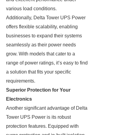
various load conditions.
Additionally, Delta Tower UPS Power
offers flexible scalability, enabling
businesses to expand their systems
seamlessly as their power needs
grow. With models that cater to a
range of power ratings, it’s easy to find
a solution that fits your specific
requirements.
Superior Protection for Your
Electronics
Another significant advantage of Delta
Tower UPS Power is its robust
protection features. Equipped with