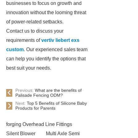
businesses to focus on growth and
innovation without the looming threat
of power-related setbacks.
Contact us to discuss your
requirements of
vertiv liebert exs
custom
. Our experienced sales team
can help you identify the options that
best suit your needs.
Previous:
What are the benefits of
Palisade Fencing ODM?
Next:
Top 5 Benefits of Silicone Baby
Products for Parents
forging Overhead Line Fittings
Silent Blower
Multi Axle Semi