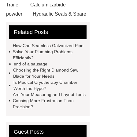
Trailer
Calcium carbide
powder
Hydraulic Seals & Spare
Parts
satellite aluminum
Related Posts
honeycomb sandwich panel
V
Belts
Mining Equipment Parts
How Can Seamless Galvanized Pipe
Suppliers
Anti-Corrosion Steel
Solve Your Plumbing Problems
Efficiently?
Pipe
Micro Perforated Metal
end of a sausage
Sheet
Pulp Molding AOI
Choosing the Right Diamond Saw
Blade for Your Needs
Machine
masterbatch factory
Is Medical Cryotherapy Chamber
UHPC Cement
rotary corn
Worth the Hype?
Are Your Measuring and Layout Tools
headers
bearing bar grating
Causing More Frustration Than
manufacturer
custom step drill bits
Precision?
supplier
Guest Posts