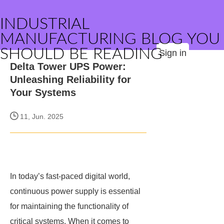
INDUSTRIAL
MANUFACTURING BLOG YOU
SHOULD BE READING
Sign in
Delta Tower UPS Power:
Unleashing Reliability for
Your Systems
11, Jun. 2025
In today’s fast-paced digital world,
continuous power supply is essential
for maintaining the functionality of
critical systems. When it comes to