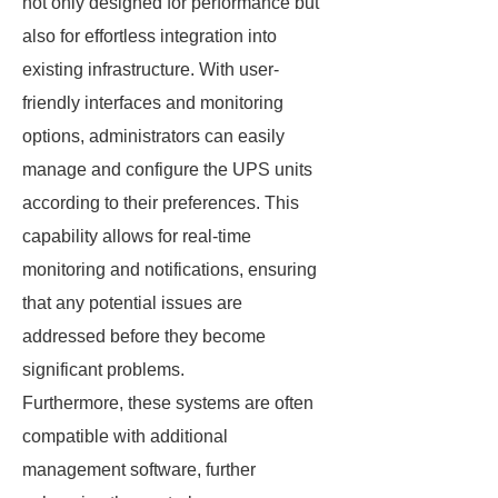
not only designed for performance but
also for effortless integration into
existing infrastructure. With user-
friendly interfaces and monitoring
options, administrators can easily
manage and configure the UPS units
according to their preferences. This
capability allows for real-time
monitoring and notifications, ensuring
that any potential issues are
addressed before they become
significant problems.
Furthermore, these systems are often
compatible with additional
management software, further