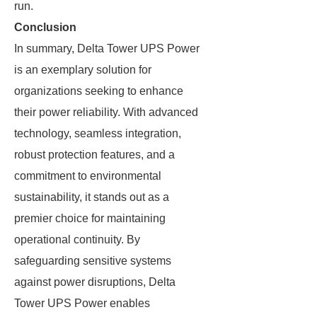
run.
Conclusion
In summary, Delta Tower UPS Power
is an exemplary solution for
organizations seeking to enhance
their power reliability. With advanced
technology, seamless integration,
robust protection features, and a
commitment to environmental
sustainability, it stands out as a
premier choice for maintaining
operational continuity. By
safeguarding sensitive systems
against power disruptions, Delta
Tower UPS Power enables