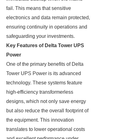
fail. This means that sensitive
electronics and data remain protected,
ensuring continuity in operations and
safeguarding your investments.
Key Features of Delta Tower UPS
Power
One of the primary benefits of Delta
Tower UPS Power is its advanced
technology. These systems feature
high-efficiency transformerless
designs, which not only save energy
but also reduce the overall footprint of
the equipment. This innovation
translates to lower operational costs
and excellent performance under