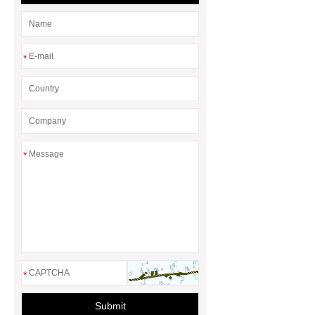
*
*
*
Submit