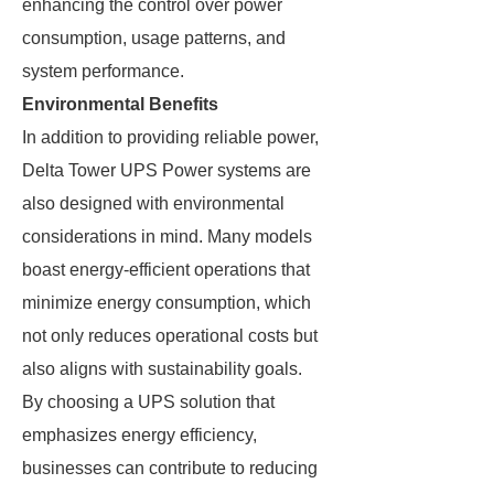
enhancing the control over power
consumption, usage patterns, and
system performance.
Environmental Benefits
In addition to providing reliable power,
Delta Tower UPS Power systems are
also designed with environmental
considerations in mind. Many models
boast energy-efficient operations that
minimize energy consumption, which
not only reduces operational costs but
also aligns with sustainability goals.
By choosing a UPS solution that
emphasizes energy efficiency,
businesses can contribute to reducing