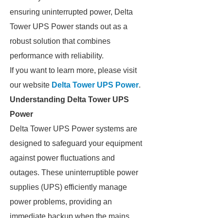
ensuring uninterrupted power, Delta
Tower UPS Power stands out as a
robust solution that combines
performance with reliability.
If you want to learn more, please visit
our website
Delta Tower UPS Power
.
Understanding Delta Tower UPS
Power
Delta Tower UPS Power systems are
designed to safeguard your equipment
against power fluctuations and
outages. These uninterruptible power
supplies (UPS) efficiently manage
power problems, providing an
immediate backup when the mains