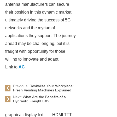
antenna manufacturers can secure
their position in this dynamic market,
ultimately driving the success of 5G
networks and the myriad of
applications they support. The journey
ahead may be challenging, but it is
fraught with opportunity for those
willing to innovate and adapt.
Link to
AC
Previous:
Revitalize Your Workplace:
Fresh Vending Machines Explained
Next:
What Are the Benefits of a
Hydraulic Freight Lift?
graphical display lcd
HDMI TFT