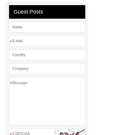
display
Neodymium Countersunk
Guest Posts
Magnets
*
*
*