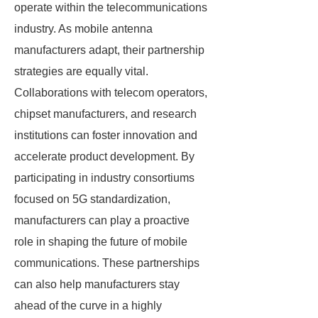
operate within the telecommunications
industry. As mobile antenna
manufacturers adapt, their partnership
strategies are equally vital.
Collaborations with telecom operators,
chipset manufacturers, and research
institutions can foster innovation and
accelerate product development. By
participating in industry consortiums
focused on 5G standardization,
manufacturers can play a proactive
role in shaping the future of mobile
communications. These partnerships
can also help manufacturers stay
ahead of the curve in a highly