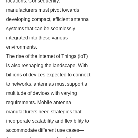
locations. Consequently,
manufacturers must pivot towards
developing compact, efficient antenna
systems that can be seamlessly
integrated into these various
environments.
The rise of the Internet of Things (IoT)
is also reshaping the landscape. With
billions of devices expected to connect
to networks, antennas must support a
multitude of devices with varying
requirements. Mobile antenna
manufacturers need strategies that
incorporate scalability and flexibility to
accommodate different use cases—