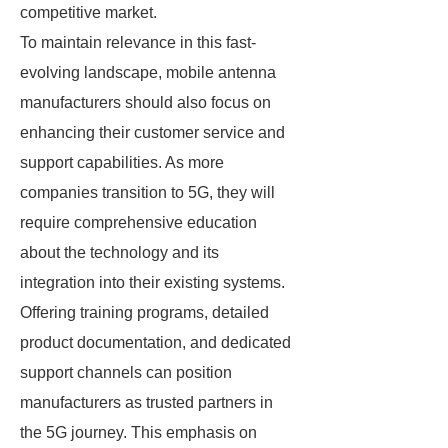
competitive market.
To maintain relevance in this fast-
evolving landscape, mobile antenna
manufacturers should also focus on
enhancing their customer service and
support capabilities. As more
companies transition to 5G, they will
require comprehensive education
about the technology and its
integration into their existing systems.
Offering training programs, detailed
product documentation, and dedicated
support channels can position
manufacturers as trusted partners in
the 5G journey. This emphasis on