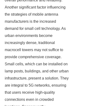
overall performance and reliability.
Another significant factor influencing
the strategies of mobile antenna
manufacturers is the increased
demand for small cell technology. As
urban environments become
increasingly dense, traditional
macrocell towers may not suffice to
provide comprehensive coverage.
Small cells, which can be installed on
lamp posts, buildings, and other urban
infrastructure, present a solution. They
are integral to 5G networks, ensuring
that users receive high-quality
connections even in crowded