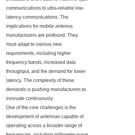
communications to ultra-reliable low-
latency communications. The
implications for mobile antenna
manufacturers are profound. They
must adapt to various new
requirements, including higher
frequency bands, increased data
throughput, and the demand for lower
latency. The complexity of these
demands is pushing manufacturers to
innovate continuously.
One of the core challenges is the
development of antennas capable of
operating across a broader range of
frequencies, including millimeter-wave