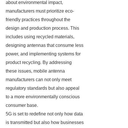
about environmental impact,
manufacturers must prioritize eco-
friendly practices throughout the
design and production process. This
includes using recycled materials,
designing antennas that consume less
power, and implementing systems for
product recycling. By addressing
these issues, mobile antenna
manufacturers can not only meet
regulatory standards but also appeal
to a more environmentally conscious
consumer base.
5G is set to redefine not only how data
is transmitted but also how businesses