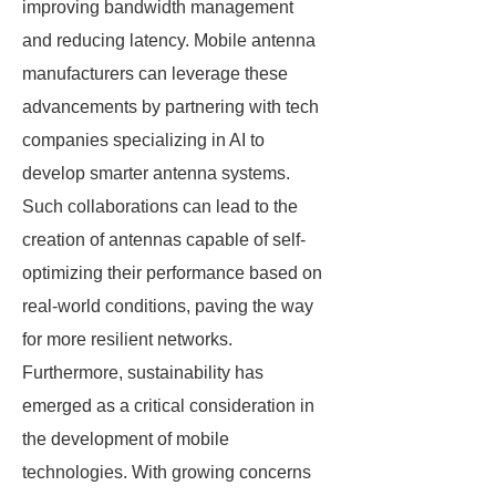
improving bandwidth management
and reducing latency. Mobile antenna
manufacturers can leverage these
advancements by partnering with tech
companies specializing in AI to
develop smarter antenna systems.
Such collaborations can lead to the
creation of antennas capable of self-
optimizing their performance based on
real-world conditions, paving the way
for more resilient networks.
Furthermore, sustainability has
emerged as a critical consideration in
the development of mobile
technologies. With growing concerns