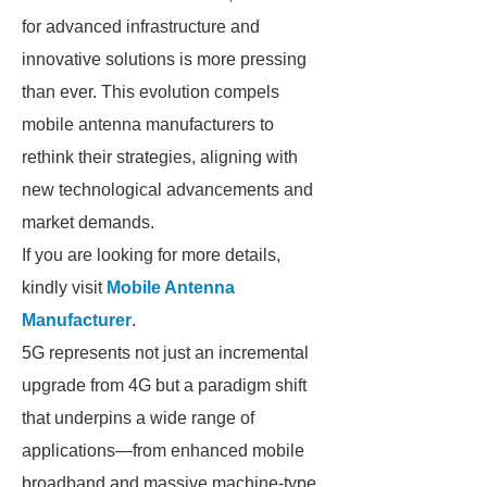
for advanced infrastructure and
innovative solutions is more pressing
than ever. This evolution compels
mobile antenna manufacturers to
rethink their strategies, aligning with
new technological advancements and
market demands.
If you are looking for more details,
kindly visit
Mobile Antenna
Manufacturer
.
5G represents not just an incremental
upgrade from 4G but a paradigm shift
that underpins a wide range of
applications—from enhanced mobile
broadband and massive machine-type