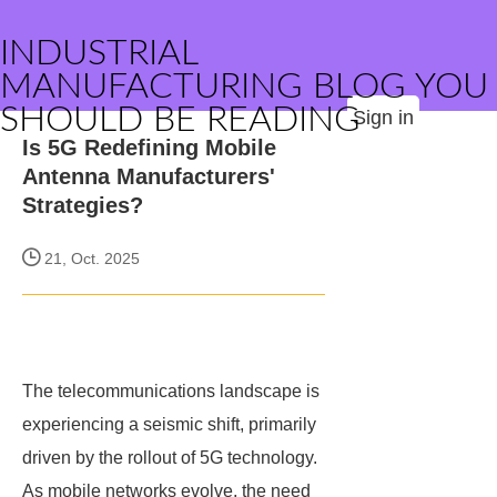
INDUSTRIAL
MANUFACTURING BLOG YOU
SHOULD BE READING
Sign in
Is 5G Redefining Mobile
Antenna Manufacturers'
Strategies?
21, Oct. 2025
The telecommunications landscape is
experiencing a seismic shift, primarily
driven by the rollout of 5G technology.
As mobile networks evolve, the need