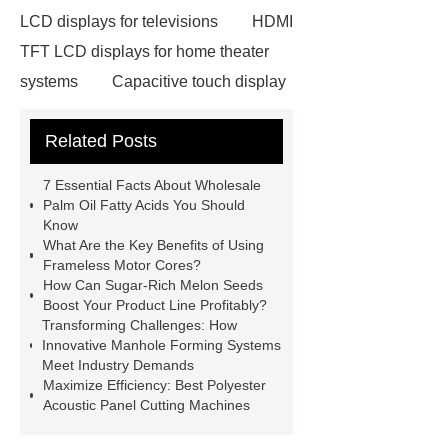
LCD displays for televisions
HDMI
TFT LCD displays for home theater
systems
Capacitive touch display
with high contrast ratio
Related Posts
Neodymium Pot Magnets
Neodymium Countersunk
7 Essential Facts About Wholesale
Magnets
POS Terminal
Palm Oil Fatty Acids You Should
Know
supplier
igu glass suppliers
What Are the Key Benefits of Using
wholesale dredge pump
Magnetic
Frameless Motor Cores?
How Can Sugar-Rich Melon Seeds
Jewelry Box Factory
oled display
Boost Your Product Line Profitably?
manufacturer
TFT LCD modules
Transforming Challenges: How
Innovative Manhole Forming Systems
for handheld devices
TFT LCD
Meet Industry Demands
display modules for gaming
Maximize Efficiency: Best Polyester
Acoustic Panel Cutting Machines
consoles
PMOLED displays for
medical devices
epaper