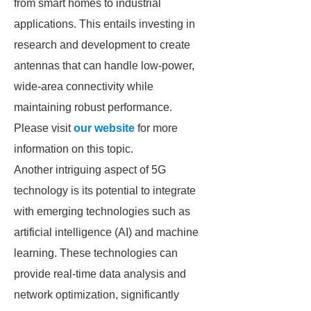
from smart homes to industrial
applications. This entails investing in
research and development to create
antennas that can handle low-power,
wide-area connectivity while
maintaining robust performance.
Please visit
our website
for more
information on this topic.
Another intriguing aspect of 5G
technology is its potential to integrate
with emerging technologies such as
artificial intelligence (AI) and machine
learning. These technologies can
provide real-time data analysis and
network optimization, significantly