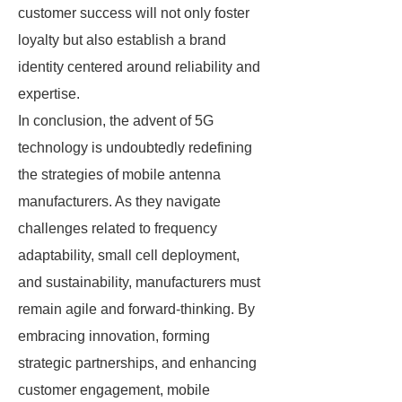
customer success will not only foster
loyalty but also establish a brand
identity centered around reliability and
expertise.
In conclusion, the advent of 5G
technology is undoubtedly redefining
the strategies of mobile antenna
manufacturers. As they navigate
challenges related to frequency
adaptability, small cell deployment,
and sustainability, manufacturers must
remain agile and forward-thinking. By
embracing innovation, forming
strategic partnerships, and enhancing
customer engagement, mobile