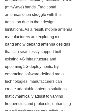
(mmWave) bands. Traditional
antennas often struggle with this
transition due to their design
limitations. As a result, mobile antenna
manufacturers are exploring multi-
band and wideband antenna designs
that can seamlessly support both
existing 4G infrastructure and
upcoming 5G deployments. By
embracing software-defined radio
technologies, manufacturers can
create adaptable antenna solutions
that dynamically adjust to varying
frequencies and protocols, enhancing