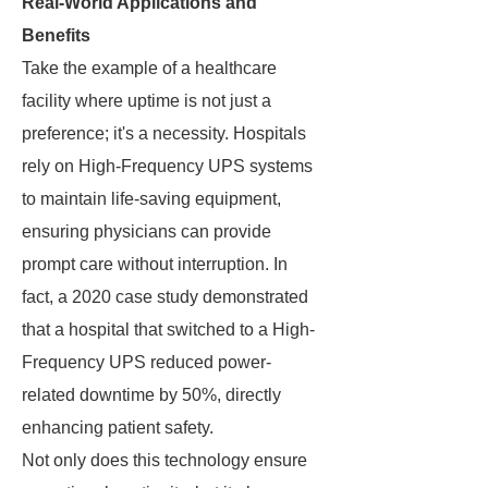
Real-World Applications and
Benefits
Take the example of a healthcare
facility where uptime is not just a
preference; it's a necessity. Hospitals
rely on High-Frequency UPS systems
to maintain life-saving equipment,
ensuring physicians can provide
prompt care without interruption. In
fact, a 2020 case study demonstrated
that a hospital that switched to a High-
Frequency UPS reduced power-
related downtime by 50%, directly
enhancing patient safety.
Not only does this technology ensure