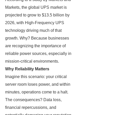
Markets, the global UPS market is
projected to grow to $13.5 billion by
2026, with High-Frequency UPS
technology driving much of that
growth. Why? Because businesses
are recognizing the importance of
reliable power sources, especially in
mission-critical environments.
Why Reliability Matters
Imagine this scenario: your critical
server room loses power, and within
minutes, operations come to a halt.
The consequences? Data loss,
financial repercussions, and