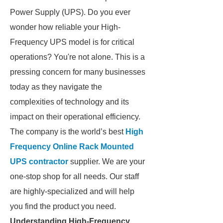
Power Supply (UPS). Do you ever
wonder how reliable your High-
Frequency UPS model is for critical
operations? You're not alone. This is a
pressing concern for many businesses
today as they navigate the
complexities of technology and its
impact on their operational efficiency.
The company is the world’s best
High
Frequency Online Rack Mounted
UPS contractor
supplier. We are your
one-stop shop for all needs. Our staff
are highly-specialized and will help
you find the product you need.
Understanding High-Frequency