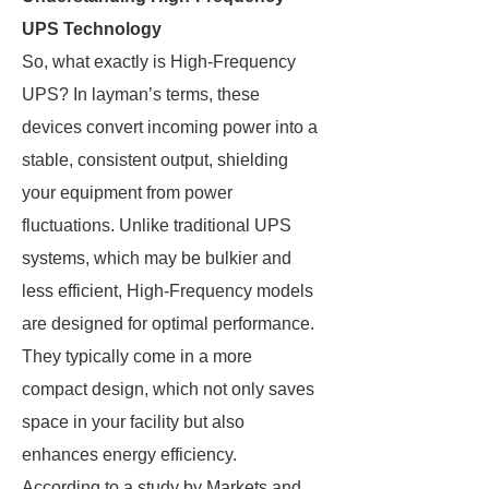
UPS Technology
So, what exactly is High-Frequency
UPS? In layman’s terms, these
devices convert incoming power into a
stable, consistent output, shielding
your equipment from power
fluctuations. Unlike traditional UPS
systems, which may be bulkier and
less efficient, High-Frequency models
are designed for optimal performance.
They typically come in a more
compact design, which not only saves
space in your facility but also
enhances energy efficiency.
According to a study by Markets and