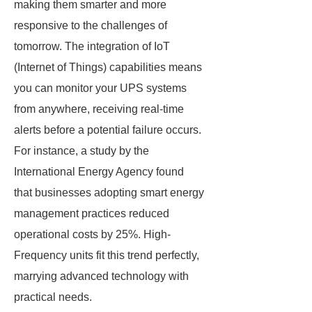
making them smarter and more
responsive to the challenges of
tomorrow. The integration of IoT
(Internet of Things) capabilities means
you can monitor your UPS systems
from anywhere, receiving real-time
alerts before a potential failure occurs.
For instance, a study by the
International Energy Agency found
that businesses adopting smart energy
management practices reduced
operational costs by 25%. High-
Frequency units fit this trend perfectly,
marrying advanced technology with
practical needs.