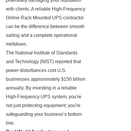
potentially damaging your reputation
with clients. A reliable High-Frequency
Online Rack Mounted UPS contractor
can be the difference between smooth
sailing and a complete operational
meltdown.
The National Institute of Standards
and Technology (NIST) reported that
power disturbances cost U.S.
businesses approximately $150 billion
annually. By investing in a reliable
High-Frequency UPS system, you're
not just protecting equipment; you're
safeguarding your business’s bottom
line.