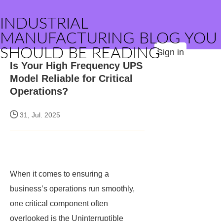
INDUSTRIAL
MANUFACTURING BLOG YOU
SHOULD BE READING
Sign in
Is Your High Frequency UPS
Model Reliable for Critical
Operations?
31, Jul. 2025
When it comes to ensuring a
business’s operations run smoothly,
one critical component often
overlooked is the Uninterruptible