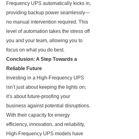
Frequency UPS automatically kicks in,
providing backup power seamlessly—
no manual intervention required. This
level of automation takes the stress off
you and your team, allowing you to
focus on what you do best.
Conclusion: A Step Towards a
Reliable Future
Investing in a High-Frequency UPS
isn’t just about keeping the lights on;
it’s about future-proofing your
business against potential disruptions.
With their capacity for energy
efficiency, innovation, and reliability,
High-Frequency UPS models have