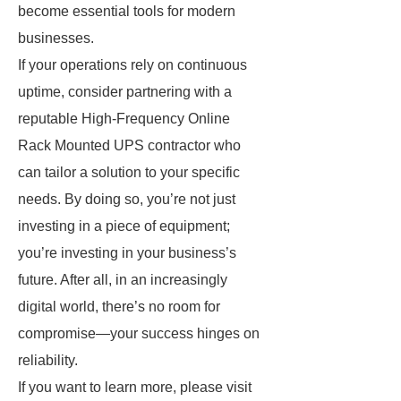
become essential tools for modern
businesses.
If your operations rely on continuous
uptime, consider partnering with a
reputable High-Frequency Online
Rack Mounted UPS contractor who
can tailor a solution to your specific
needs. By doing so, you’re not just
investing in a piece of equipment;
you’re investing in your business’s
future. After all, in an increasingly
digital world, there’s no room for
compromise—your success hinges on
reliability.
If you want to learn more, please visit