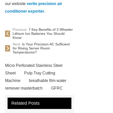
our website
vertiv precision air
conditioner exporter
.
Previous:
7 Key Benefits of 3 Wheeler
Lithium Ion Batteries You Should
Know
Next:
Is Your Precision AC Sufficient
for Rising Server Room
Temperatures?
Micro Perforated Stainless Steel
Sheet
Pulp Tray Cutting
Machine
breathable film water
remover masterbatch
GFRC
Facade Panels
corn silage
Related Posts
harvesting header
riveted bar
grating
solar mounting