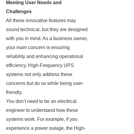
Meeting User Needs and
Challenges
All these innovative features may
sound technical, but they are designed
with you in mind. As a business owner,
your main concern is ensuring
reliability and enhancing operational
efficiency. High-Frequency UPS
systems not only address these
concerns but do so while being user-
friendly.
You don’t need to be an electrical
engineer to understand how these
systems work. For example, if you
experience a power outage, the High-