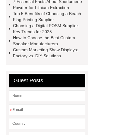
7 Essential Facts About Spodumene
accessories
low temperature
Powder for Lithium Extraction
Top 5 Benefits of Choosing a Beach
carbon steel pipe
Stationary
Flag Printing Supplier
Placing Boom
Grinding Wheels
Choosing a Digital POSM Supplier:
Key Trends for 2025
Manufacturer
huangguan
How to Choose the Best Custom
pear
Crane Spare Parts
3
Sneaker Manufacturers
Custom Marketing Show Displays:
Speed Range Hood
LED Flood
Factory vs. DIY Solutions
Light Solutions
HP Graphite
Electrode
BDS Positioning
Chuck
Guest Posts
*