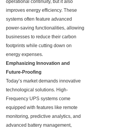
operational continuity, but it also
improves energy efficiency. These
systems often feature advanced
power-saving functionalities, allowing
businesses to reduce their carbon
footprints while cutting down on
energy expenses.
Emphasizing Innovation and
Future-Proofing
Today’s market demands innovative
technological solutions. High-
Frequency UPS systems come
equipped with features like remote
monitoring, predictive analytics, and
advanced battery management,