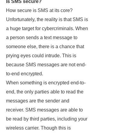
Is SMS secure?
How secure is SMS at its core?
Unfortunately, the reality is that SMS is
a huge target for cybercriminals. When
a person sends a text message to
someone else, there is a chance that
prying eyes could intrude. This is
because SMS messages are not end-
to-end encrypted.
When something is encrypted end-to-
end, the only parties able to read the
messages are the sender and
receiver. SMS messages are able to
be read by third parties, including your
wireless carrier. Though this is