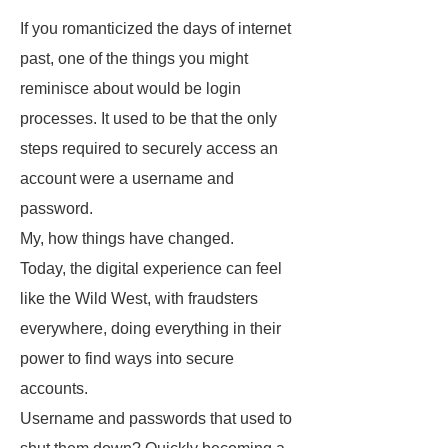
If you romanticized the days of internet
past, one of the things you might
reminisce about would be login
processes. It used to be that the only
steps required to securely access an
account were a username and
password.
My, how things have changed.
Today, the digital experience can feel
like the Wild West, with fraudsters
everywhere, doing everything in their
power to find ways into secure
accounts.
Username and passwords that used to