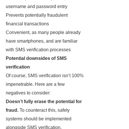
username and password entry
Prevents potentially fraudulent
financial transactions
Convenient, as many people already
have smartphones, and are familiar
with SMS verification processes
Potential downsides of SMS
verification
Of course, SMS verification isn’t 100%
impenetrable. Here are a few
negatives to consider:
Doesn’t fully erase the potential for
fraud.
To counteract this, safety
systems should be implemented
alongside SMS verification.