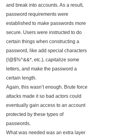
and break into accounts. As a result,
password requirements were
established to make passwords more
secure. Users were instructed to do
certain things when constructing a
password, like add special characters
(!@$%^&&*, etc.), capitalize some
letters, and make the password a
certain length.
Again, this wasn’t enough. Brute force
attacks made it so bad actors could
eventually gain access to an account
protected by these types of
passwords.
What was needed was an extra layer