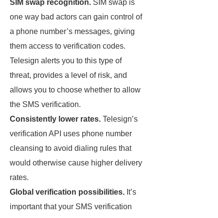
SIM swap recognition.
SIM swap is
one way bad actors can gain control of
a phone number’s messages, giving
them access to verification codes.
Telesign alerts you to this type of
threat, provides a level of risk, and
allows you to choose whether to allow
the SMS verification.
Consistently lower rates.
Telesign’s
verification API uses phone number
cleansing to avoid dialing rules that
would otherwise cause higher delivery
rates.
Global verification possibilities.
It’s
important that your SMS verification