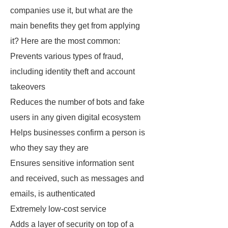
companies use it, but what are the
main benefits they get from applying
it? Here are the most common:
Prevents various types of fraud,
including identity theft and account
takeovers
Reduces the number of bots and fake
users in any given digital ecosystem
Helps businesses confirm a person is
who they say they are
Ensures sensitive information sent
and received, such as messages and
emails, is authenticated
Extremely low-cost service
Adds a layer of security on top of a