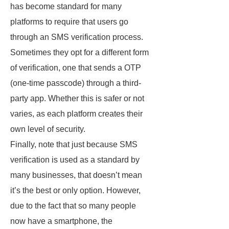
has become standard for many
platforms to require that users go
through an SMS verification process.
Sometimes they opt for a different form
of verification, one that sends a OTP
(one-time passcode) through a third-
party app. Whether this is safer or not
varies, as each platform creates their
own level of security.
Finally, note that just because SMS
verification is used as a standard by
many businesses, that doesn’t mean
it’s the best or only option. However,
due to the fact that so many people
now have a smartphone, the