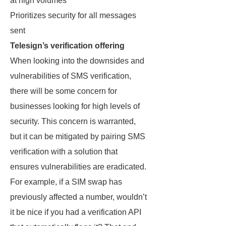
at high volumes
Prioritizes security for all messages
sent
Telesign’s verification offering
When looking into the downsides and
vulnerabilities of SMS verification,
there will be some concern for
businesses looking for high levels of
security. This concern is warranted,
but it can be mitigated by pairing SMS
verification with a solution that
ensures vulnerabilities are eradicated.
For example, if a SIM swap has
previously affected a number, wouldn’t
it be nice if you had a verification API