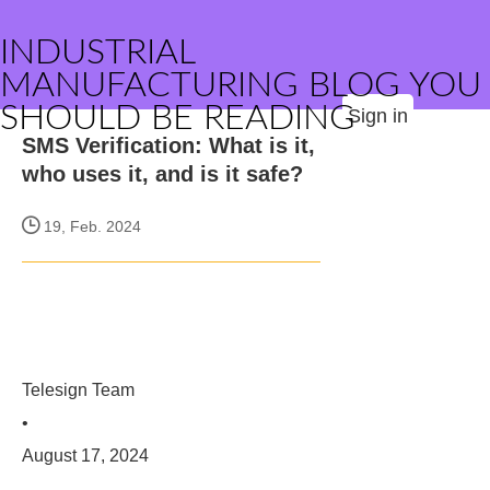
INDUSTRIAL
MANUFACTURING BLOG YOU
SHOULD BE READING
Sign in
SMS Verification: What is it,
who uses it, and is it safe?
19, Feb. 2024
Telesign Team
•
August 17, 2024