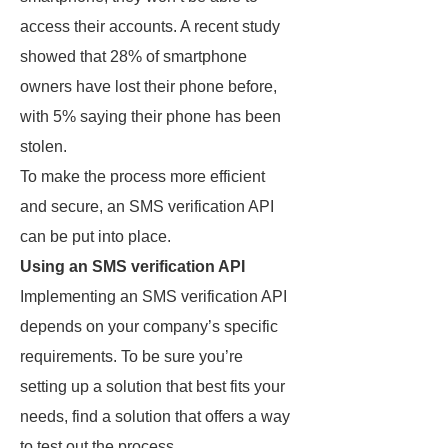
access their accounts. A recent study
showed that 28% of smartphone
owners have lost their phone before,
with 5% saying their phone has been
stolen.
To make the process more efficient
and secure, an SMS verification API
can be put into place.
Using an SMS verification API
Implementing an SMS verification API
depends on your company’s specific
requirements. To be sure you’re
setting up a solution that best fits your
needs, find a solution that offers a way
to test out the process.