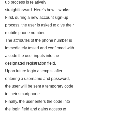
up process is relatively
straightforward. Here’s how it works:
First, during a new account sign-up
process, the user is asked to give their
mobile phone number.
The attributes of the phone number is
immediately tested and confirmed with
a code the user inputs into the
designated registration field.
Upon future login attempts, after
entering a username and password,
the user will be sent a temporary code
to their smartphone.
Finally, the user enters the code into
the login field and gains access to