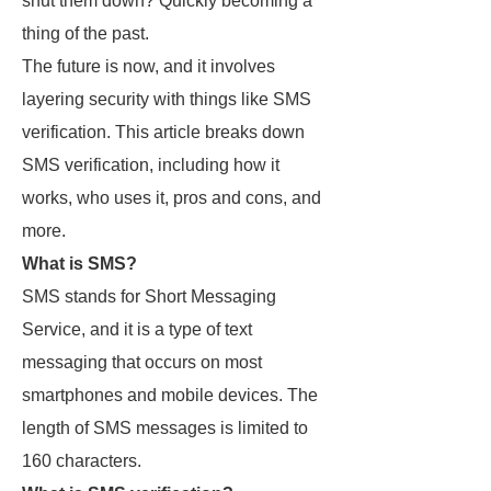
shut them down? Quickly becoming a
thing of the past.
The future is now, and it involves
layering security with things like SMS
verification. This article breaks down
SMS verification, including how it
works, who uses it, pros and cons, and
more.
What is SMS?
SMS stands for Short Messaging
Service, and it is a type of text
messaging that occurs on most
smartphones and mobile devices. The
length of SMS messages is limited to
160 characters.