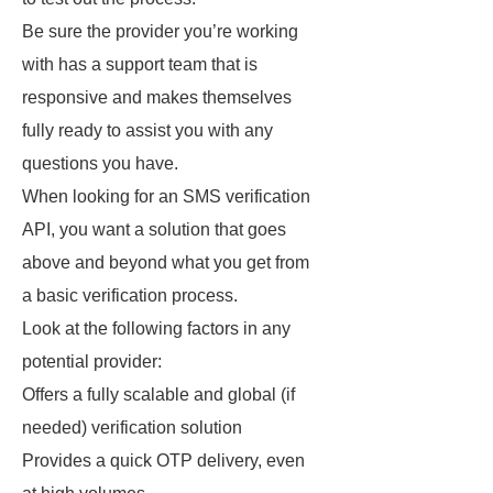
Be sure the provider you’re working
with has a support team that is
responsive and makes themselves
fully ready to assist you with any
questions you have.
When looking for an SMS verification
API, you want a solution that goes
above and beyond what you get from
a basic verification process.
Look at the following factors in any
potential provider:
Offers a fully scalable and global (if
needed) verification solution
Provides a quick OTP delivery, even