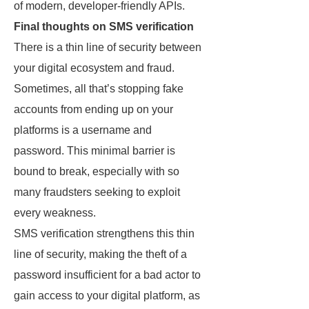
of modern, developer-friendly APIs.
Final thoughts on SMS verification
There is a thin line of security between
your digital ecosystem and fraud.
Sometimes, all that’s stopping fake
accounts from ending up on your
platforms is a username and
password. This minimal barrier is
bound to break, especially with so
many fraudsters seeking to exploit
every weakness.
SMS verification strengthens this thin
line of security, making the theft of a
password insufficient for a bad actor to
gain access to your digital platform, as