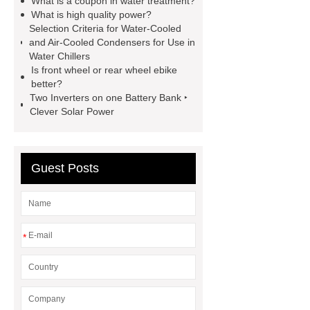
What is a coupon in water treatment?
Generator
800kw Containerized
What is high quality power?
Selection Criteria for Water-Cooled
Diesel Generator
Volvo Genset for
and Air-Cooled Condensers for Use in
Sale
make your brakes last
Water Chillers
Is front wheel or rear wheel ebike
longer
make your brakes last
better?
longer
Commercial Vehicle Brake
Two Inverters on one Battery Bank ‣
Clever Solar Power
Pad
What is the difference
between a Gasket and a Seal?
What is the difference between a
Guest Posts
Gasket and a Seal?
*