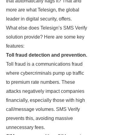
that automatically flags it? That and
more are what Telesign, the global
leader in digital security, offers.
What else does Telesign’s SMS Verify
solution provide? Here are some key
features:
Toll fraud detection and prevention.
Toll fraud is a communications fraud
where cybercriminals pump up traffic
to premium rate numbers. These
attacks negatively impact companies
financially, especially those with high
call/message volumes. SMS Verify
prevents this, avoiding massive
unnecessary fees.