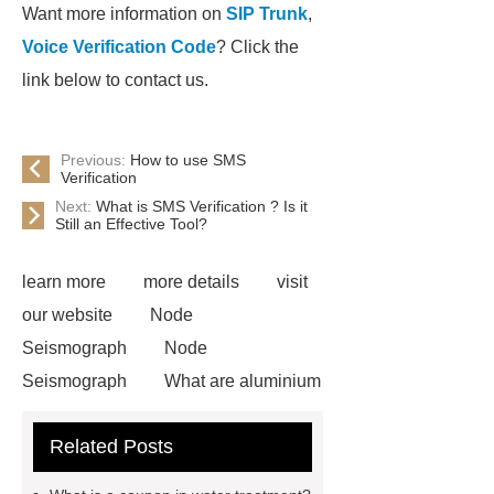
Want more information on
SIP Trunk
,
Voice Verification Code
? Click the
link below to contact us.
Previous:
How to use SMS
Verification
Next:
What is SMS Verification ? Is it
Still an Effective Tool?
learn more
more details
visit
our website
Node
Seismograph
Node
Seismograph
What are aluminium
strips used for?
What are
Related Posts
aluminium strips used for?
Read
more
800kw Containerized Diesel