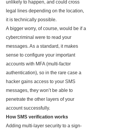
unlikely to happen, and could cross
legal lines depending on the location,
it is technically possible.
A bigger worry, of course, would be if a
cybercriminal were to read your
messages. As a standard, it makes
sense to configure your important
accounts with MFA (multi-factor
authentication), so in the rare case a
hacker gains access to your SMS
messages, they won’t be able to
penetrate the other layers of your
account successfully.
How SMS verification works
Adding multi-layer security to a sign-