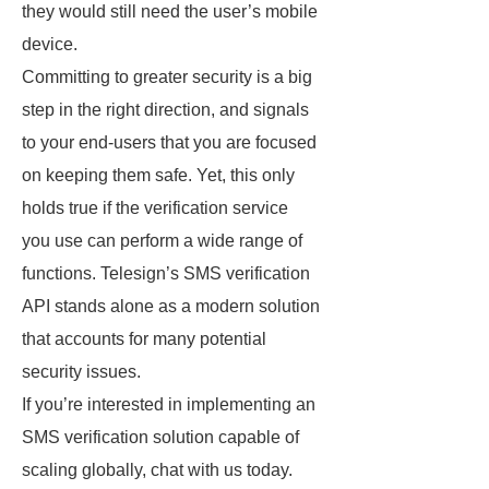
they would still need the user’s mobile
device.
Committing to greater security is a big
step in the right direction, and signals
to your end-users that you are focused
on keeping them safe. Yet, this only
holds true if the verification service
you use can perform a wide range of
functions. Telesign’s SMS verification
API stands alone as a modern solution
that accounts for many potential
security issues.
If you’re interested in implementing an
SMS verification solution capable of
scaling globally, chat with us today.