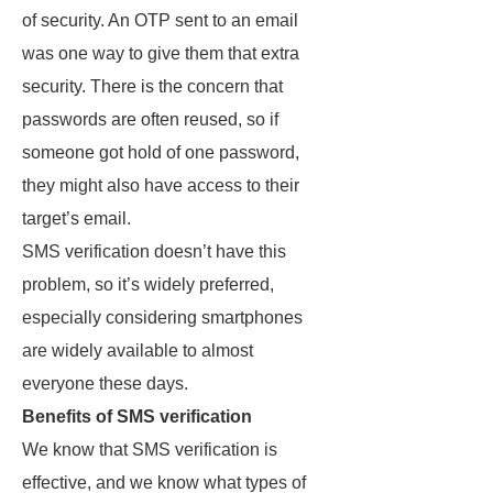
of security. An OTP sent to an email
was one way to give them that extra
security. There is the concern that
passwords are often reused, so if
someone got hold of one password,
they might also have access to their
target’s email.
SMS verification doesn’t have this
problem, so it’s widely preferred,
especially considering smartphones
are widely available to almost
everyone these days.
Benefits of SMS verification
We know that SMS verification is
effective, and we know what types of