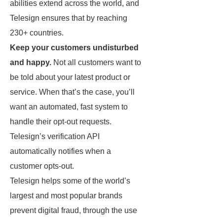
abilities extend across the world, and
Telesign ensures that by reaching
230+ countries.
Keep your customers undisturbed
and happy.
Not all customers want to
be told about your latest product or
service. When that’s the case, you’ll
want an automated, fast system to
handle their opt-out requests.
Telesign’s verification API
automatically notifies when a
customer opts-out.
Telesign helps some of the world’s
largest and most popular brands
prevent digital fraud, through the use