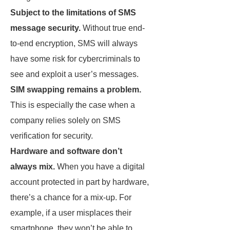
Subject to the limitations of SMS
message security.
Without true end-
to-end encryption, SMS will always
have some risk for cybercriminals to
see and exploit a user’s messages.
SIM swapping remains a problem.
This is especially the case when a
company relies solely on SMS
verification for security.
Hardware and software don’t
always mix.
When you have a digital
account protected in part by hardware,
there’s a chance for a mix-up. For
example, if a user misplaces their
smartphone, they won’t be able to