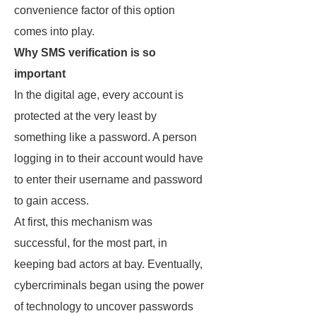
convenience factor of this option
comes into play.
Why SMS verification is so
important
In the digital age, every account is
protected at the very least by
something like a password. A person
logging in to their account would have
to enter their username and password
to gain access.
At first, this mechanism was
successful, for the most part, in
keeping bad actors at bay. Eventually,
cybercriminals began using the power
of technology to uncover passwords