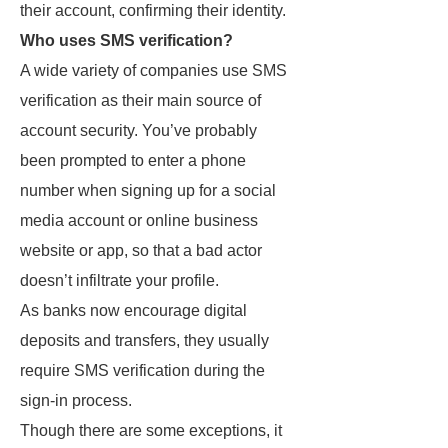
their account, confirming their identity.
Who uses SMS verification?
A wide variety of companies use SMS
verification as their main source of
account security. You’ve probably
been prompted to enter a phone
number when signing up for a social
media account or online business
website or app, so that a bad actor
doesn’t infiltrate your profile.
As banks now encourage digital
deposits and transfers, they usually
require SMS verification during the
sign-in process.
Though there are some exceptions, it