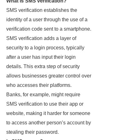
What is SMS verification?
SMS verification establishes the
identity of a user through the use of a
verification code sent to a smartphone.
SMS verification adds a layer of
security to a login process, typically
after a user has input their login
details. This extra step of security
allows businesses greater control over
who accesses their platforms.
Banks, for example, might require
SMS verification to use their app or
website, making it harder for someone
to access another person’s account by
stealing their password.