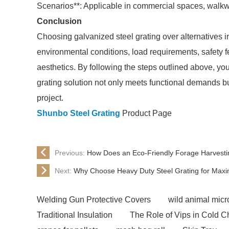
Scenarios**: Applicable in commercial spaces, walkwa
Conclusion
Choosing galvanized steel grating over alternatives in
environmental conditions, load requirements, safety 
aesthetics. By following the steps outlined above, y
grating solution not only meets functional demands bu
project.
Shunbo Steel Grating
Product Page
Previous:
How Does an Eco-Friendly Forage Harvesti
Next:
Why Choose Heavy Duty Steel Grating for Maxi
Welding Gun Protective Covers
wild animal micro
Traditional Insulation
The Role of Vips in Cold C