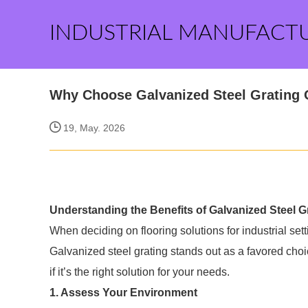
INDUSTRIAL MANUFACT
Why Choose Galvanized Steel Grating O
19, May. 2026
Understanding the Benefits of Galvanized Steel G
When deciding on flooring solutions for industrial setti
Galvanized steel grating stands out as a favored choi
if it’s the right solution for your needs.
1. Assess Your Environment