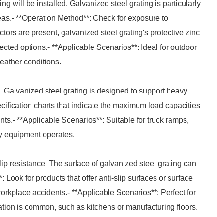
g will be installed. Galvanized steel grating is particularly
reas.- **Operation Method**: Check for exposure to
ctors are present, galvanized steel grating's protective zinc
ected options.- **Applicable Scenarios**: Ideal for outdoor
eather conditions.
. Galvanized steel grating is designed to support heavy
ecification charts that indicate the maximum load capacities
nts.- **Applicable Scenarios**: Suitable for truck ramps,
y equipment operates.
slip resistance. The surface of galvanized steel grating can
Look for products that offer anti-slip surfaces or surface
workplace accidents.- **Applicable Scenarios**: Perfect for
tion is common, such as kitchens or manufacturing floors.