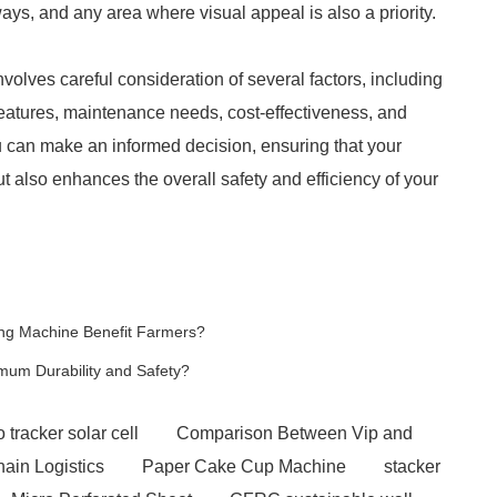
ys, and any area where visual appeal is also a priority.
volves careful consideration of several factors, including
features, maintenance needs, cost-effectiveness, and
ou can make an informed decision, ensuring that your
t also enhances the overall safety and efficiency of your
ng Machine Benefit Farmers?
mum Durability and Safety?
 tracker solar cell
Comparison Between Vip and
hain Logistics
Paper Cake Cup Machine
stacker