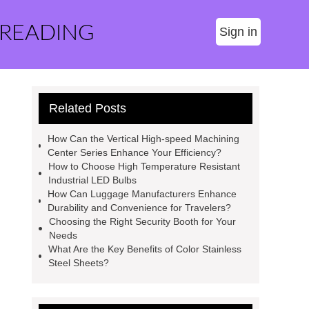
 READING
Sign in
Related Posts
How Can the Vertical High-speed Machining
Center Series Enhance Your Efficiency?
How to Choose High Temperature Resistant
Industrial LED Bulbs
How Can Luggage Manufacturers Enhance
Durability and Convenience for Travelers?
Choosing the Right Security Booth for Your
Needs
What Are the Key Benefits of Color Stainless
Steel Sheets?