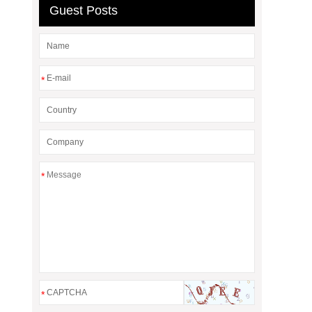
Guest Posts
*
*
*