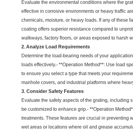
Evaluate the environmental conditions where the gratin
effective in corrosive environments or heavy traffic a
chemicals, moisture, or heavy loads. If any of these fa
coating offers superior resistance compared to unprot
walkways, factory floors, or areas exposed to harsh w
2. Analyze Load Requirements
Determine the load-bearing needs of your application
loads effectively.- **Operation Method**: Use load sp
to ensure you select a type that meets your requireme
manhole covers, and industrial platforms where heav
3. Consider Safety Features
Evaluate the safety aspects of the grating, including 
be customized to enhance grip.- **Operation Method**: 
treatments. These features are crucial in preventing 
wet areas or locations where oil and grease accumula