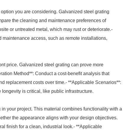
 option you are considering. Galvanized steel grating
mpare the cleaning and maintenance preferences of
site or untreated metal, which may rust or deteriorate.-
ed maintenance access, such as remote installations,
front price. Galvanized steel grating can prove more
peration Method**: Conduct a cost-benefit analysis that
 and replacement costs over time.- **Applicable Scenarios**:
ongevity is critical, like public infrastructure.
 in your project. This material combines functionality with a
hether the appearance aligns with your design objectives.
al finish for a clean, industrial look.- **Applicable