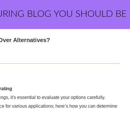
URING BLOG YOU SHOULD BE
ver Alternatives?
rating
ngs, it's essential to evaluate your options carefully.
ce for various applications; here’s how you can determine