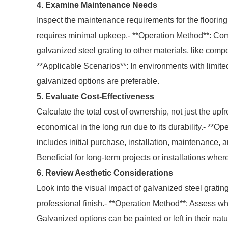
4. Examine Maintenance Needs
Inspect the maintenance requirements for the flooring
requires minimal upkeep.- **Operation Method**: Co
galvanized steel grating to other materials, like compo
**Applicable Scenarios**: In environments with limit
galvanized options are preferable.
5. Evaluate Cost-Effectiveness
Calculate the total cost of ownership, not just the up
economical in the long run due to its durability.- **O
includes initial purchase, installation, maintenance,
Beneficial for long-term projects or installations where l
6. Review Aesthetic Considerations
Look into the visual impact of galvanized steel grating
professional finish.- **Operation Method**: Assess w
Galvanized options can be painted or left in their natur