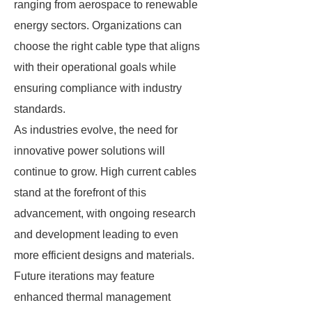
ranging from aerospace to renewable
energy sectors. Organizations can
choose the right cable type that aligns
with their operational goals while
ensuring compliance with industry
standards.
As industries evolve, the need for
innovative power solutions will
continue to grow. High current cables
stand at the forefront of this
advancement, with ongoing research
and development leading to even
more efficient designs and materials.
Future iterations may feature
enhanced thermal management