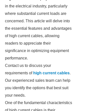
in the electrical industry, particularly
where substantial current loads are
concerned. This article will delve into
the essential features and advantages
of high current cables, allowing
readers to appreciate their
significance in optimizing equipment
performance.
Contact us to discuss your
requirements of
high current cables
.
Our experienced sales team can help
you identify the options that best suit
your needs.
One of the fundamental characteristics
of high current cables is their