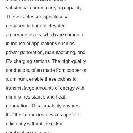
substantial current-carrying capacity.
These cables are specifically
designed to handle elevated
amperage levels, which are common
in industrial applications such as
power generation, manufacturing, and
EV charging stations. The high-quality
conductors, often made from copper or
aluminum, enable these cables to
transmit large amounts of energy with
minimal resistance and heat
generation. This capability ensures
that the connected devices operate
efficiently without the risk of
overheating or failure.