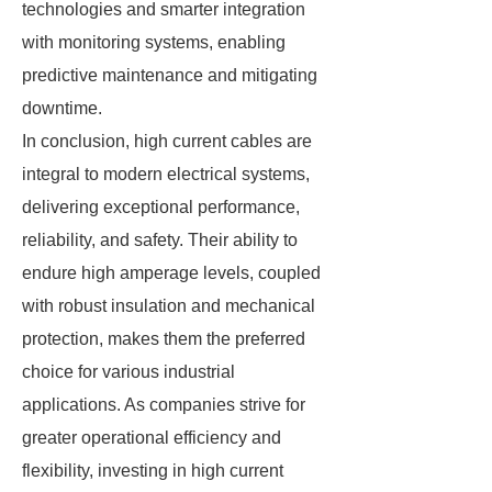
technologies and smarter integration
with monitoring systems, enabling
predictive maintenance and mitigating
downtime.
In conclusion, high current cables are
integral to modern electrical systems,
delivering exceptional performance,
reliability, and safety. Their ability to
endure high amperage levels, coupled
with robust insulation and mechanical
protection, makes them the preferred
choice for various industrial
applications. As companies strive for
greater operational efficiency and
flexibility, investing in high current