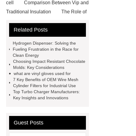
cell
Comparison Between Vip and
Traditional Insulation
The Role of
Vips in Cold Chain Logistics
Related Posts
Paper Cake Cup Machine
stacker
cranes for pallets
mesh bag
Hydrogen Dispenser: Solving the
roll
Skin Tray
Micro
Fueling Frustration in the Race for
Clean Energy
Perforated Sheet
GFRC
Choosing Impact Resistant Chocolate
sustainable wall panel solution
Molds: Key Considerations
what are vinyl gloves used for
35kv Oil Immersed Power
7 Key Benefits of OEM Wire Mesh
Transformer
Medical Grade
Cylinder Filters for Industrial Use
Top Turbo Charger Manufacturers:
Monoplace Hyperbaric Chamber
Key Insights and Innovations
How Commercial Chocolate Molds
Impact Product Shelf Life and
Quality
EVA Hot Melt
Guest Posts
Adhesive
rotary corn headers