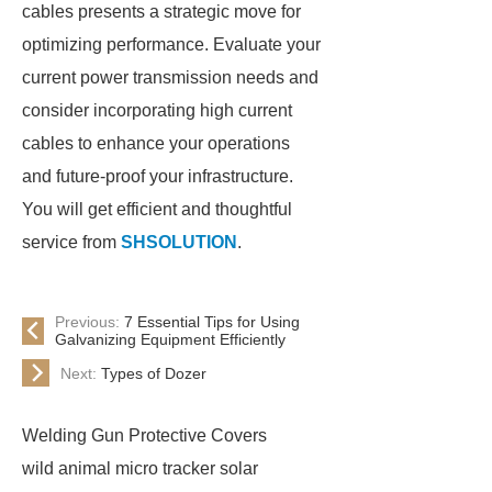
cables presents a strategic move for
optimizing performance. Evaluate your
current power transmission needs and
consider incorporating high current
cables to enhance your operations
and future-proof your infrastructure.
You will get efficient and thoughtful
service from
SHSOLUTION
.
Previous:
7 Essential Tips for Using
Galvanizing Equipment Efficiently
Next:
Types of Dozer
Welding Gun Protective Covers
wild animal micro tracker solar