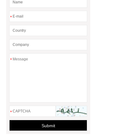
rotary maize header
*
*
*
Submit