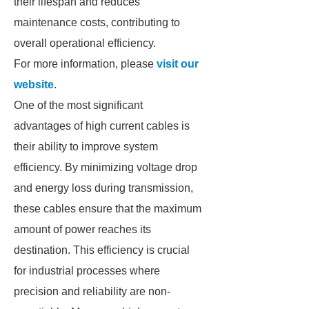
their lifespan and reduces
maintenance costs, contributing to
overall operational efficiency.
For more information, please
visit our
website
.
One of the most significant
advantages of high current cables is
their ability to improve system
efficiency. By minimizing voltage drop
and energy loss during transmission,
these cables ensure that the maximum
amount of power reaches its
destination. This efficiency is crucial
for industrial processes where
precision and reliability are non-