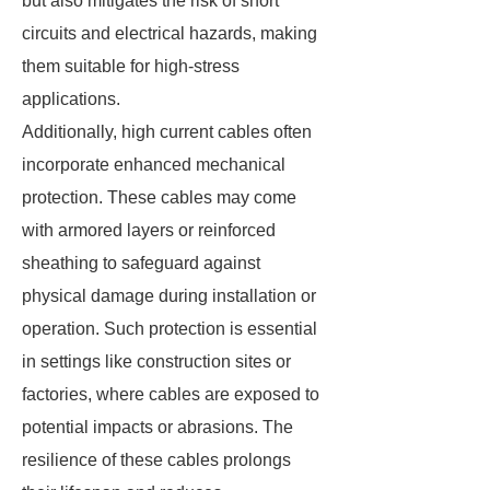
but also mitigates the risk of short
circuits and electrical hazards, making
them suitable for high-stress
applications.
Additionally, high current cables often
incorporate enhanced mechanical
protection. These cables may come
with armored layers or reinforced
sheathing to safeguard against
physical damage during installation or
operation. Such protection is essential
in settings like construction sites or
factories, where cables are exposed to
potential impacts or abrasions. The
resilience of these cables prolongs