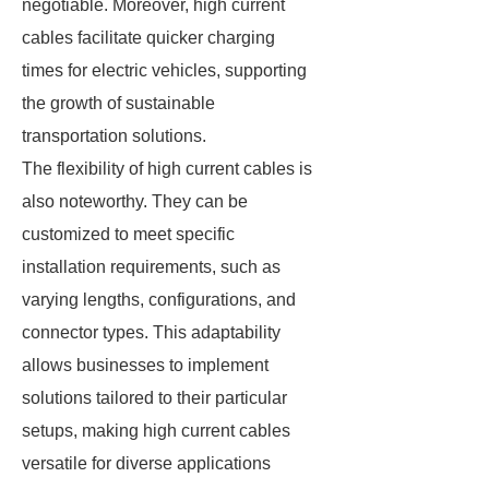
negotiable. Moreover, high current
cables facilitate quicker charging
times for electric vehicles, supporting
the growth of sustainable
transportation solutions.
The flexibility of high current cables is
also noteworthy. They can be
customized to meet specific
installation requirements, such as
varying lengths, configurations, and
connector types. This adaptability
allows businesses to implement
solutions tailored to their particular
setups, making high current cables
versatile for diverse applications