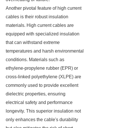
Another pivotal feature of high current
cables is their robust insulation
materials. High current cables are
equipped with specialized insulation
that can withstand extreme
temperatures and harsh environmental
conditions. Materials such as
ethylene-propylene rubber (EPR) or
cross-linked polyethylene (XLPE) are
commonly used to provide excellent
dielectric properties, ensuring
electrical safety and performance
longevity. This superior insulation not
only enhances the cable's durability