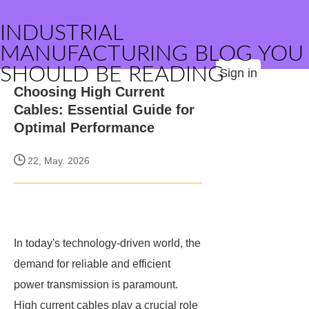
INDUSTRIAL
MANUFACTURING BLOG YOU
SHOULD BE READING
Sign in
Choosing High Current
Cables: Essential Guide for
Optimal Performance
22, May. 2026
In today's technology-driven world, the
demand for reliable and efficient
power transmission is paramount.
High current cables play a crucial role