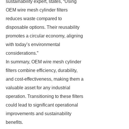
sustainability expert, states, “Using
OEM wire mesh cylinder filters
reduces waste compared to
disposable options. Their reusability
promotes a circular economy, aligning
with today’s environmental
considerations.”
In summary, OEM wire mesh cylinder
filters combine efficiency, durability,
and cost-effectiveness, making them a
valuable asset for any industrial
operation. Transitioning to these filters
could lead to significant operational
improvements and sustainability
benefits.