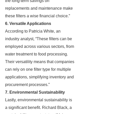
the long-term savings on
replacements and maintenance make
these filters a wise financial choice.”
6. Versatile Applications
According to Patricia White, an
industry analyst, “These filters can be
employed across various sectors, from
water treatment to food processing.
Their versatility means that companies
can rely on one filter type for multiple
applications, simplifying inventory and
procurement processes.”
7. Environmental Sustainability
Lastly, environmental sustainability is
a significant benefit. Richard Black, a