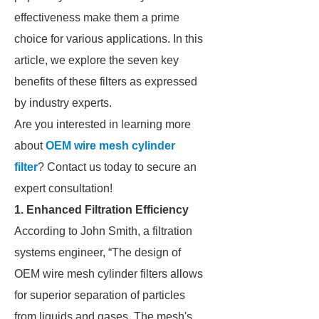
effectiveness make them a prime
choice for various applications. In this
article, we explore the seven key
benefits of these filters as expressed
by industry experts.
Are you interested in learning more
about
OEM wire mesh cylinder
filter
? Contact us today to secure an
expert consultation!
1. Enhanced Filtration Efficiency
According to John Smith, a filtration
systems engineer, “The design of
OEM wire mesh cylinder filters allows
for superior separation of particles
from liquids and gases. The mesh's