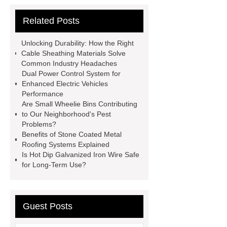
Vips in Cold Chain Logistics
Related Posts
Paper Cake Cup Machine
stacker
cranes for pallets
mesh bag
Unlocking Durability: How the Right
roll
Skin Tray
Micro
Cable Sheathing Materials Solve
Common Industry Headaches
Perforated Sheet
GFRC
Dual Power Control System for
sustainable wall panel solution
Enhanced Electric Vehicles
Performance
35kv Oil Immersed Power
Are Small Wheelie Bins Contributing
Transformer
Medical Grade
to Our Neighborhood's Pest
Problems?
Monoplace Hyperbaric Chamber
Benefits of Stone Coated Metal
How Commercial Chocolate Molds
Roofing Systems Explained
Is Hot Dip Galvanized Iron Wire Safe
Impact Product Shelf Life and
for Long-Term Use?
Quality
EVA Hot Melt
Adhesive
rotary corn headers
rotary maize header
Guest Posts