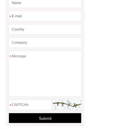
*
*
*
Submit