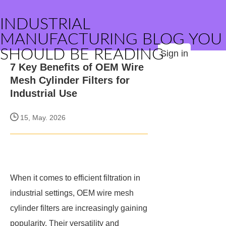
INDUSTRIAL
MANUFACTURING BLOG YOU
SHOULD BE READING
Sign in
7 Key Benefits of OEM Wire
Mesh Cylinder Filters for
Industrial Use
15, May. 2026
When it comes to efficient filtration in
industrial settings, OEM wire mesh
cylinder filters are increasingly gaining
popularity. Their versatility and