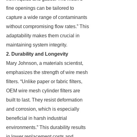
fine openings can be tailored to
capture a wide range of contaminants
without compromising flow rates.” This
adaptability makes them crucial in
maintaining system integrity.
2. Durability and Longevity
Mary Johnson, a materials scientist,
emphasizes the strength of wire mesh
filters. “Unlike paper or fabric filters,
OEM wire mesh cylinder filters are
built to last. They resist deformation
and corrosion, which is especially
beneficial in harsh industrial
environments.” This durability results
in lower replacement costs and