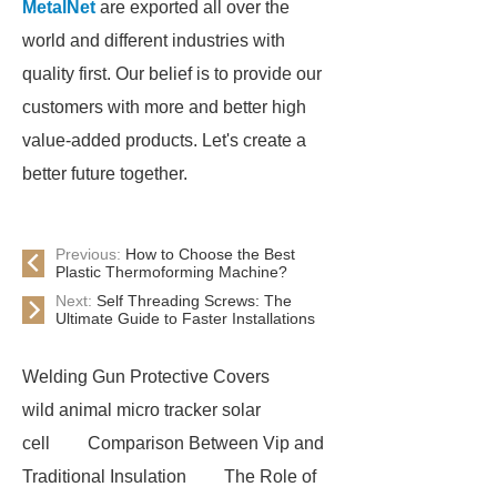
MetalNet
are exported all over the
world and different industries with
quality first. Our belief is to provide our
customers with more and better high
value-added products. Let's create a
better future together.
Previous:
How to Choose the Best
Plastic Thermoforming Machine?
Next:
Self Threading Screws: The
Ultimate Guide to Faster Installations
Welding Gun Protective Covers
wild animal micro tracker solar
cell
Comparison Between Vip and
Traditional Insulation
The Role of