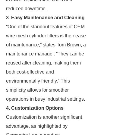
reduced downtime.
3. Easy Maintenance and Cleaning
“One of the standout features of OEM
wire mesh cylinder filters is their ease
of maintenance,” states Tom Brown, a
maintenance manager. “They can be
reused after cleaning, making them
both cost-effective and
environmentally friendly.” This
simplicity allows for smoother
operations in busy industrial settings.
4. Customization Options
Customization is another significant
advantage, as highlighted by