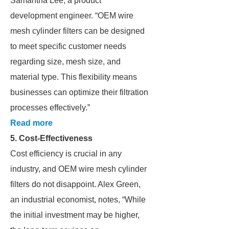
Samantha Lee, a product
development engineer. “OEM wire
mesh cylinder filters can be designed
to meet specific customer needs
regarding size, mesh size, and
material type. This flexibility means
businesses can optimize their filtration
processes effectively.”
Read more
5. Cost-Effectiveness
Cost efficiency is crucial in any
industry, and OEM wire mesh cylinder
filters do not disappoint. Alex Green,
an industrial economist, notes, “While
the initial investment may be higher,