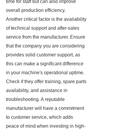
time for staff but can also improve
overall production efficiency.
Another critical factor is the availability
of technical support and after-sales
service from the manufacturer. Ensure
that the company you are considering
provides solid customer support, as
this can make a significant difference
in your machine's operational uptime.
Check if they offer training, spare parts
availability, and assistance in
troubleshooting. A reputable
manufacturer will have a commitment
to customer service, which adds
peace of mind when investing in high-