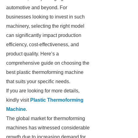
automotive and beyond. For
businesses looking to invest in such
machinery, selecting the right model
can significantly impact production
efficiency, cost-effectiveness, and
product quality. Here’s a
comprehensive guide on choosing the
best plastic thermoforming machine
that suits your specific needs.
If you are looking for more details,
kindly visit
Plastic Thermoforming
Machine
.
The global market for thermoforming
machines has witnessed considerable
growth due to increasing demand for