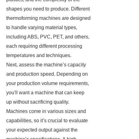
shapes you need to produce. Different
thermoforming machines are designed
to handle varying material types,
including ABS, PVC, PET, and others,
each requiring different processing
temperatures and techniques.
Next, assess the machine’s capacity
and production speed. Depending on
your production volume requirements,
you'll want a machine that can keep
up without sacrificing quality.
Machines come in various sizes and
capabilities, so it’s crucial to evaluate
your expected output against the