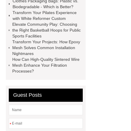
Clothes Packaging Bags: Plastic vs.
roll
Skin Tray
Micro
Biodegradable - Which is Better?
Transform Your Pilates Experience
Perforated Sheet
GFRC
with White Reformer Custom
sustainable wall panel solution
Elevate Community Play: Choosing
the Right Basketball Hoops for Public
35kv Oil Immersed Power
Sports Facilities
Transformer
Medical Grade
Transform Your Projects: How Epoxy
Mesh Solves Common Installation
Monoplace Hyperbaric Chamber
Nightmares
How Commercial Chocolate Molds
How Can High-Quality Sintered Wire
Mesh Enhance Your Filtration
Impact Product Shelf Life and
Processes?
Quality
EVA Hot Melt
Adhesive
rotary corn headers
rotary maize header
Guest Posts
*