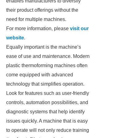
enables manufacturers to diversify
their product offerings without the
need for multiple machines.
For more information, please
visit our
website
.
Equally important is the machine’s
ease of use and maintenance. Modern
plastic thermoforming machines often
come equipped with advanced
technology that simplifies operation.
Look for features such as user-friendly
controls, automation possibilities, and
diagnostic systems that help identify
issues quickly. A machine that is easy
to operate will not only reduce training