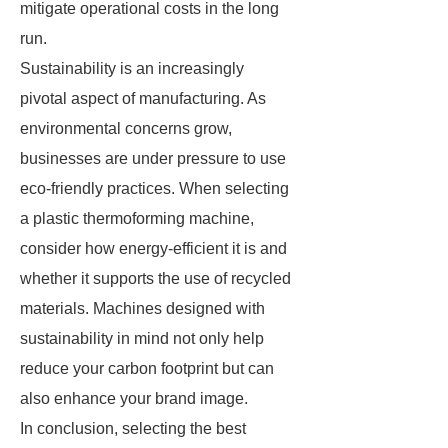
mitigate operational costs in the long
run.
Sustainability is an increasingly
pivotal aspect of manufacturing. As
environmental concerns grow,
businesses are under pressure to use
eco-friendly practices. When selecting
a plastic thermoforming machine,
consider how energy-efficient it is and
whether it supports the use of recycled
materials. Machines designed with
sustainability in mind not only help
reduce your carbon footprint but can
also enhance your brand image.
In conclusion, selecting the best