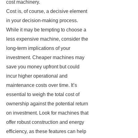
cost machinery.
Cost is, of course, a decisive element
in your decision-making process.
While it may be tempting to choose a
less expensive machine, consider the
long-term implications of your
investment. Cheaper machines may
save you money upfront but could
incur higher operational and
maintenance costs over time. It’s
essential to weigh the total cost of
ownership against the potential return
on investment. Look for machines that
offer robust construction and energy
efficiency, as these features can help