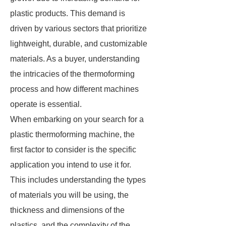
plastic products. This demand is
driven by various sectors that prioritize
lightweight, durable, and customizable
materials. As a buyer, understanding
the intricacies of the thermoforming
process and how different machines
operate is essential.
When embarking on your search for a
plastic thermoforming machine, the
first factor to consider is the specific
application you intend to use it for.
This includes understanding the types
of materials you will be using, the
thickness and dimensions of the
plastics, and the complexity of the