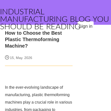
INDUSTRIAL
MANUFACTURING BLOG YOU
SHOULD BE READING
Sign in
How to Choose the Best
Plastic Thermoforming
Machine?
15, May. 2026
In the ever-evolving landscape of
manufacturing, plastic thermoforming
machines play a crucial role in various
industries, from packaging to