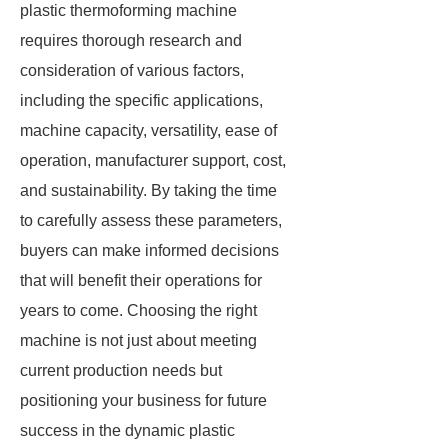
plastic thermoforming machine
requires thorough research and
consideration of various factors,
including the specific applications,
machine capacity, versatility, ease of
operation, manufacturer support, cost,
and sustainability. By taking the time
to carefully assess these parameters,
buyers can make informed decisions
that will benefit their operations for
years to come. Choosing the right
machine is not just about meeting
current production needs but
positioning your business for future
success in the dynamic plastic