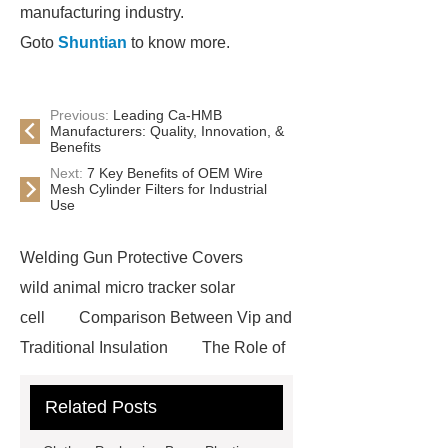
manufacturing industry.
Goto
Shuntian
to know more.
Previous:
Leading Ca-HMB
Manufacturers: Quality, Innovation, &
Benefits
Next:
7 Key Benefits of OEM Wire
Mesh Cylinder Filters for Industrial
Use
Welding Gun Protective Covers
wild animal micro tracker solar
cell
Comparison Between Vip and
Traditional Insulation
The Role of
Vips in Cold Chain Logistics
Related Posts
Paper Cake Cup Machine
stacker
cranes for pallets
mesh bag