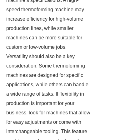
machine’s specifications. A high-
speed thermoforming machine may
increase efficiency for high-volume
production lines, while smaller
machines can be more suitable for
custom or low-volume jobs.
Versatility should also be a key
consideration. Some thermoforming
machines are designed for specific
applications, while others can handle
a wide range of tasks. If flexibility in
production is important for your
business, look for machines that allow
for easy adjustments or come with
interchangeable tooling. This feature