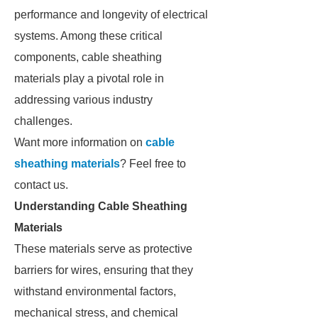
performance and longevity of electrical
systems. Among these critical
components, cable sheathing
materials play a pivotal role in
addressing various industry
challenges.
Want more information on
cable
sheathing materials
? Feel free to
contact us.
Understanding Cable Sheathing
Materials
These materials serve as protective
barriers for wires, ensuring that they
withstand environmental factors,
mechanical stress, and chemical