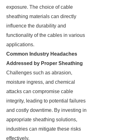
exposure. The choice of cable
sheathing materials can directly
influence the durability and
functionality of the cables in various
applications.
Common Industry Headaches
Addressed by Proper Sheathing
Challenges such as abrasion,
moisture ingress, and chemical
attacks can compromise cable
integrity, leading to potential failures
and costly downtime. By investing in
appropriate sheathing solutions,
industries can mitigate these risks
effectively.