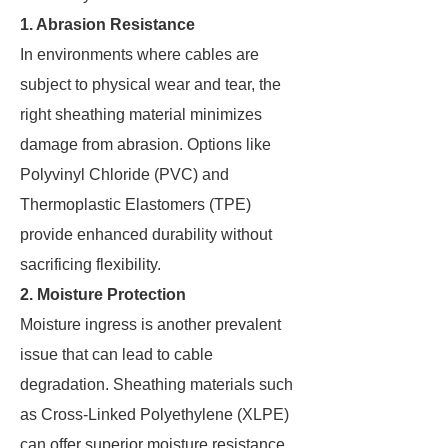
1. Abrasion Resistance
In environments where cables are
subject to physical wear and tear, the
right sheathing material minimizes
damage from abrasion. Options like
Polyvinyl Chloride (PVC) and
Thermoplastic Elastomers (TPE)
provide enhanced durability without
sacrificing flexibility.
2. Moisture Protection
Moisture ingress is another prevalent
issue that can lead to cable
degradation. Sheathing materials such
as Cross-Linked Polyethylene (XLPE)
can offer superior moisture resistance.