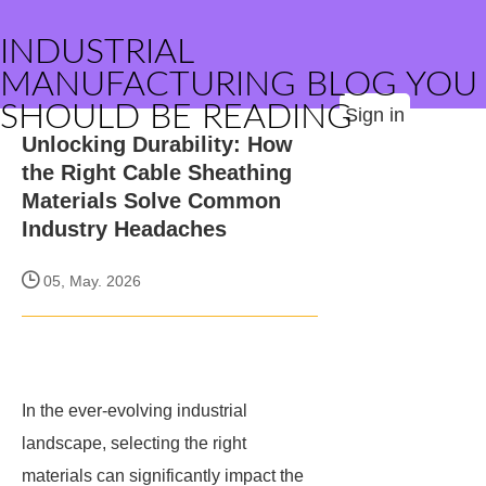
INDUSTRIAL
MANUFACTURING BLOG YOU
SHOULD BE READING
Sign in
Unlocking Durability: How
the Right Cable Sheathing
Materials Solve Common
Industry Headaches
05, May. 2026
In the ever-evolving industrial
landscape, selecting the right
materials can significantly impact the