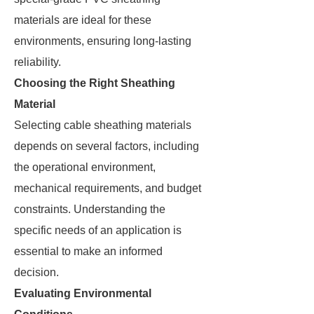
materials are ideal for these
environments, ensuring long-lasting
reliability.
Choosing the Right Sheathing
Material
Selecting cable sheathing materials
depends on several factors, including
the operational environment,
mechanical requirements, and budget
constraints. Understanding the
specific needs of an application is
essential to make an informed
decision.
Evaluating Environmental