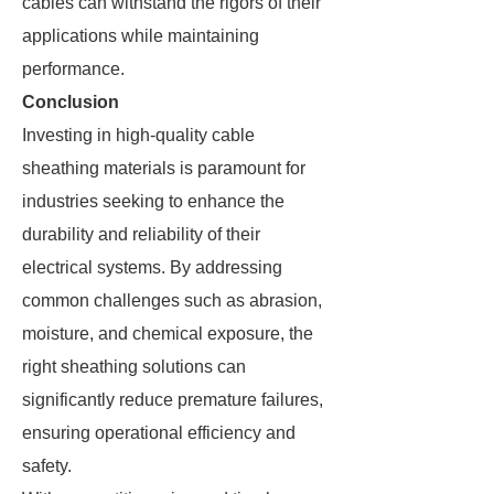
cables can withstand the rigors of their
applications while maintaining
performance.
Conclusion
Investing in high-quality cable
sheathing materials is paramount for
industries seeking to enhance the
durability and reliability of their
electrical systems. By addressing
common challenges such as abrasion,
moisture, and chemical exposure, the
right sheathing solutions can
significantly reduce premature failures,
ensuring operational efficiency and
safety.