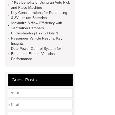
7 Key Benefits of Using an Auto Pick
roll
Skin Tray
Micro
and Place Machine
Key Considerations for Purchasing
Perforated Sheet
GFRC
3.2V Lithium Batteries
sustainable wall panel solution
Maximize Airflow Efficiency with
Ventilation Dampers
35kv Oil Immersed Power
Understanding Heavy Duty &
Transformer
Medical Grade
Passenger Vehicle Results: Key
Insights
Monoplace Hyperbaric Chamber
Dual Power Control System for
How Commercial Chocolate Molds
Enhanced Electric Vehicles
Performance
Impact Product Shelf Life and
Quality
EVA Hot Melt
Adhesive
rotary corn headers
Guest Posts
rotary maize header
*