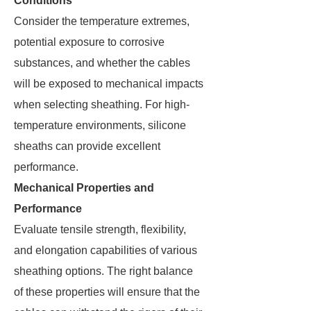
Conditions
Consider the temperature extremes,
potential exposure to corrosive
substances, and whether the cables
will be exposed to mechanical impacts
when selecting sheathing. For high-
temperature environments, silicone
sheaths can provide excellent
performance.
Mechanical Properties and
Performance
Evaluate tensile strength, flexibility,
and elongation capabilities of various
sheathing options. The right balance
of these properties will ensure that the