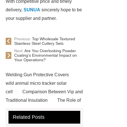
With competitive price and timely
delivery,
SUNUA
sincerely hope to be
your supplier and partner.
Previous:
Top Wholesale Textured
Stainless Steel Cutlery Sets
Next:
Are You Overlooking Powder
Coating's Environmental Impact on
Your Operations?
Welding Gun Protective Covers
wild animal micro tracker solar
cell
Comparison Between Vip and
Traditional Insulation
The Role of
Vips in Cold Chain Logistics
Related Posts
Paper Cake Cup Machine
stacker
cranes for pallets
mesh bag