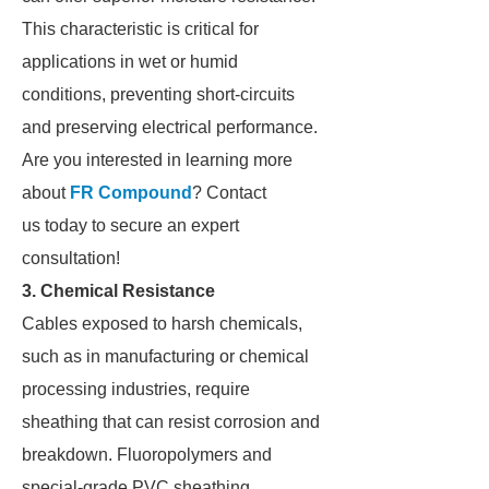
This characteristic is critical for
applications in wet or humid
conditions, preventing short-circuits
and preserving electrical performance.
Are you interested in learning more
about
FR Compound
? Contact
us today to secure an expert
consultation!
3. Chemical Resistance
Cables exposed to harsh chemicals,
such as in manufacturing or chemical
processing industries, require
sheathing that can resist corrosion and
breakdown. Fluoropolymers and
special-grade PVC sheathing