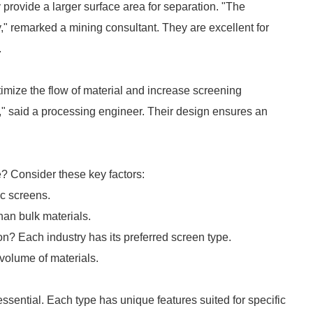
rovide a larger surface area for separation. "The
y," remarked a mining consultant. They are excellent for
.
mize the flow of material and increase screening
," said a processing engineer. Their design ensures an
e? Consider these key factors:
ic screens.
han bulk materials.
tion? Each industry has its preferred screen type.
volume of materials.
essential. Each type has unique features suited for specific