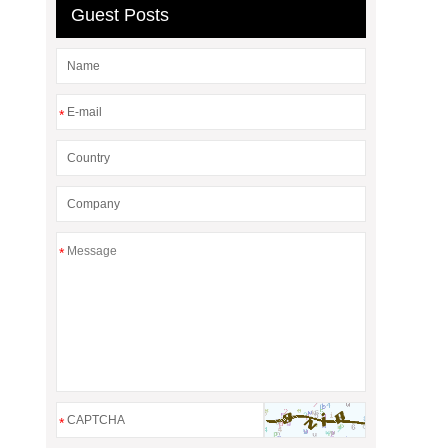
Guest Posts
*
*
*