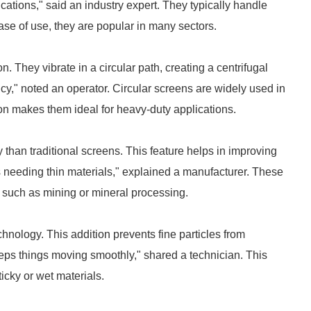
cations," said an industry expert. They typically handle
ase of use, they are popular in many sectors.
 They vibrate in a circular path, creating a centrifugal
ency," noted an operator. Circular screens are widely used in
ion makes them ideal for heavy-duty applications.
than traditional screens. This feature helps in improving
es needing thin materials," explained a manufacturer. These
s, such as mining or mineral processing.
chnology. This addition prevents fine particles from
keeps things moving smoothly," shared a technician. This
ticky or wet materials.