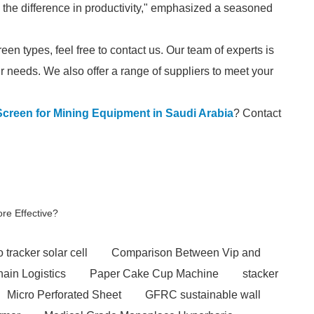
 the difference in productivity," emphasized a seasoned
reen types, feel free to contact us. Our team of experts is
our needs. We also offer a range of suppliers to meet your
Screen for Mining Equipment in Saudi Arabia
? Contact
re Effective?
 tracker solar cell
Comparison Between Vip and
hain Logistics
Paper Cake Cup Machine
stacker
Micro Perforated Sheet
GFRC sustainable wall