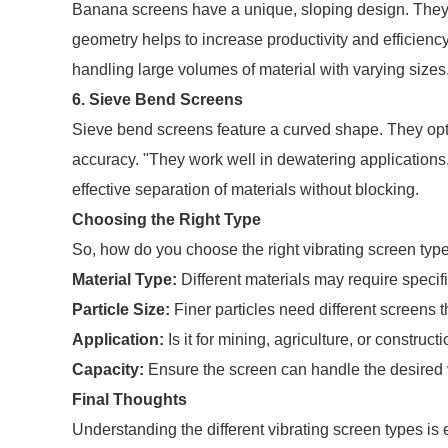
Banana screens have a unique, sloping design. They p
geometry helps to increase productivity and efficienc
handling large volumes of material with varying sizes
6. Sieve Bend Screens
Sieve bend screens feature a curved shape. They opti
accuracy. "They work well in dewatering applications
effective separation of materials without blocking.
Choosing the Right Type
So, how do you choose the right vibrating screen typ
Material Type:
Different materials may require specif
Particle Size:
Finer particles need different screens t
Application:
Is it for mining, agriculture, or construc
Capacity:
Ensure the screen can handle the desired 
Final Thoughts
Understanding the different vibrating screen types is 