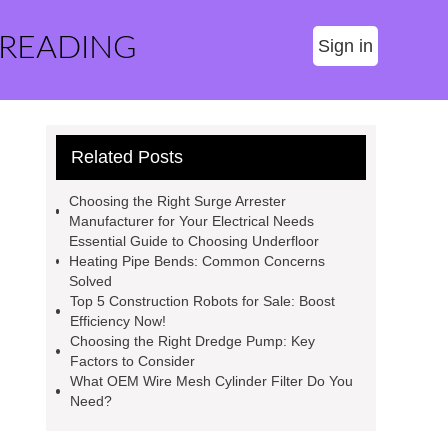
 READING
Sign in
Related Posts
Choosing the Right Surge Arrester
Manufacturer for Your Electrical Needs
Essential Guide to Choosing Underfloor
Heating Pipe Bends: Common Concerns
Solved
Top 5 Construction Robots for Sale: Boost
Efficiency Now!
Choosing the Right Dredge Pump: Key
Factors to Consider
What OEM Wire Mesh Cylinder Filter Do You
Need?