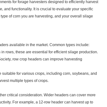
ments for forage harvesters designed to efficiently harvest
 and functionality. It is crucial to evaluate your specific
type of corn you are harvesting, and your overall silage
eaders available in the market. Common types include:
in rows, these are essential for efficient silage production.
 Society, row crop headers can improve harvesting
e suitable for various crops, including corn, soybeans, and
vest multiple types of crops.
ther critical consideration. Wider headers can cover more
ductivity. For example, a 12-row header can harvest up to