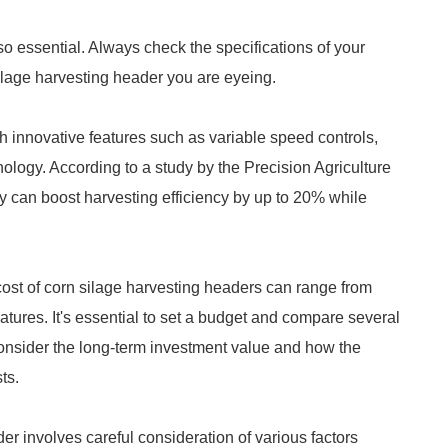
lso essential. Always check the specifications of your
 silage harvesting header you are eyeing.
 innovative features such as variable speed controls,
ology. According to a study by the Precision Agriculture
 can boost harvesting efficiency by up to 20% while
 cost of corn silage harvesting headers can range from
tures. It's essential to set a budget and compare several
onsider the long-term investment value and how the
ts.
r involves careful consideration of various factors