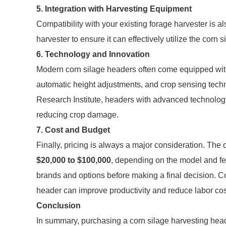
5. Integration with Harvesting Equipment
Compatibility with your existing forage harvester is a
harvester to ensure it can effectively utilize the corn
6. Technology and Innovation
Modern corn silage headers often come equipped with
automatic height adjustments, and crop sensing techn
Research Institute, headers with advanced technology
reducing crop damage.
7. Cost and Budget
Finally, pricing is always a major consideration. The
$20,000 to $100,000
, depending on the model and fea
brands and options before making a final decision. C
header can improve productivity and reduce labor cos
Conclusion
In summary, purchasing a corn silage harvesting heade