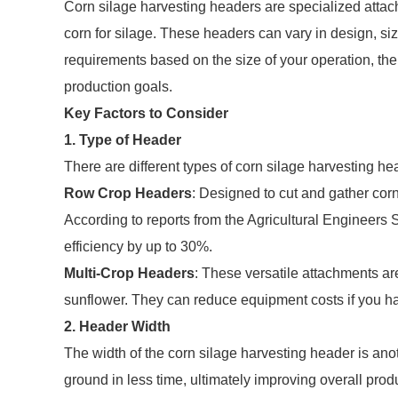
Corn silage harvesting headers are specialized attach
corn for silage. These headers can vary in design, size,
requirements based on the size of your operation, the 
production goals.
Key Factors to Consider
1. Type of Header
There are different types of corn silage harvesting h
Row Crop Headers
: Designed to cut and gather corn 
According to reports from the Agricultural Engineers
efficiency by up to 30%.
Multi-Crop Headers
: These versatile attachments ar
sunflower. They can reduce equipment costs if you har
2. Header Width
The width of the corn silage harvesting header is ano
ground in less time, ultimately improving overall pro