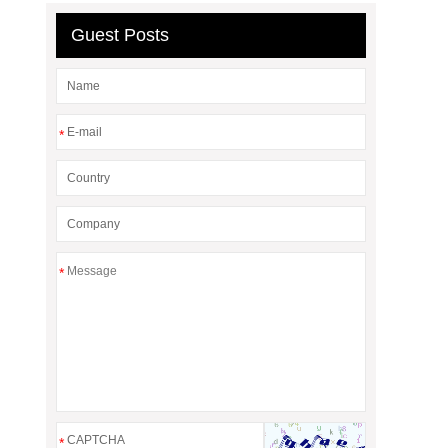
Guest Posts
*
*
*