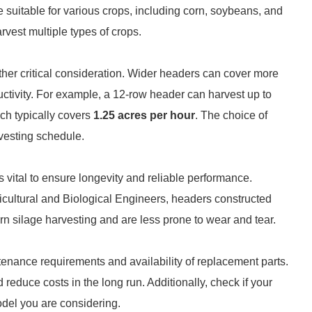
e suitable for various crops, including corn, soybeans, and
vest multiple types of crops.
ther critical consideration. Wider headers can cover more
ductivity. For example, a 12-row header can harvest up to
ch typically covers
1.25 acres per hour
. The choice of
rvesting schedule.
s vital to ensure longevity and reliable performance.
icultural and Biological Engineers, headers constructed
orn silage harvesting and are less prone to wear and tear.
ntenance requirements and availability of replacement parts.
reduce costs in the long run. Additionally, check if your
model you are considering.