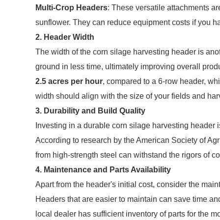
Multi-Crop Headers
: These versatile attachments ar
sunflower. They can reduce equipment costs if you har
2. Header Width
The width of the corn silage harvesting header is ano
ground in less time, ultimately improving overall pro
2.5 acres per hour
, compared to a 6-row header, whi
width should align with the size of your fields and ha
3. Durability and Build Quality
Investing in a durable corn silage harvesting header i
According to research by the American Society of Agr
from high-strength steel can withstand the rigors of c
4. Maintenance and Parts Availability
Apart from the header's initial cost, consider the mai
Headers that are easier to maintain can save time and 
local dealer has sufficient inventory of parts for the 