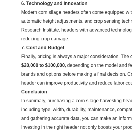
6. Technology and Innovation
Modern corn silage headers often come equipped with
automatic height adjustments, and crop sensing techn
Research Institute, headers with advanced technology
reducing crop damage.
7. Cost and Budget
Finally, pricing is always a major consideration. The
$20,000 to $100,000
, depending on the model and fea
brands and options before making a final decision. C
header can improve productivity and reduce labor cos
Conclusion
In summary, purchasing a corn silage harvesting heade
including type, width, durability, maintenance, compat
and gathering accurate data, you can make an informe
Investing in the right header not only boosts your prod