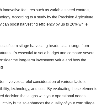
 innovative features such as variable speed controls,
ology. According to a study by the Precision Agriculture
 can boost harvesting efficiency by up to 20% while
 cost of corn silage harvesting headers can range from
tures. It's essential to set a budget and compare several
onsider the long-term investment value and how the
ts.
r involves careful consideration of various factors
ibility, technology, and cost. By evaluating these elements
d decision that aligns with your operational needs.
uctivity but also enhances the quality of your corn silage,