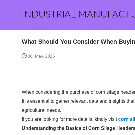
INDUSTRIAL MANUFACT
What Should You Consider When Buyin
08, May. 2026
When considering the purchase of corn silage headers,
It is essential to gather relevant data and insights th
agricultural needs.
If you are looking for more details, kindly visit
corn si
Understanding the Basics of Corn Silage Header