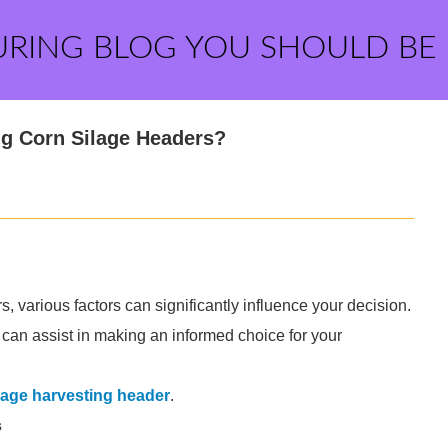
URING BLOG YOU SHOULD BE
g Corn Silage Headers?
 various factors can significantly influence your decision.
at can assist in making an informed choice for your
lage harvesting header
.
s