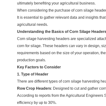
ultimately benefiting your agricultural business.
When considering the purchase of corn silage headers,
It is essential to gather relevant data and insights th
agricultural needs.
Understanding the Basics of Corn Silage Header
Corn silage harvesting headers are specialized attach
corn for silage. These headers can vary in design, size,
requirements based on the size of your operation, the 
production goals.
Key Factors to Consider
1. Type of Header
There are different types of corn silage harvesting h
Row Crop Headers
: Designed to cut and gather corn 
According to reports from the Agricultural Engineers
efficiency by up to 30%.