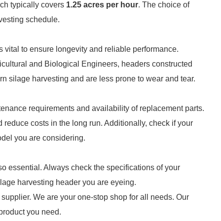
ch typically covers
1.25 acres per hour
. The choice of
rvesting schedule.
s vital to ensure longevity and reliable performance.
icultural and Biological Engineers, headers constructed
orn silage harvesting and are less prone to wear and tear.
ntenance requirements and availability of replacement parts.
reduce costs in the long run. Additionally, check if your
model you are considering.
lso essential. Always check the specifications of your
 silage harvesting header you are eyeing.
supplier. We are your one-stop shop for all needs. Our
e product you need.