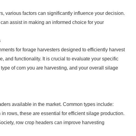
 various factors can significantly influence your decision.
at can assist in making an informed choice for your
s
ments for forage harvesters designed to efficiently harvest
 and functionality. It is crucial to evaluate your specific
type of corn you are harvesting, and your overall silage
eaders available in the market. Common types include:
in rows, these are essential for efficient silage production.
 Society, row crop headers can improve harvesting