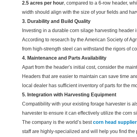
2.5 acres per hour
, compared to a 6-row header, whi
width should align with the size of your fields and ha
3. Durability and Build Quality
Investing in a durable corn silage harvesting header i
According to research by the American Society of Agr
from high-strength steel can withstand the rigors of c
4. Maintenance and Parts Availability
Apart from the header's initial cost, consider the mai
Headers that are easier to maintain can save time and 
local dealer has sufficient inventory of parts for the 
5. Integration with Harvesting Equipment
Compatibility with your existing forage harvester is a
harvester to ensure it can effectively utilize the corn
The company is the world’s best
corn head supplier
staff are highly-specialized and will help you find th