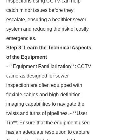
inspections using CCTV can help
catch minor issues before they
escalate, ensuring a healthier sewer
system and reducing the risk of costly
emergencies.
Step 3: Learn the Technical Aspects
of the Equipment
- **Equipment Familiarization**: CCTV
cameras designed for sewer
inspection are often equipped with
flexible cables and high-definition
imaging capabilities to navigate the
twists and turns of pipelines. - **User
Tip**: Ensure that the equipment used
has an adequate resolution to capture