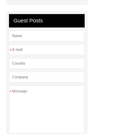
How Commercial Chocolate Molds
Impact Product Shelf Life and
Quality
EVA Hot Melt
Guest Posts
Adhesive
rotary corn headers
rotary maize header
*
*