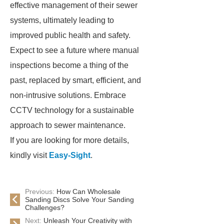
effective management of their sewer
systems, ultimately leading to
improved public health and safety.
Expect to see a future where manual
inspections become a thing of the
past, replaced by smart, efficient, and
non-intrusive solutions. Embrace
CCTV technology for a sustainable
approach to sewer maintenance.
If you are looking for more details,
kindly visit
Easy-Sight
.
Previous:
How Can Wholesale
Sanding Discs Solve Your Sanding
Challenges?
Next:
Unleash Your Creativity with