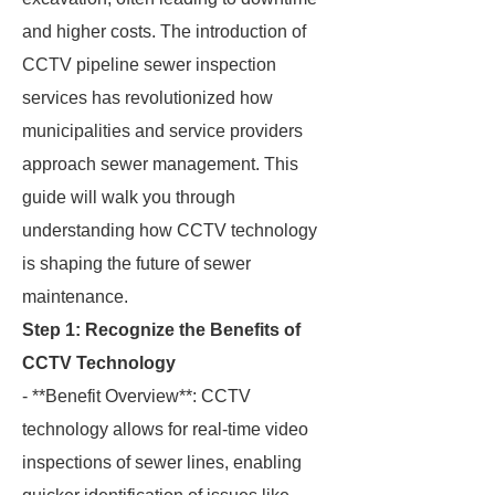
and higher costs. The introduction of
CCTV pipeline sewer inspection
services has revolutionized how
municipalities and service providers
approach sewer management. This
guide will walk you through
understanding how CCTV technology
is shaping the future of sewer
maintenance.
Step 1: Recognize the Benefits of
CCTV Technology
- **Benefit Overview**: CCTV
technology allows for real-time video
inspections of sewer lines, enabling