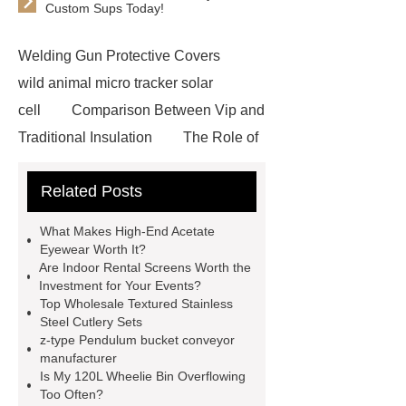
Custom Sups Today!
Welding Gun Protective Covers
wild animal micro tracker solar
cell
Comparison Between Vip and
Traditional Insulation
The Role of
Vips in Cold Chain Logistics
Related Posts
Paper Cake Cup Machine
stacker
cranes for pallets
mesh bag
What Makes High-End Acetate
roll
Skin Tray
Micro
Eyewear Worth It?
Are Indoor Rental Screens Worth the
Perforated Sheet
GFRC
Investment for Your Events?
sustainable wall panel solution
Top Wholesale Textured Stainless
Steel Cutlery Sets
35kv Oil Immersed Power
z-type Pendulum bucket conveyor
Transformer
Medical Grade
manufacturer
Is My 120L Wheelie Bin Overflowing
Monoplace Hyperbaric Chamber
Too Often?