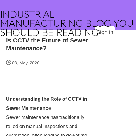
INDUSTRIAL
MANUFACTURING BLOG YOU
SHOULD BE READING
Sign in
Is CCTV the Future of Sewer
Maintenance?
08, May. 2026
Understanding the Role of CCTV in
Sewer Maintenance
Sewer maintenance has traditionally
relied on manual inspections and
excavation, often leading to downtime