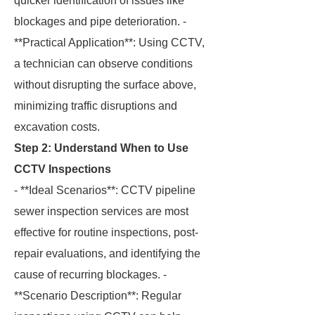
quicker identification of issues like
blockages and pipe deterioration. -
**Practical Application**: Using CCTV,
a technician can observe conditions
without disrupting the surface above,
minimizing traffic disruptions and
excavation costs.
Step 2: Understand When to Use
CCTV Inspections
- **Ideal Scenarios**: CCTV pipeline
sewer inspection services are most
effective for routine inspections, post-
repair evaluations, and identifying the
cause of recurring blockages. -
**Scenario Description**: Regular