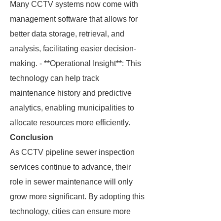
Many CCTV systems now come with
management software that allows for
better data storage, retrieval, and
analysis, facilitating easier decision-
making. - **Operational Insight**: This
technology can help track
maintenance history and predictive
analytics, enabling municipalities to
allocate resources more efficiently.
Conclusion
As CCTV pipeline sewer inspection
services continue to advance, their
role in sewer maintenance will only
grow more significant. By adopting this
technology, cities can ensure more