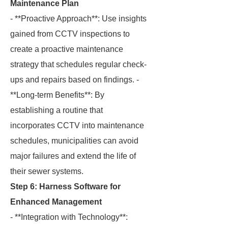
Maintenance Plan
- **Proactive Approach**: Use insights
gained from CCTV inspections to
create a proactive maintenance
strategy that schedules regular check-
ups and repairs based on findings. -
**Long-term Benefits**: By
establishing a routine that
incorporates CCTV into maintenance
schedules, municipalities can avoid
major failures and extend the life of
their sewer systems.
Step 6: Harness Software for
Enhanced Management
- **Integration with Technology**: