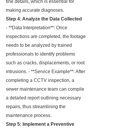
fine details, which is essential for
making accurate diagnoses.
Step 4: Analyze the Data Collected
- **Data Interpretation**: Once
inspections are completed, the footage
needs to be analyzed by trained
professionals to identify problems
such as cracks, displacements, or root
intrusions. - **Service Example**: After
completing a CCTV inspection, a
sewer maintenance team can compile
a detailed report outlining necessary
repairs, thus streamlining the
maintenance process.
Step 5: Implement a Preventive