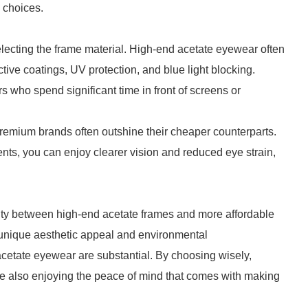
 choices.
 selecting the frame material. High-end acetate eyewear often
tive coatings, UV protection, and blue light blocking.
rs who spend significant time in front of screens or
premium brands often outshine their cheaper counterparts.
s, you can enjoy clearer vision and reduced eye strain,
rity between high-end acetate frames and more affordable
o unique aesthetic appeal and environmental
acetate eyewear are substantial. By choosing wisely,
e also enjoying the peace of mind that comes with making