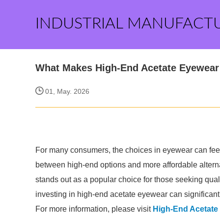
INDUSTRIAL MANUFACT
What Makes High-End Acetate Eyewear 
01, May. 2026
For many consumers, the choices in eyewear can feel
between high-end options and more affordable alterna
stands out as a popular choice for those seeking quali
investing in high-end acetate eyewear can significan
For more information, please visit
High-End Acetate