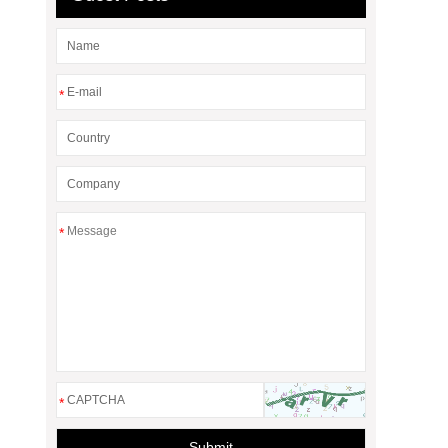
*
*
*
Submit