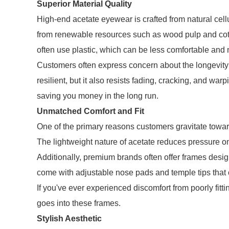
Superior Material Quality
High-end acetate eyewear is crafted from natural cell
from renewable resources such as wood pulp and cotto
often use plastic, which can be less comfortable an
Customers often express concern about the longevity o
resilient, but it also resists fading, cracking, and wa
saving you money in the long run.
Unmatched Comfort and Fit
One of the primary reasons customers gravitate towar
The lightweight nature of acetate reduces pressure o
Additionally, premium brands often offer frames desig
come with adjustable nose pads and temple tips that ca
If you've ever experienced discomfort from poorly fitt
goes into these frames.
Stylish Aesthetic