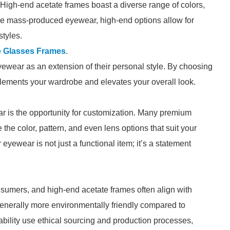
 High-end acetate frames boast a diverse range of colors,
like mass-produced eyewear, high-end options allow for
styles.
e Glasses Frames
.
yewear as an extension of their personal style. By choosing
mplements your wardrobe and elevates your overall look.
r is the opportunity for customization. Many premium
he color, pattern, and even lens options that suit your
eyewear is not just a functional item; it’s a statement
nsumers, and high-end acetate frames often align with
generally more environmentally friendly compared to
ability use ethical sourcing and production processes,