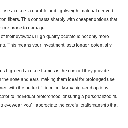
ulose acetate, a durable and lightweight material derived
n fibers. This contrasts sharply with cheaper options that
d more prone to damage.
f their eyewear. High-quality acetate is not only more
rping. This means your investment lasts longer, potentially
ds high-end acetate frames is the comfort they provide.
n the nose and ears, making them ideal for prolonged use.
ned with the perfect fit in mind. Many high-end options
ter to individual preferences, ensuring a personalized fit.
ing eyewear, you’ll appreciate the careful craftsmanship that