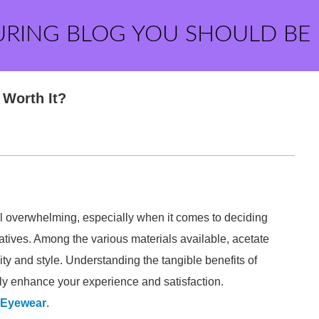
URING BLOG YOU SHOULD BE
Worth It?
 overwhelming, especially when it comes to deciding
tives. Among the various materials available, acetate
ty and style. Understanding the tangible benefits of
tly enhance your experience and satisfaction.
 Eyewear
.