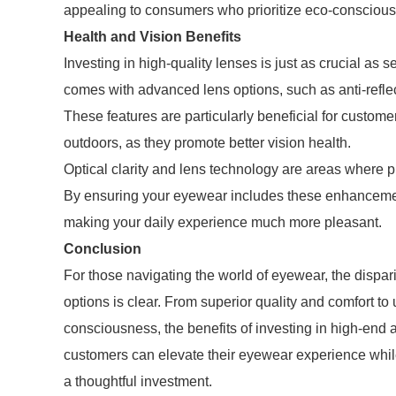
appealing to consumers who prioritize eco-conscious
Health and Vision Benefits
Investing in high-quality lenses is just as crucial as
comes with advanced lens options, such as anti-reflec
These features are particularly beneficial for custome
outdoors, as they promote better vision health.
Optical clarity and lens technology are areas where 
By ensuring your eyewear includes these enhancement
making your daily experience much more pleasant.
Conclusion
For those navigating the world of eyewear, the dispa
options is clear. From superior quality and comfort t
consciousness, the benefits of investing in high-end 
customers can elevate their eyewear experience whil
a thoughtful investment.