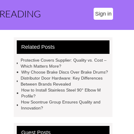
 READING
Sign in
Related Posts
Protective Covers Supplier: Quality vs. Cost –
Which Matters More?
Why Choose Brake Discs Over Brake Drums?
Distributor Door Hardware: Key Differences
Between Brands Revealed
How to Install Stainless Steel 90° Elbow M
Profile?
How Soontrue Group Ensures Quality and
Innovation?
Guest Posts