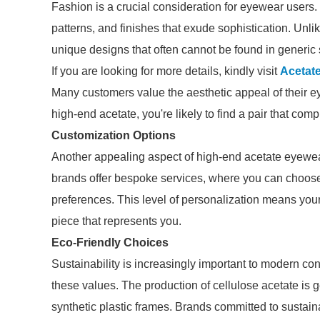
Fashion is a crucial consideration for eyewear users.
patterns, and finishes that exude sophistication. Un
unique designs that often cannot be found in generic 
If you are looking for more details, kindly visit
Acetat
Many customers value the aesthetic appeal of their e
high-end acetate, you're likely to find a pair that co
Customization Options
Another appealing aspect of high-end acetate eyewea
brands offer bespoke services, where you can choose t
preferences. This level of personalization means your 
piece that represents you.
Eco-Friendly Choices
Sustainability is increasingly important to modern co
these values. The production of cellulose acetate is 
synthetic plastic frames. Brands committed to sustain