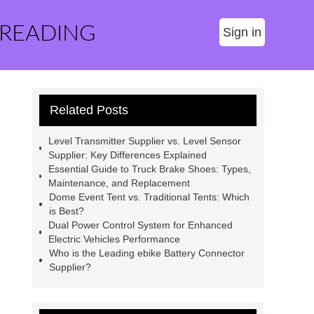
 READING
Sign in
Related Posts
Level Transmitter Supplier vs. Level Sensor
Supplier: Key Differences Explained
Essential Guide to Truck Brake Shoes: Types,
Maintenance, and Replacement
Dome Event Tent vs. Traditional Tents: Which
is Best?
Dual Power Control System for Enhanced
Electric Vehicles Performance
Who is the Leading ebike Battery Connector
Supplier?