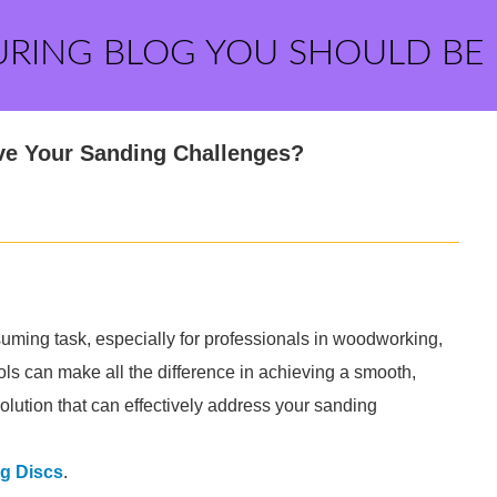
URING BLOG YOU SHOULD BE
ve Your Sanding Challenges?
uming task, especially for professionals in woodworking,
ols can make all the difference in achieving a smooth,
lution that can effectively address your sanding
g Discs
.