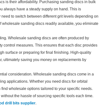
 is their affordability. Purchasing sanding discs in bulk
you always have a steady supply on hand. This is
y need to switch between different grit levels depending on
f wholesale sanding discs readily available, you eliminate
anding. Wholesale sanding discs are often produced by
ty control measures. This ensures that each disc provides
h surface or preparing for final finishing. High-quality
ar, ultimately saving you money on replacements by
ssential consideration. Wholesale sanding discs come in a
nding applications. Whether you need discs for orbital
find wholesale options tailored to your specific needs.
 without the hassle of sourcing specific tools each time.
d drill bits supplier
.