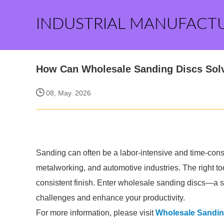
INDUSTRIAL MANUFACT
How Can Wholesale Sanding Discs Sol
08, May. 2026
Sanding can often be a labor-intensive and time-cons
metalworking, and automotive industries. The right to
consistent finish. Enter wholesale sanding discs—a so
challenges and enhance your productivity.
For more information, please visit
Wholesale Sandin