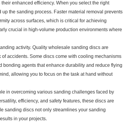
 their enhanced efficiency. When you select the right
ed up the sanding process. Faster material removal prevents
mity across surfaces, which is critical for achieving
cularly crucial in high-volume production environments where
anding activity. Quality wholesale sanding discs are
isk of accidents. Some discs come with cooling mechanisms
zed bonding agents that enhance durability and reduce flying
ind, allowing you to focus on the task at hand without
role in overcoming various sanding challenges faced by
rsatility, efficiency, and safety features, these discs are
ale sanding discs not only streamlines your sanding
esults in your projects.