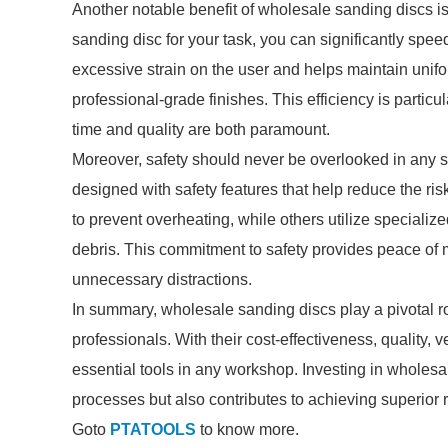
Another notable benefit of wholesale sanding discs is
sanding disc for your task, you can significantly spe
excessive strain on the user and helps maintain unifor
professional-grade finishes. This efficiency is parti
time and quality are both paramount.
Moreover, safety should never be overlooked in any s
designed with safety features that help reduce the r
to prevent overheating, while others utilize speciali
debris. This commitment to safety provides peace of m
unnecessary distractions.
In summary, wholesale sanding discs play a pivotal 
professionals. With their cost-effectiveness, quality, ve
essential tools in any workshop. Investing in wholes
processes but also contributes to achieving superior r
Goto
PTATOOLS
to know more.