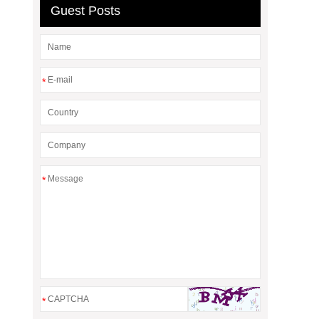
Guest Posts
*
*
*