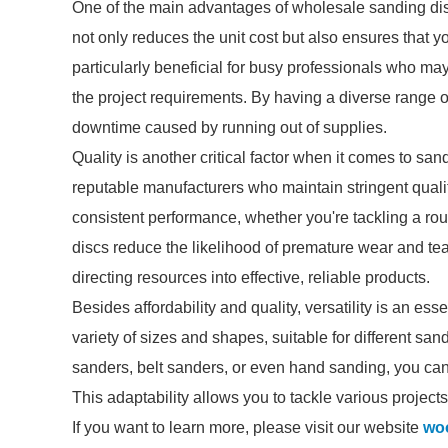
One of the main advantages of wholesale sanding discs
not only reduces the unit cost but also ensures that 
particularly beneficial for busy professionals who ma
the project requirements. By having a diverse range o
downtime caused by running out of supplies.
Quality is another critical factor when it comes to s
reputable manufacturers who maintain stringent quali
consistent performance, whether you're tackling a roug
discs reduce the likelihood of premature wear and te
directing resources into effective, reliable products.
Besides affordability and quality, versatility is an e
variety of sizes and shapes, suitable for different sa
sanders, belt sanders, or even hand sanding, you can 
This adaptability allows you to tackle various projects
If you want to learn more, please visit our website
woo