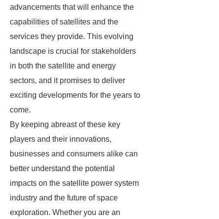
advancements that will enhance the
capabilities of satellites and the
services they provide. This evolving
landscape is crucial for stakeholders
in both the satellite and energy
sectors, and it promises to deliver
exciting developments for the years to
come.
By keeping abreast of these key
players and their innovations,
businesses and consumers alike can
better understand the potential
impacts on the satellite power system
industry and the future of space
exploration. Whether you are an