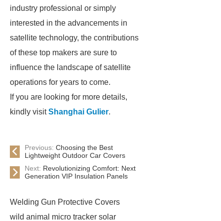
industry professional or simply
interested in the advancements in
satellite technology, the contributions
of these top makers are sure to
influence the landscape of satellite
operations for years to come.
If you are looking for more details,
kindly visit
Shanghai Gulier
.
Previous:
Choosing the Best
Lightweight Outdoor Car Covers
Next:
Revolutionizing Comfort: Next
Generation VIP Insulation Panels
Welding Gun Protective Covers
wild animal micro tracker solar