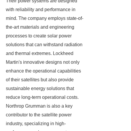
Their power systems are designed
with reliability and performance in
mind. The company employs state-of-
the-art materials and engineering
processes to create solar power
solutions that can withstand radiation
and thermal extremes. Lockheed
Martin's innovative designs not only
enhance the operational capabilities
of their satellites but also provide
sustainable energy solutions that
reduce long-term operational costs.
Northrop Grumman is also a key
contributor to the satellite power
industry, specializing in high-