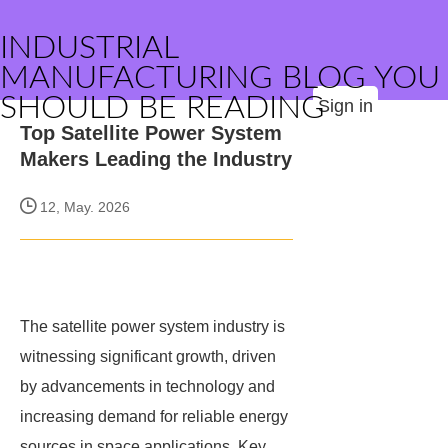
INDUSTRIAL
MANUFACTURING BLOG YOU
SHOULD BE READING
Sign in
Top Satellite Power System
Makers Leading the Industry
12, May. 2026
The satellite power system industry is
witnessing significant growth, driven
by advancements in technology and
increasing demand for reliable energy
sources in space applications. Key