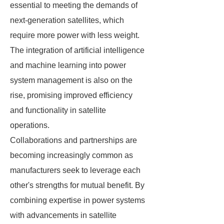
essential to meeting the demands of
next-generation satellites, which
require more power with less weight.
The integration of artificial intelligence
and machine learning into power
system management is also on the
rise, promising improved efficiency
and functionality in satellite
operations.
Collaborations and partnerships are
becoming increasingly common as
manufacturers seek to leverage each
other's strengths for mutual benefit. By
combining expertise in power systems
with advancements in satellite