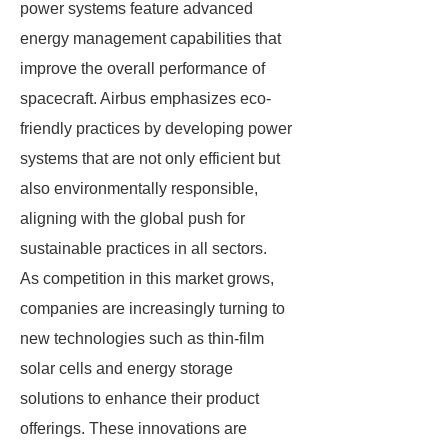
power systems feature advanced
energy management capabilities that
improve the overall performance of
spacecraft. Airbus emphasizes eco-
friendly practices by developing power
systems that are not only efficient but
also environmentally responsible,
aligning with the global push for
sustainable practices in all sectors.
As competition in this market grows,
companies are increasingly turning to
new technologies such as thin-film
solar cells and energy storage
solutions to enhance their product
offerings. These innovations are