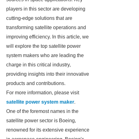
players in this sector are developing
cutting-edge solutions that are
transforming satellite operations and
improving efficiency. In this article, we
will explore the top satellite power
system makers who are leading the
charge in this critical industry,
providing insights into their innovative
products and contributions.
For more information, please visit
satellite power system maker
.
One of the foremost names in the
satellite power sector is Boeing,
renowned for its extensive experience