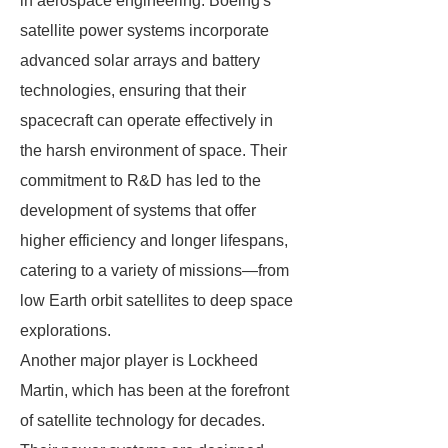
in aerospace engineering. Boeing's
satellite power systems incorporate
advanced solar arrays and battery
technologies, ensuring that their
spacecraft can operate effectively in
the harsh environment of space. Their
commitment to R&D has led to the
development of systems that offer
higher efficiency and longer lifespans,
catering to a variety of missions—from
low Earth orbit satellites to deep space
explorations.
Another major player is Lockheed
Martin, which has been at the forefront
of satellite technology for decades.