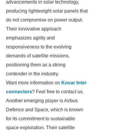
advancements in solar technology,
producing lightweight solar panels that
do not compromise on power output.
Their innovative approach
emphasizes agility and
responsiveness to the evolving
demands of satellite missions,
positioning them as a strong
contender in the industry.
Want more information on
Kovar Inter
connectors
? Feel free to contact us.
Another emerging player is Airbus
Defence and Space, which is known
for its commitment to sustainable
space exploration. Their satellite