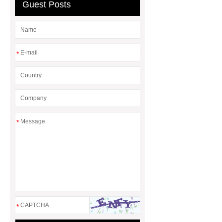
Guest Posts
rotary maize header
*
*
*