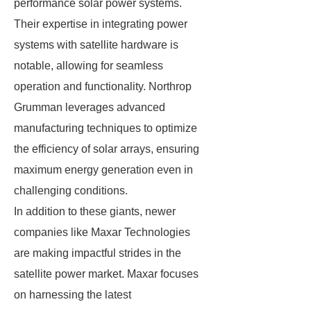
performance solar power systems.
Their expertise in integrating power
systems with satellite hardware is
notable, allowing for seamless
operation and functionality. Northrop
Grumman leverages advanced
manufacturing techniques to optimize
the efficiency of solar arrays, ensuring
maximum energy generation even in
challenging conditions.
In addition to these giants, newer
companies like Maxar Technologies
are making impactful strides in the
satellite power market. Maxar focuses
on harnessing the latest