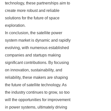
technology, these partnerships aim to
create more robust and reliable
solutions for the future of space
exploration.
In conclusion, the satellite power
system market is dynamic and rapidly
evolving, with numerous established
companies and startups making
significant contributions. By focusing
on innovation, sustainability, and
reliability, these makers are shaping
the future of satellite technology. As
the industry continues to grow, so too
will the opportunities for improvement
in power systems, ultimately driving