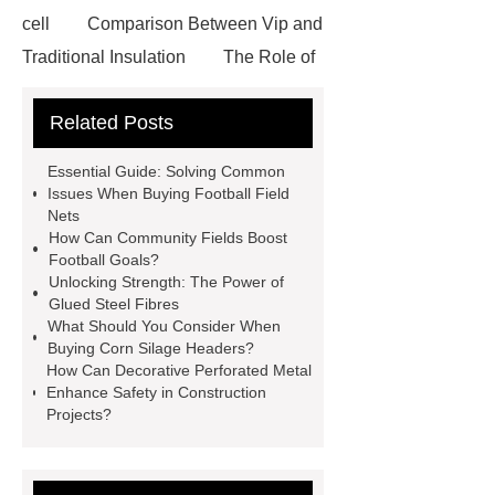
cell
Comparison Between Vip and
Traditional Insulation
The Role of
Vips in Cold Chain Logistics
Related Posts
Paper Cake Cup Machine
stacker
cranes for pallets
mesh bag
Essential Guide: Solving Common
roll
Skin Tray
Micro
Issues When Buying Football Field
Nets
Perforated Sheet
GFRC
How Can Community Fields Boost
sustainable wall panel solution
Football Goals?
Unlocking Strength: The Power of
35kv Oil Immersed Power
Glued Steel Fibres
Transformer
Medical Grade
What Should You Consider When
Buying Corn Silage Headers?
Monoplace Hyperbaric Chamber
How Can Decorative Perforated Metal
How Commercial Chocolate Molds
Enhance Safety in Construction
Projects?
Impact Product Shelf Life and
Quality
EVA Hot Melt
Adhesive
rotary corn headers