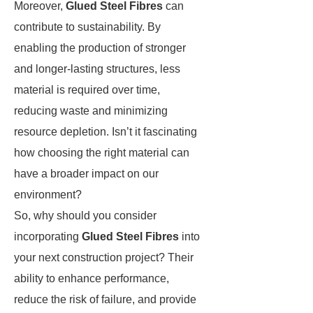
Moreover,
Glued Steel Fibres
can
contribute to sustainability. By
enabling the production of stronger
and longer-lasting structures, less
material is required over time,
reducing waste and minimizing
resource depletion. Isn’t it fascinating
how choosing the right material can
have a broader impact on our
environment?
So, why should you consider
incorporating
Glued Steel Fibres
into
your next construction project? Their
ability to enhance performance,
reduce the risk of failure, and provide