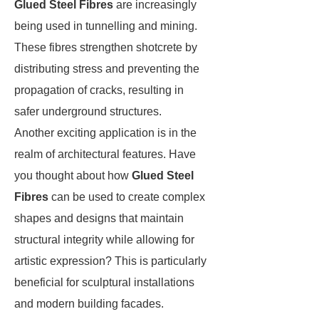
Glued Steel Fibres
are increasingly
being used in tunnelling and mining.
These fibres strengthen shotcrete by
distributing stress and preventing the
propagation of cracks, resulting in
safer underground structures.
Another exciting application is in the
realm of architectural features. Have
you thought about how
Glued Steel
Fibres
can be used to create complex
shapes and designs that maintain
structural integrity while allowing for
artistic expression? This is particularly
beneficial for sculptural installations
and modern building facades.