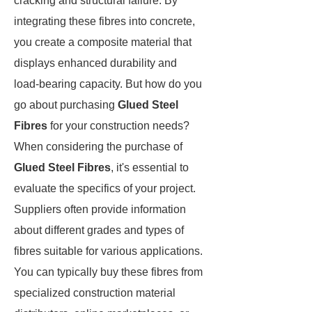
cracking and structural failure. By
integrating these fibres into concrete,
you create a composite material that
displays enhanced durability and
load-bearing capacity. But how do you
go about purchasing
Glued Steel
Fibres
for your construction needs?
When considering the purchase of
Glued Steel Fibres
, it's essential to
evaluate the specifics of your project.
Suppliers often provide information
about different grades and types of
fibres suitable for various applications.
You can typically buy these fibres from
specialized construction material