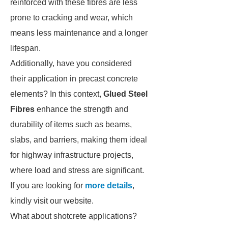
reinforced with these fibres are less
prone to cracking and wear, which
means less maintenance and a longer
lifespan.
Additionally, have you considered
their application in precast concrete
elements? In this context,
Glued Steel
Fibres
enhance the strength and
durability of items such as beams,
slabs, and barriers, making them ideal
for highway infrastructure projects,
where load and stress are significant.
If you are looking for
more details
,
kindly visit our website.
What about shotcrete applications?