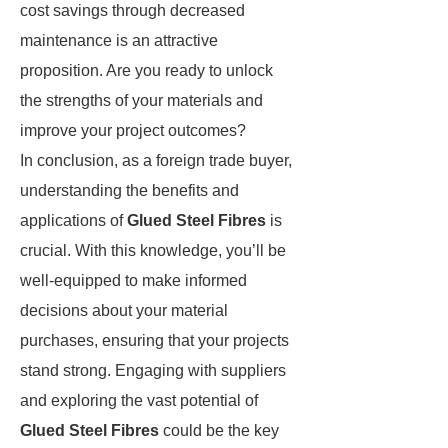
cost savings through decreased
maintenance is an attractive
proposition. Are you ready to unlock
the strengths of your materials and
improve your project outcomes?
In conclusion, as a foreign trade buyer,
understanding the benefits and
applications of
Glued Steel Fibres
is
crucial. With this knowledge, you’ll be
well-equipped to make informed
decisions about your material
purchases, ensuring that your projects
stand strong. Engaging with suppliers
and exploring the vast potential of
Glued Steel Fibres
could be the key