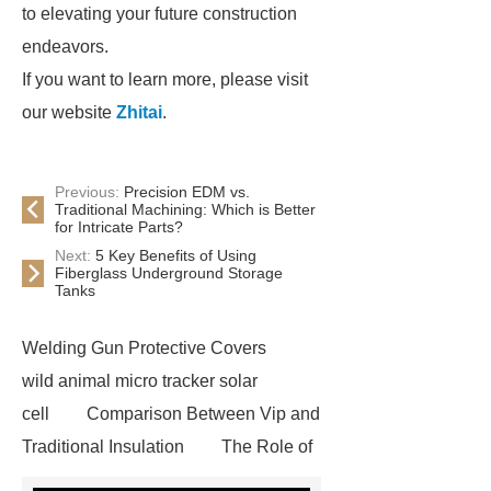
to elevating your future construction
endeavors.
If you want to learn more, please visit
our website
Zhitai
.
Previous:
Precision EDM vs.
Traditional Machining: Which is Better
for Intricate Parts?
Next:
5 Key Benefits of Using
Fiberglass Underground Storage
Tanks
Welding Gun Protective Covers
wild animal micro tracker solar
cell
Comparison Between Vip and
Traditional Insulation
The Role of
Vips in Cold Chain Logistics