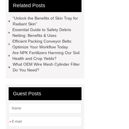
Related Posts
Paper Cake Cup Machine
stacker
cranes for pallets
mesh bag
“Unlock the Benefits of Skin Tray for
roll
Skin Tray
Micro
Radiant Skin”
Essential Guide to Safety Debris
Perforated Sheet
GFRC
Netting: Benefits & Uses
sustainable wall panel solution
Efficient Packing Conveyor Belts:
Optimize Your Workflow Today
35kv Oil Immersed Power
Are NPK Fertilizers Harming Our Soil
Transformer
Medical Grade
Health and Crop Yields?
What OEM Wire Mesh Cylinder Filter
Monoplace Hyperbaric Chamber
Do You Need?
How Commercial Chocolate Molds
Impact Product Shelf Life and
Quality
EVA Hot Melt
Guest Posts
Adhesive
rotary corn headers
rotary maize header
*