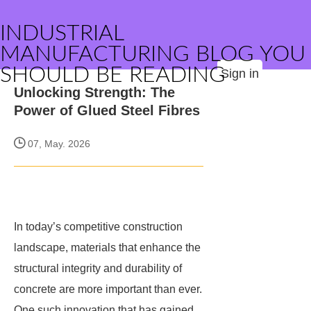
INDUSTRIAL
MANUFACTURING BLOG YOU
SHOULD BE READING
Sign in
Unlocking Strength: The
Power of Glued Steel Fibres
07, May. 2026
In today’s competitive construction
landscape, materials that enhance the
structural integrity and durability of
concrete are more important than ever.
One such innovation that has gained