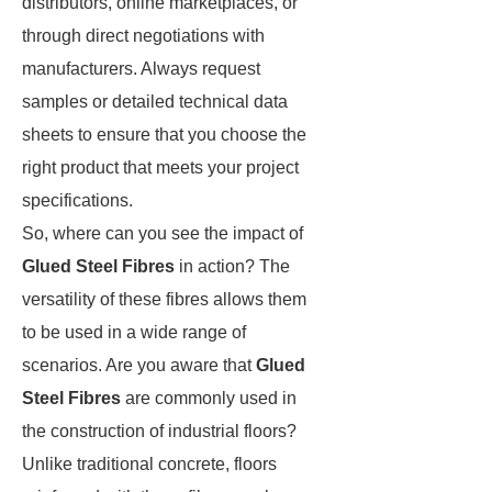
distributors, online marketplaces, or
through direct negotiations with
manufacturers. Always request
samples or detailed technical data
sheets to ensure that you choose the
right product that meets your project
specifications.
So, where can you see the impact of
Glued Steel Fibres
in action? The
versatility of these fibres allows them
to be used in a wide range of
scenarios. Are you aware that
Glued
Steel Fibres
are commonly used in
the construction of industrial floors?
Unlike traditional concrete, floors