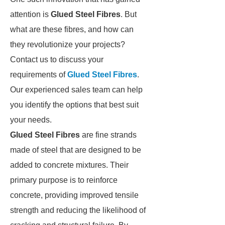
attention is
Glued Steel Fibres
. But
what are these fibres, and how can
they revolutionize your projects?
Contact us to discuss your
requirements of
Glued Steel Fibres
.
Our experienced sales team can help
you identify the options that best suit
your needs.
Glued Steel Fibres
are fine strands
made of steel that are designed to be
added to concrete mixtures. Their
primary purpose is to reinforce
concrete, providing improved tensile
strength and reducing the likelihood of