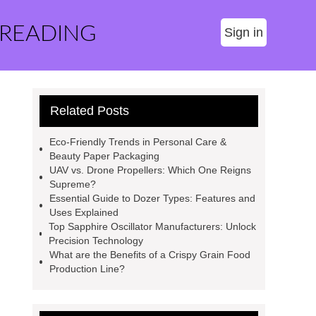
 READING
Sign in
Related Posts
Eco-Friendly Trends in Personal Care &
Beauty Paper Packaging
UAV vs. Drone Propellers: Which One Reigns
Supreme?
Essential Guide to Dozer Types: Features and
Uses Explained
Top Sapphire Oscillator Manufacturers: Unlock
Precision Technology
What are the Benefits of a Crispy Grain Food
Production Line?