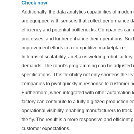
Check now
Additionally, the data analytics capabilities of mode
are equipped with sensors that collect performance da
efficiency and potential bottlenecks. Companies can u
processes, and further enhance their operations. Suc
improvement efforts in a competitive marketplace.
In terms of scalability, an 8-axis welding robot facto
demands. The robot’s programming can be adjusted e
specifications. This flexibility not only shortens the 
companies to pivot quickly in response to customer n
Furthermore, when integrated with other automation t
factory can contribute to a fully digitized productio
operational visibility, enabling manufacturers to trac
the fly. The result is a more responsive and efficient
customer expectations.