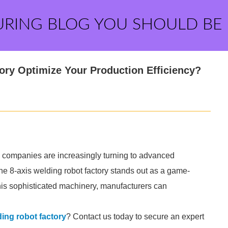
URING BLOG YOU SHOULD BE
ry Optimize Your Production Efficiency?
y, companies are increasingly turning to advanced
e 8-axis welding robot factory stands out as a game-
this sophisticated machinery, manufacturers can
ding robot factory
? Contact us today to secure an expert