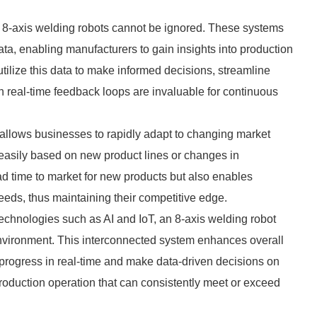
rn 8-axis welding robots cannot be ignored. These systems
ta, enabling manufacturers to gain insights into production
tilize this data to make informed decisions, streamline
h real-time feedback loops are invaluable for continuous
ry allows businesses to rapidly adapt to changing market
asily based on new product lines or changes in
lead time to market for new products but also enables
eeds, thus maintaining their competitive edge.
echnologies such as AI and IoT, an 8-axis welding robot
n environment. This interconnected system enhances overall
k progress in real-time and make data-driven decisions on
 production operation that can consistently meet or exceed