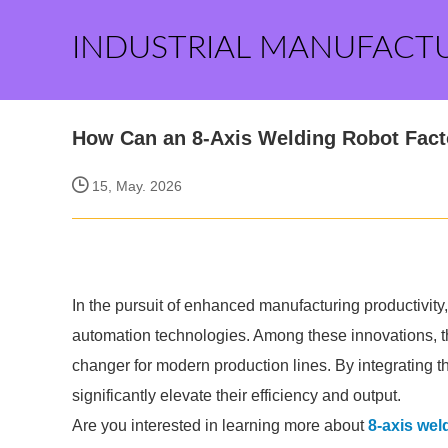
INDUSTRIAL MANUFACT
How Can an 8-Axis Welding Robot Facto
15, May. 2026
In the pursuit of enhanced manufacturing productivit
automation technologies. Among these innovations, th
changer for modern production lines. By integrating 
significantly elevate their efficiency and output.
Are you interested in learning more about
8-axis wel