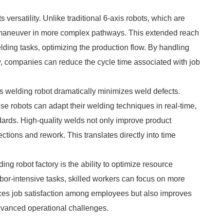
 versatility. Unlike traditional 6-axis robots, which are
an maneuver in more complex pathways. This extended reach
elding tasks, optimizing the production flow. By handling
y, companies can reduce the cycle time associated with job
s welding robot dramatically minimizes weld defects.
 robots can adapt their welding techniques in real-time,
dards. High-quality welds not only improve product
ections and rework. This translates directly into time
ng robot factory is the ability to optimize resource
abor-intensive tasks, skilled workers can focus on more
nces job satisfaction among employees but also improves
dvanced operational challenges.