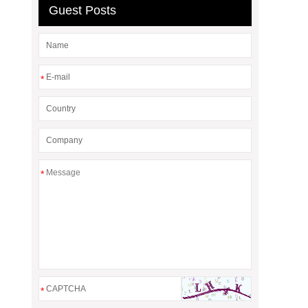
Guest Posts
*
*
*