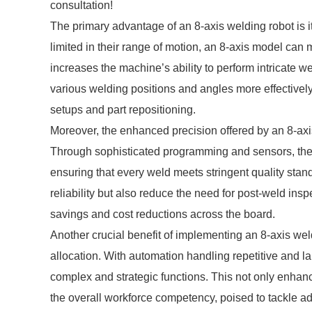
consultation!
The primary advantage of an 8-axis welding robot is its
limited in their range of motion, an 8-axis model c
increases the machine’s ability to perform intricate w
various welding positions and angles more effectivel
setups and part repositioning.
Moreover, the enhanced precision offered by an 8-axi
Through sophisticated programming and sensors, these
ensuring that every weld meets stringent quality stan
reliability but also reduce the need for post-weld insp
savings and cost reductions across the board.
Another crucial benefit of implementing an 8-axis weldi
allocation. With automation handling repetitive and l
complex and strategic functions. This not only enha
the overall workforce competency, poised to tackle a