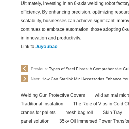
Ultimately, investing in an 8-axis welding robot facto
efficiency. By enhancing precision, optimizing resourc
scalability, businesses can achieve significant impro
continues to embrace automation, those adopting 8-ax
in innovation and productivity.
Link to
Juyoubao
Previous:
Types of Steel Fibres: A Comprehensive Gui
Next:
How Can Starlink Mini Accessories Enhance Y
Welding Gun Protective Covers
wild animal micro
Traditional Insulation
The Role of Vips in Cold C
cranes for pallets
mesh bag roll
Skin Tray
panel solution
35kv Oil Immersed Power Transfo