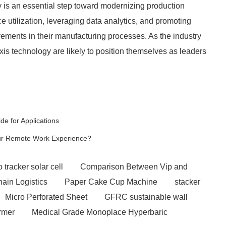
ry is an essential step toward modernizing production
e utilization, leveraging data analytics, and promoting
vements in their manufacturing processes. As the industry
is technology are likely to position themselves as leaders
de for Applications
our Remote Work Experience?
 tracker solar cell
Comparison Between Vip and
hain Logistics
Paper Cake Cup Machine
stacker
Micro Perforated Sheet
GFRC sustainable wall
rmer
Medical Grade Monoplace Hyperbaric