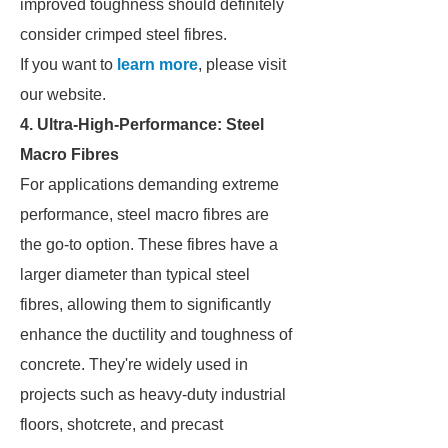
improved toughness should definitely
consider crimped steel fibres.
If you want to
learn more
, please visit
our website.
4. Ultra-High-Performance: Steel
Macro Fibres
For applications demanding extreme
performance, steel macro fibres are
the go-to option. These fibres have a
larger diameter than typical steel
fibres, allowing them to significantly
enhance the ductility and toughness of
concrete. They're widely used in
projects such as heavy-duty industrial
floors, shotcrete, and precast