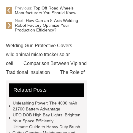
Previous:
Top Off Road Wheels
Manufacturers You Should Know
Next:
How Can an 8-Axis Welding
Robot Factory Optimize Your
Production Efficiency?
Welding Gun Protective Covers
wild animal micro tracker solar
cell
Comparison Between Vip and
Traditional Insulation
The Role of
Vips in Cold Chain Logistics
Related Posts
Paper Cake Cup Machine
stacker
cranes for pallets
mesh bag
Unleashing Power: The 4000 mAh
roll
Skin Tray
Micro
21700 Battery Advantage
UFO DOB High Bay Lights: Brighten
Perforated Sheet
GFRC
Your Space Efficiently!
sustainable wall panel solution
Ultimate Guide to Heavy Duty Brush
Cutter Gearbox Maintenance and