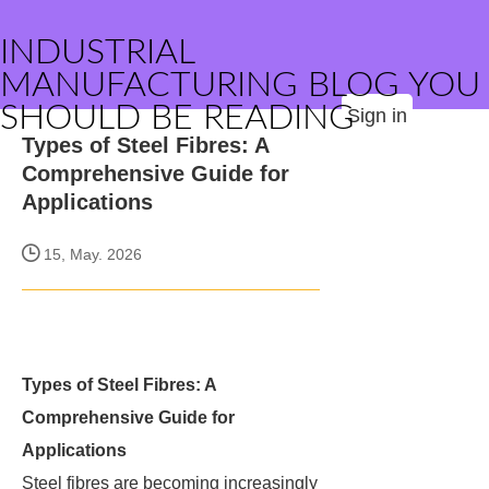
INDUSTRIAL
MANUFACTURING BLOG YOU
SHOULD BE READING
Sign in
Types of Steel Fibres: A
Comprehensive Guide for
Applications
15, May. 2026
Types of Steel Fibres: A
Comprehensive Guide for
Applications
Steel fibres are becoming increasingly