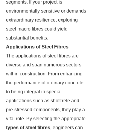
segments. If your project is
environmentally sensitive or demands
extraordinary resilience, exploring
steel macro fibres could yield
substantial benefits.
Applications of Steel Fibres
The applications of steel fibres are
diverse and span numerous sectors
within construction. From enhancing
the performance of ordinary concrete
to being integral in special
applications such as shotcrete and
pre-stressed components, they play a
vital role. By selecting the appropriate
types of steel fibres
, engineers can