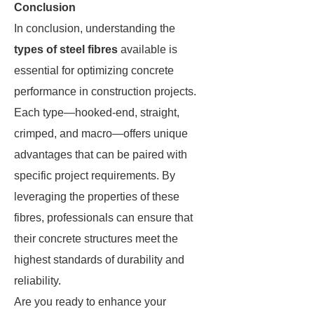
Conclusion
In conclusion, understanding the
types of steel fibres
available is
essential for optimizing concrete
performance in construction projects.
Each type—hooked-end, straight,
crimped, and macro—offers unique
advantages that can be paired with
specific project requirements. By
leveraging the properties of these
fibres, professionals can ensure that
their concrete structures meet the
highest standards of durability and
reliability.
Are you ready to enhance your