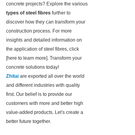
concrete projects? Explore the various
types of steel fibres
further to
discover how they can transform your
construction process. For more
insights and detailed information on
the application of steel fibres, click
[here to learn more]. Transform your
concrete solutions today!
Zhitai
are exported all over the world
and different industries with quality
first. Our belief is to provide our
customers with more and better high
value-added products. Let's create a
better future together.