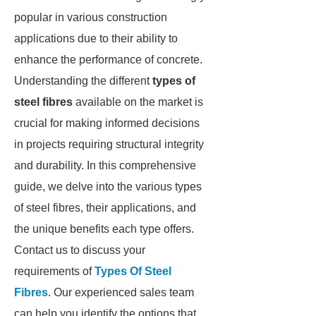
popular in various construction
applications due to their ability to
enhance the performance of concrete.
Understanding the different
types of
steel fibres
available on the market is
crucial for making informed decisions
in projects requiring structural integrity
and durability. In this comprehensive
guide, we delve into the various types
of steel fibres, their applications, and
the unique benefits each type offers.
Contact us to discuss your
requirements of
Types Of Steel
Fibres
. Our experienced sales team
can help you identify the options that