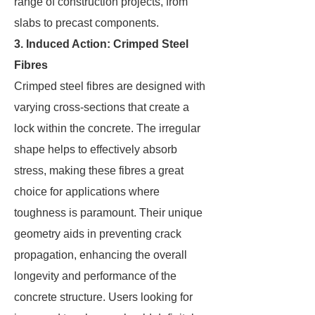
range of construction projects, from
slabs to precast components.
3. Induced Action: Crimped Steel
Fibres
Crimped steel fibres are designed with
varying cross-sections that create a
lock within the concrete. The irregular
shape helps to effectively absorb
stress, making these fibres a great
choice for applications where
toughness is paramount. Their unique
geometry aids in preventing crack
propagation, enhancing the overall
longevity and performance of the
concrete structure. Users looking for