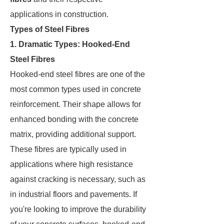
applications in construction.
Types of Steel Fibres
1. Dramatic Types: Hooked-End
Steel Fibres
Hooked-end steel fibres are one of the
most common types used in concrete
reinforcement. Their shape allows for
enhanced bonding with the concrete
matrix, providing additional support.
These fibres are typically used in
applications where high resistance
against cracking is necessary, such as
in industrial floors and pavements. If
you're looking to improve the durability