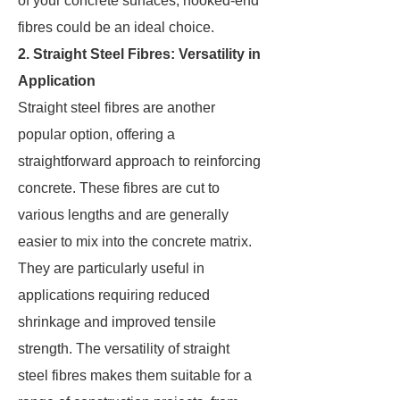
of your concrete surfaces, hooked-end
fibres could be an ideal choice.
2. Straight Steel Fibres: Versatility in
Application
Straight steel fibres are another
popular option, offering a
straightforward approach to reinforcing
concrete. These fibres are cut to
various lengths and are generally
easier to mix into the concrete matrix.
They are particularly useful in
applications requiring reduced
shrinkage and improved tensile
strength. The versatility of straight
steel fibres makes them suitable for a