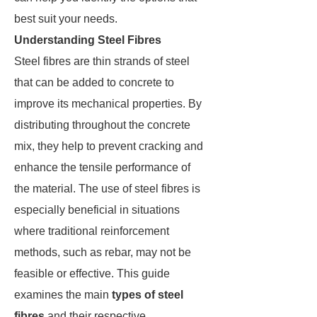
best suit your needs.
Understanding Steel Fibres
Steel fibres are thin strands of steel
that can be added to concrete to
improve its mechanical properties. By
distributing throughout the concrete
mix, they help to prevent cracking and
enhance the tensile performance of
the material. The use of steel fibres is
especially beneficial in situations
where traditional reinforcement
methods, such as rebar, may not be
feasible or effective. This guide
examines the main
types of steel
fibres
and their respective