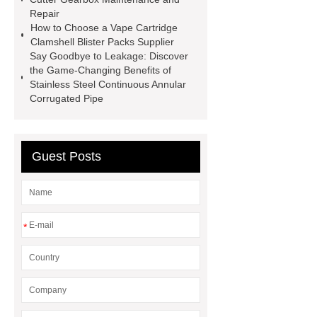
35kv Oil Immersed Power
Repair
Transformer
Medical Grade
How to Choose a Vape Cartridge
Clamshell Blister Packs Supplier
Monoplace Hyperbaric Chamber
Say Goodbye to Leakage: Discover
How Commercial Chocolate Molds
the Game-Changing Benefits of
Stainless Steel Continuous Annular
Impact Product Shelf Life and
Corrugated Pipe
Quality
EVA Hot Melt
Adhesive
rotary corn headers
rotary maize header
Guest Posts
*