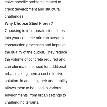
solve specific problems related to
crack development and structural
challenges.
Why Choose Steel Fibres?
Choosing to incorporate steel fibres
into your concrete mix can streamline
construction processes and improve
the quality of the output. They reduce
the volume of concrete required and
can eliminate the need for additional
rebar, making them a cost-effective
solution. In addition, their adaptability
allows them to be used in various
environments, from urban settings to
challenging terrains.