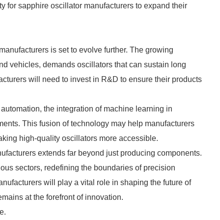
ty for sapphire oscillator manufacturers to expand their
manufacturers is set to evolve further. The growing
 vehicles, demands oscillators that can sustain long
acturers will need to invest in R&D to ensure their products
 automation, the integration of machine learning in
ments. This fusion of technology may help manufacturers
aking high-quality oscillators more accessible.
anufacturers extends far beyond just producing components.
ous sectors, redefining the boundaries of precision
ufacturers will play a vital role in shaping the future of
mains at the forefront of innovation.
e.