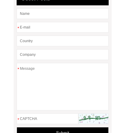
*
*
*
Submit