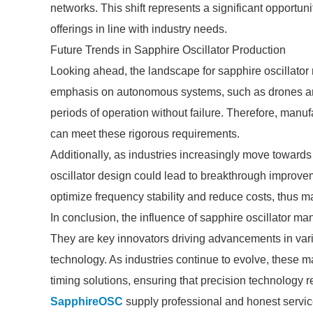
networks. This shift represents a significant opportuni
offerings in line with industry needs.
Future Trends in Sapphire Oscillator Production
Looking ahead, the landscape for sapphire oscillator 
emphasis on autonomous systems, such as drones and
periods of operation without failure. Therefore, manuf
can meet these rigorous requirements.
Additionally, as industries increasingly move towards
oscillator design could lead to breakthrough improve
optimize frequency stability and reduce costs, thus m
In conclusion, the influence of sapphire oscillator m
They are key innovators driving advancements in vari
technology. As industries continue to evolve, these man
timing solutions, ensuring that precision technology re
SapphireOSC
supply professional and honest servic