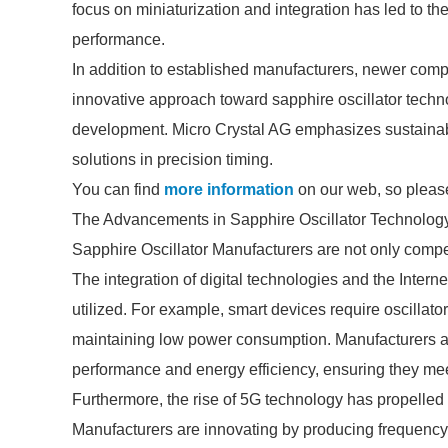
focus on miniaturization and integration has led to 
performance.
In addition to established manufacturers, newer com
innovative approach toward sapphire oscillator techn
development. Micro Crystal AG emphasizes sustainabil
solutions in precision timing.
You can find
more information
on our web, so please
The Advancements in Sapphire Oscillator Technolog
Sapphire Oscillator Manufacturers are not only compe
The integration of digital technologies and the Intern
utilized. For example, smart devices require oscillato
maintaining low power consumption. Manufacturers are
performance and energy efficiency, ensuring they me
Furthermore, the rise of 5G technology has propelled t
Manufacturers are innovating by producing frequency s