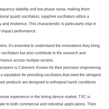
frequency stability and low phase noise, making them
tional quartz oscillators, sapphire oscillators utilize a
 and resilience. This characteristic is particularly vital in
d impact performance.
rs, it’s essential to understand the innovations they bring
oscillators but also contribute to the research and
mance across multiple sectors.
cturers is Coherent. Known for their precision engineering
reputation for providing oscillators that meet the stringent
eir products are designed to withstand harsh conditions
nsive experience in the timing device market, TXC is
ter to both commercial and industrial applications. Their