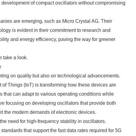
the development of compact oscillators without compromising
panies are emerging, such as Micro Crystal AG. Their
ology is evident in their commitment to research and
ity and energy efficiency, paving the way for greener
 take a look.
y
ting on quality but also on technological advancements.
et of Things (IoT) is transforming how these devices are
rs that can adapt to various operating conditions while
 focusing on developing oscillators that provide both
et the modern demands of electronic devices.
he need for high-frequency stability in oscillators.
tandards that support the fast data rates required for 5G