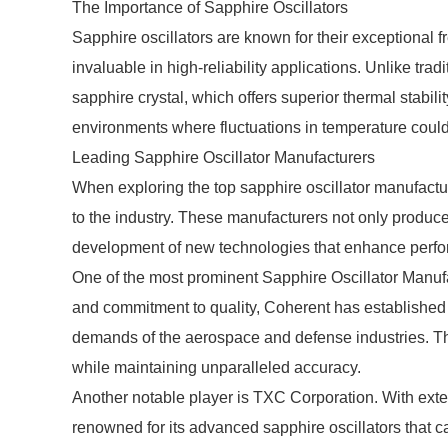
The Importance of Sapphire Oscillators
Sapphire oscillators are known for their exceptional 
invaluable in high-reliability applications. Unlike tradi
sapphire crystal, which offers superior thermal stability
environments where fluctuations in temperature coul
Leading Sapphire Oscillator Manufacturers
When exploring the top sapphire oscillator manufacture
to the industry. These manufacturers not only produce 
development of new technologies that enhance perfor
One of the most prominent Sapphire Oscillator Manufa
and commitment to quality, Coherent has established a 
demands of the aerospace and defense industries. Th
while maintaining unparalleled accuracy.
Another notable player is TXC Corporation. With exte
renowned for its advanced sapphire oscillators that ca