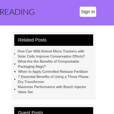
 READING
Sign in
Related Posts
How Can Wild Animal Micro Trackers with
Solar Cells Improve Conservation Efforts?
What Are the Benefits of Compostable
Packaging Bags?
When to Apply Controlled Release Fertilizer
7 Essential Benefits of Using a Three Phase
Dry Transformer
Maximize Performance with Bosch Injector
Valve Set
Guest Posts