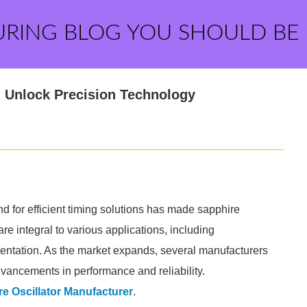
URING BLOG YOU SHOULD BE
: Unlock Precision Technology
nd for efficient timing solutions has made sapphire
are integral to various applications, including
entation. As the market expands, several manufacturers
vancements in performance and reliability.
e Oscillator Manufacturer
.