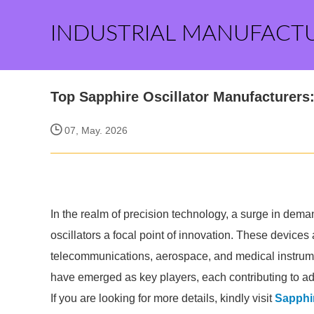
INDUSTRIAL MANUFACT
Top Sapphire Oscillator Manufacturers
07, May. 2026
In the realm of precision technology, a surge in dema
oscillators a focal point of innovation. These devices 
telecommunications, aerospace, and medical instrum
have emerged as key players, each contributing to ad
If you are looking for more details, kindly visit
Sapphir