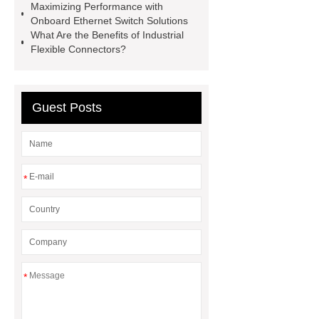
Maximizing Performance with
Railway Rail
Maintenance Tips for
Onboard Ethernet Switch Solutions
Globe Valves
What Is a
What Are the Benefits of Industrial
Flexible Connectors?
Galvanizing Furnace in a Galvanizing
Plant?
H Beam Production
Line
Clearing Trees with
Guest Posts
Bulldozer
special hand tools
*
*