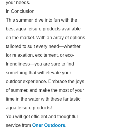
your needs.
In Conclusion
This summer, dive into fun with the
best aqua leisure products available
on the market. With an array of options
tailored to suit every need—whether
for relaxation, excitement, or eco-
friendliness—you are sure to find
something that will elevate your
outdoor experience. Embrace the joys
of summer, and make the most of your
time in the water with these fantastic
aqua leisure products!
You will get efficient and thoughtful
service from
Oner Outdoors
.