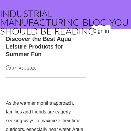
INDUSTRIAL
MANUFACTURING BLOG YOU
SHOULD BE READING
Sign in
Discover the Best Aqua
Leisure Products for
Summer Fun
07, Apr. 2026
As the warmer months approach,
families and friends are eagerly
seeking ways to maximize their time
outdoors, especially near water. Aqua