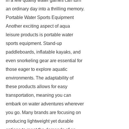
in a few quality water games can turn
an ordinary day into a thrilling memory.
Portable Water Sports Equipment
Another exciting aspect of aqua
leisure products is portable water
sports equipment. Stand-up
paddleboards, inflatable kayaks, and
even snorkeling gear are essential for
those eager to explore aquatic
environments. The adaptability of
these products allows for easy
transportation, meaning you can
embark on water adventures wherever
you go. Many brands are focusing on
producing lightweight yet durable