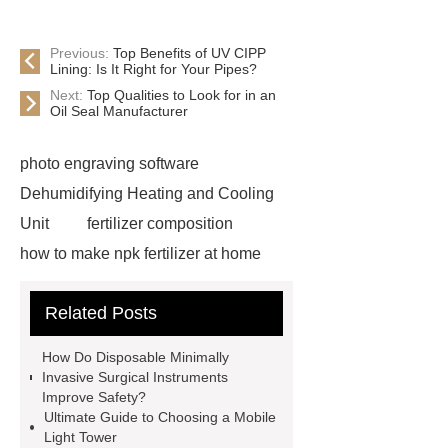
Previous:
Top Benefits of UV CIPP
Lining: Is It Right for Your Pipes?
Next:
Top Qualities to Look for in an
Oil Seal Manufacturer
photo engraving software
Dehumidifying Heating and Cooling
Unit
fertilizer composition
how to make npk fertilizer at home
Rapid HBV Test
HAV Rapid
Related Posts
Test
Child Resistant Glass Pre-roll
Tubes
Laparoscopic Tools
How Do Disposable Minimally
Names
Disposable Minimally
Invasive Surgical Instruments
Improve Safety?
Invasive Surgical Instruments
Ultimate Guide to Choosing a Mobile
Surfactants Services
Hot Sale
Light Tower