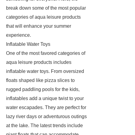
break down some of the most popular
categories of aqua leisure products
that will enhance your summer
experience.
Inflatable Water Toys
One of the most favored categories of
aqua leisure products includes
inflatable water toys. From oversized
floats shaped like pizza slices to
rugged paddling pools for the kids,
inflatables add a unique twist to your
water escapades. They are perfect for
lazy river days or adventurous outings
at the lake. The latest trends include
giant floats that can accommodate