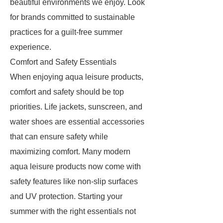
beautiful environments we enjoy. Look
for brands committed to sustainable
practices for a guilt-free summer
experience.
Comfort and Safety Essentials
When enjoying aqua leisure products,
comfort and safety should be top
priorities. Life jackets, sunscreen, and
water shoes are essential accessories
that can ensure safety while
maximizing comfort. Many modern
aqua leisure products now come with
safety features like non-slip surfaces
and UV protection. Starting your
summer with the right essentials not