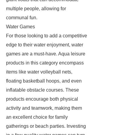
multiple people, allowing for
communal fun.
Water Games
For those looking to add a competitive
edge to their water enjoyment, water
games are a must-have. Aqua leisure
products in this category encompass
items like water volleyball nets,
floating basketball hoops, and even
inflatable obstacle courses. These
products encourage both physical
activity and teamwork, making them
an excellent choice for family
gatherings or beach parties. Investing