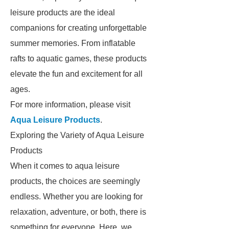
leisure products are the ideal
companions for creating unforgettable
summer memories. From inflatable
rafts to aquatic games, these products
elevate the fun and excitement for all
ages.
For more information, please visit
Aqua Leisure Products
.
Exploring the Variety of Aqua Leisure
Products
When it comes to aqua leisure
products, the choices are seemingly
endless. Whether you are looking for
relaxation, adventure, or both, there is
something for everyone. Here, we