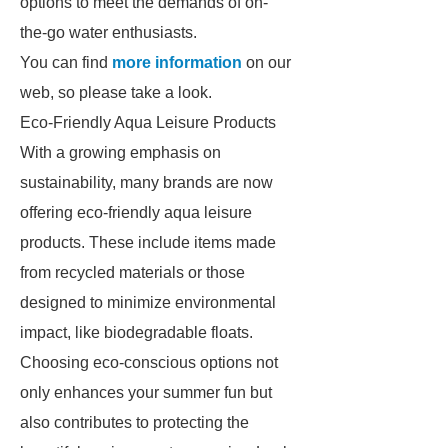
options to meet the demands of on-
the-go water enthusiasts.
You can find
more information
on our
web, so please take a look.
Eco-Friendly Aqua Leisure Products
With a growing emphasis on
sustainability, many brands are now
offering eco-friendly aqua leisure
products. These include items made
from recycled materials or those
designed to minimize environmental
impact, like biodegradable floats.
Choosing eco-conscious options not
only enhances your summer fun but
also contributes to protecting the