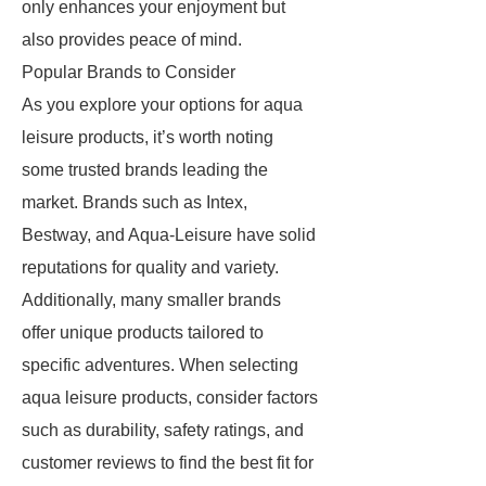
only enhances your enjoyment but
also provides peace of mind.
Popular Brands to Consider
As you explore your options for aqua
leisure products, it’s worth noting
some trusted brands leading the
market. Brands such as Intex,
Bestway, and Aqua-Leisure have solid
reputations for quality and variety.
Additionally, many smaller brands
offer unique products tailored to
specific adventures. When selecting
aqua leisure products, consider factors
such as durability, safety ratings, and
customer reviews to find the best fit for