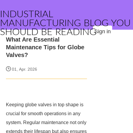
INDUSTRIAL
MANUFACTURING BLOG YOU
SHOULD BE READING
Sign in
What Are Essential
Maintenance Tips for Globe
Valves?
01, Apr. 2026
Keeping globe valves in top shape is
crucial for smooth operations in any
system. Regular maintenance not only
extends their lifespan but also ensures