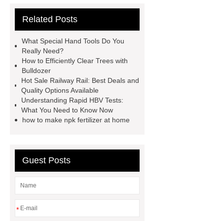
Rapid HBV Test
HAV Rapid
Related Posts
Test
Child Resistant Glass Pre-roll
Tubes
Laparoscopic Tools
What Special Hand Tools Do You
Names
Disposable Minimally
Really Need?
How to Efficiently Clear Trees with
Invasive Surgical Instruments
Bulldozer
Surfactants Services
Hot Sale
Hot Sale Railway Rail: Best Deals and
Quality Options Available
Railway Rail
Maintenance Tips for
Understanding Rapid HBV Tests:
Globe Valves
What Is a
What You Need to Know Now
how to make npk fertilizer at home
Galvanizing Furnace in a Galvanizing
Plant?
H Beam Production
Line
Clearing Trees with
Guest Posts
Bulldozer
special hand tools
*