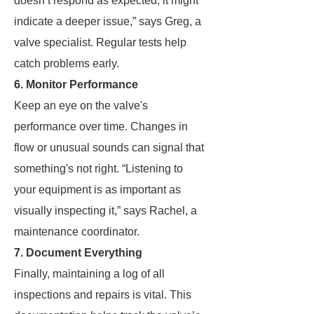
doesn’t respond as expected, it might
indicate a deeper issue,” says Greg, a
valve specialist. Regular tests help
catch problems early.
6. Monitor Performance
Keep an eye on the valve's
performance over time. Changes in
flow or unusual sounds can signal that
something's not right. “Listening to
your equipment is as important as
visually inspecting it,” says Rachel, a
maintenance coordinator.
7. Document Everything
Finally, maintaining a log of all
inspections and repairs is vital. This