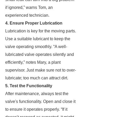
if ignored,” warns Tom, an
experienced technician.
4. Ensure Proper Lubrication
Lubrication is key for the moving parts.
Use a suitable lubricant to keep the
valve operating smoothly. “A well-
lubricated valve operates silently and
efficiently,” notes Mary, a plant
supervisor. Just make sure not to over-
lubricate; too much can attract dirt.
5. Test the Functionality
After maintenance, always test the
valve's functionality. Open and close it
to ensure it operates properly. “If it