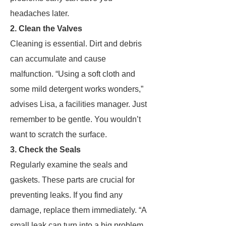
headaches later.
2. Clean the Valves
Cleaning is essential. Dirt and debris
can accumulate and cause
malfunction. “Using a soft cloth and
some mild detergent works wonders,”
advises Lisa, a facilities manager. Just
remember to be gentle. You wouldn’t
want to scratch the surface.
3. Check the Seals
Regularly examine the seals and
gaskets. These parts are crucial for
preventing leaks. If you find any
damage, replace them immediately. “A
small leak can turn into a big problem