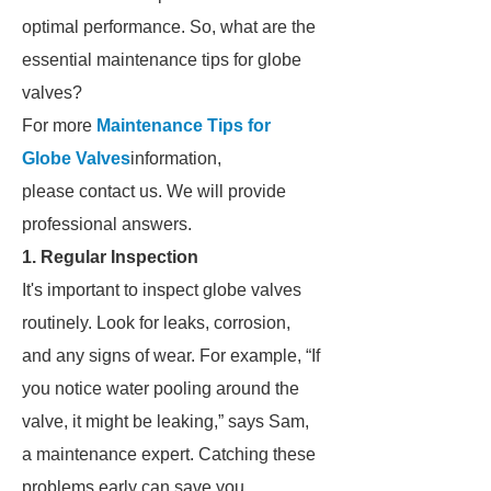
optimal performance. So, what are the
essential maintenance tips for globe
valves?
For more
Maintenance Tips for
Globe Valves
information,
please contact us. We will provide
professional answers.
1. Regular Inspection
It's important to inspect globe valves
routinely. Look for leaks, corrosion,
and any signs of wear. For example, “If
you notice water pooling around the
valve, it might be leaking,” says Sam,
a maintenance expert. Catching these
problems early can save you