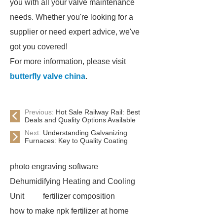
you with all your valve maintenance
needs. Whether you're looking for a
supplier or need expert advice, we've
got you covered!
For more information, please visit
butterfly valve china
.
Previous:
Hot Sale Railway Rail: Best
Deals and Quality Options Available
Next:
Understanding Galvanizing
Furnaces: Key to Quality Coating
photo engraving software
Dehumidifying Heating and Cooling
Unit
fertilizer composition
how to make npk fertilizer at home