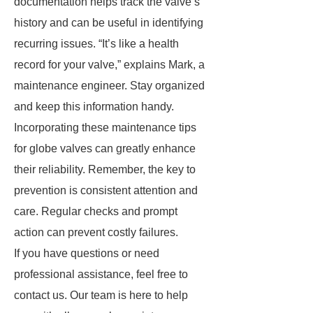
documentation helps track the valve’s
history and can be useful in identifying
recurring issues. “It’s like a health
record for your valve,” explains Mark, a
maintenance engineer. Stay organized
and keep this information handy.
Incorporating these maintenance tips
for globe valves can greatly enhance
their reliability. Remember, the key to
prevention is consistent attention and
care. Regular checks and prompt
action can prevent costly failures.
If you have questions or need
professional assistance, feel free to
contact us. Our team is here to help