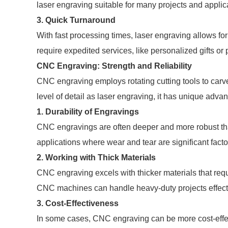
laser engraving suitable for many projects and applic
3.
Quick Turnaround
With fast processing times, laser engraving allows for
require expedited services, like personalized gifts or
CNC Engraving: Strength and Reliability
CNC engraving employs rotating cutting tools to carv
level of detail as laser engraving, it has unique adva
1.
Durability of Engravings
CNC engravings are often deeper and more robust tha
applications where wear and tear are significant facto
2.
Working with Thick Materials
CNC engraving excels with thicker materials that requ
CNC machines can handle heavy-duty projects effecti
3.
Cost-Effectiveness
In some cases, CNC engraving can be more cost-effec