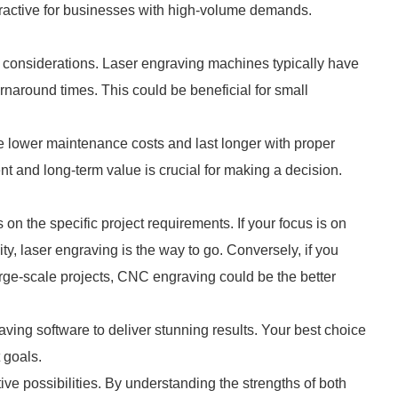
ttractive for businesses with high-volume demands.
 considerations. Laser engraving machines typically have
urnaround times. This could be beneficial for small
lower maintenance costs and last longer with proper
nt and long-term value is crucial for making a decision.
the specific project requirements. If your focus is on
ty, laser engraving is the way to go. Conversely, if you
large-scale projects, CNC engraving could be the better
ving software to deliver stunning results. Your best choice
 goals.
ive possibilities. By understanding the strengths of both