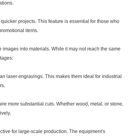
ations.
 quicker projects. This feature is essential for those who
 promotional items.
e images into materials. While it may not reach the same
ntages:
n laser engravings. This makes them ideal for industrial
rs.
ire more substantial cuts. Whether wood, metal, or stone,
vely.
tive for large-scale production. The equipment's