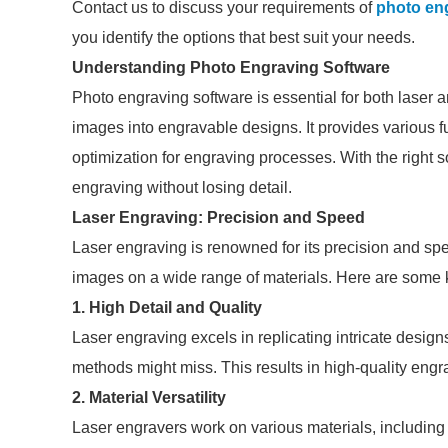
Contact us to discuss your requirements of
photo en
you identify the options that best suit your needs.
Understanding Photo Engraving Software
Photo engraving software is essential for both laser
images into engravable designs. It provides various f
optimization for engraving processes. With the right 
engraving without losing detail.
Laser Engraving: Precision and Speed
Laser engraving is renowned for its precision and sp
images on a wide range of materials. Here are some 
1.
High Detail and Quality
Laser engraving excels in replicating intricate design
methods might miss. This results in high-quality engrav
2.
Material Versatility
Laser engravers work on various materials, including 