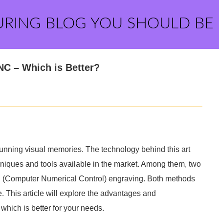
URING BLOG YOU SHOULD BE
NC – Which is Better?
unning visual memories. The technology behind this art
chniques and tools available in the market. Among them, two
C (Computer Numerical Control) engraving. Both methods
e. This article will explore the advantages and
hich is better for your needs.