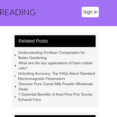
 READING
Sign in
Related Posts
Understanding Fertilizer Composition for
Better Gardening
What are the key applications of foam rubber
rolls?
Unlocking Accuracy: Top FAQs About Standard
Electromagnetic Flowmeters
Discover Pure Camel Milk Powder Wholesale
Deals
7 Essential Benefits of Axial Flow Fire Smoke
Exhaust Fans