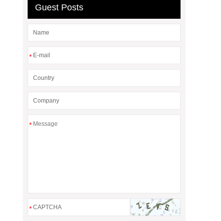
Guest Posts
*
*
*