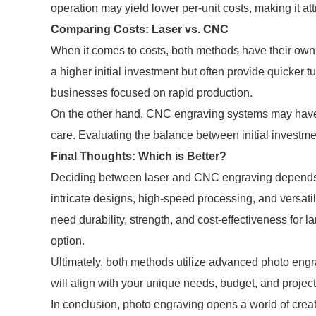
operation may yield lower per-unit costs, making it a
Comparing Costs: Laser vs. CNC
When it comes to costs, both methods have their own
a higher initial investment but often provide quicker t
businesses focused on rapid production.
On the other hand, CNC engraving systems may have 
care. Evaluating the balance between initial investme
Final Thoughts: Which is Better?
Deciding between laser and CNC engraving depends on 
intricate designs, high-speed processing, and versatili
need durability, strength, and cost-effectiveness for 
option.
Ultimately, both methods utilize advanced photo engra
will align with your unique needs, budget, and project
In conclusion, photo engraving opens a world of creat