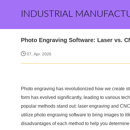
INDUSTRIAL MANUFACT
Photo Engraving Software: Laser vs. C
07, Apr. 2026
Photo engraving has revolutionized how we create st
form has evolved significantly, leading to various te
popular methods stand out: laser engraving and CN
utilize photo engraving software to bring images to lif
disadvantages of each method to help you determine w