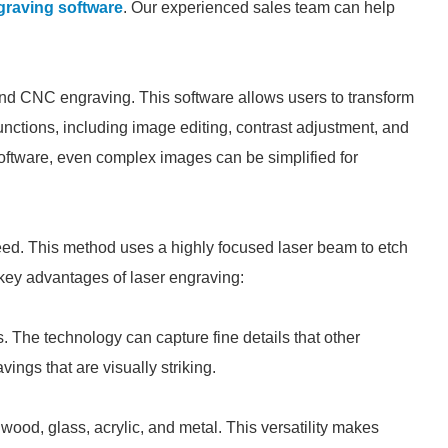
graving software
. Our experienced sales team can help
 and CNC engraving. This software allows users to transform
unctions, including image editing, contrast adjustment, and
software, even complex images can be simplified for
eed. This method uses a highly focused laser beam to etch
key advantages of laser engraving:
s. The technology can capture fine details that other
ings that are visually striking.
wood, glass, acrylic, and metal. This versatility makes