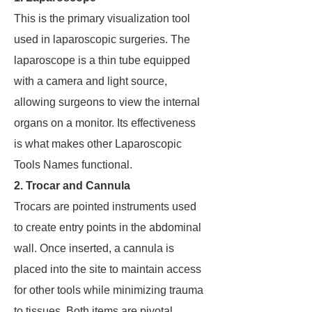
This is the primary visualization tool
used in laparoscopic surgeries. The
laparoscope is a thin tube equipped
with a camera and light source,
allowing surgeons to view the internal
organs on a monitor. Its effectiveness
is what makes other Laparoscopic
Tools Names functional.
2. Trocar and Cannula
Trocars are pointed instruments used
to create entry points in the abdominal
wall. Once inserted, a cannula is
placed into the site to maintain access
for other tools while minimizing trauma
to tissues. Both items are pivotal