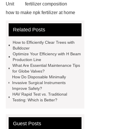
Unit
fertilizer composition
how to make npk fertilizer at home
Rapid HBV Test
HAV Rapid
Related Posts
Test
Child Resistant Glass Pre-roll
Tubes
Laparoscopic Tools
How to Efficiently Clear Trees with
Names
Disposable Minimally
Bulldozer
Optimize Your Efficiency with H Beam
Invasive Surgical Instruments
Production Line
Surfactants Services
Hot Sale
What Are Essential Maintenance Tips
for Globe Valves?
Railway Rail
Maintenance Tips for
How Do Disposable Minimally
Globe Valves
What Is a
Invasive Surgical Instruments
Improve Safety?
Galvanizing Furnace in a Galvanizing
HAV Rapid Test vs. Traditional
Plant?
H Beam Production
Testing: Which is Better?
Line
Clearing Trees with
Bulldozer
special hand tools
Guest Posts