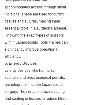
designed with a shaft that
accommodates access through small
incisions. These are used for cutting
tissues and sutures, making them
essential tools in a surgeon's arsenal.
Knowing the exact types of scissors
within Laparoscopic Tools Names can
significantly improve operational
efficiency.
5. Energy Devices
Energy devices, like harmonic
scalpels and electrosurgical pencils,
are integral to modern laparoscopic
surgery. They enable precise cutting
and sealing of tissues to reduce blood