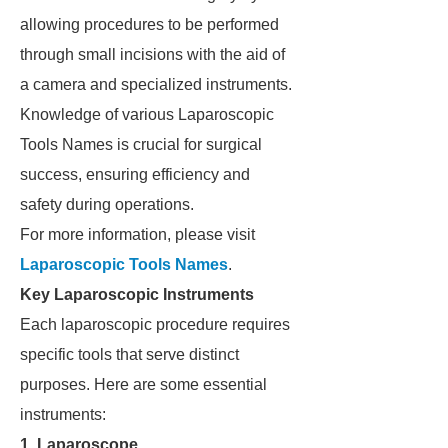
allowing procedures to be performed
through small incisions with the aid of
a camera and specialized instruments.
Knowledge of various Laparoscopic
Tools Names is crucial for surgical
success, ensuring efficiency and
safety during operations.
For more information, please visit
Laparoscopic Tools Names
.
Key Laparoscopic Instruments
Each laparoscopic procedure requires
specific tools that serve distinct
purposes. Here are some essential
instruments:
1. Laparoscope