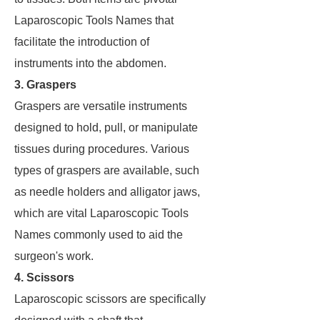
Laparoscopic Tools Names that
facilitate the introduction of
instruments into the abdomen.
3. Graspers
Graspers are versatile instruments
designed to hold, pull, or manipulate
tissues during procedures. Various
types of graspers are available, such
as needle holders and alligator jaws,
which are vital Laparoscopic Tools
Names commonly used to aid the
surgeon's work.
4. Scissors
Laparoscopic scissors are specifically