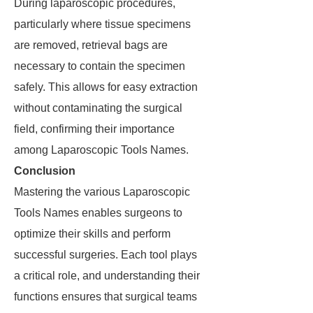
During laparoscopic procedures,
particularly where tissue specimens
are removed, retrieval bags are
necessary to contain the specimen
safely. This allows for easy extraction
without contaminating the surgical
field, confirming their importance
among Laparoscopic Tools Names.
Conclusion
Mastering the various Laparoscopic
Tools Names enables surgeons to
optimize their skills and perform
successful surgeries. Each tool plays
a critical role, and understanding their
functions ensures that surgical teams