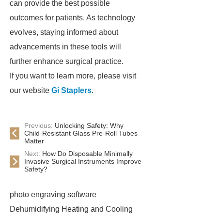
can provide the best possible
outcomes for patients. As technology
evolves, staying informed about
advancements in these tools will
further enhance surgical practice.
If you want to learn more, please visit
our website
Gi Staplers
.
Previous:
Unlocking Safety: Why
Child-Resistant Glass Pre-Roll Tubes
Matter
Next:
How Do Disposable Minimally
Invasive Surgical Instruments Improve
Safety?
photo engraving software
Dehumidifying Heating and Cooling