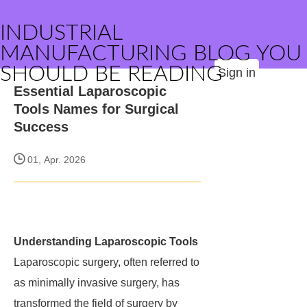
INDUSTRIAL
MANUFACTURING BLOG YOU
SHOULD BE READING
Sign in
Essential Laparoscopic
Tools Names for Surgical
Success
01, Apr. 2026
Understanding Laparoscopic Tools
Laparoscopic surgery, often referred to
as minimally invasive surgery, has
transformed the field of surgery by