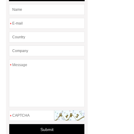
*
*
*
Submit