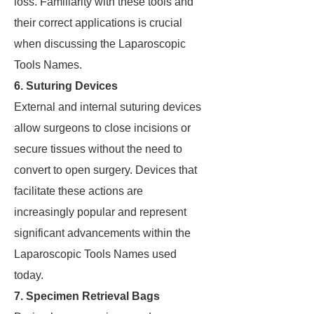
loss. Familiarity with these tools and
their correct applications is crucial
when discussing the Laparoscopic
Tools Names.
6. Suturing Devices
External and internal suturing devices
allow surgeons to close incisions or
secure tissues without the need to
convert to open surgery. Devices that
facilitate these actions are
increasingly popular and represent
significant advancements within the
Laparoscopic Tools Names used
today.
7. Specimen Retrieval Bags