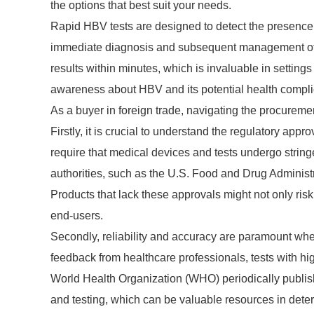
the options that best suit your needs.
Rapid HBV tests are designed to detect the presence o
immediate diagnosis and subsequent management of 
results within minutes, which is invaluable in settings 
awareness about HBV and its potential health complica
As a buyer in foreign trade, navigating the procureme
Firstly, it is crucial to understand the regulatory app
require that medical devices and tests undergo stringe
authorities, such as the U.S. Food and Drug Adminis
Products that lack these approvals might not only risk
end-users.
Secondly, reliability and accuracy are paramount wh
feedback from healthcare professionals, tests with high
World Health Organization (WHO) periodically publi
and testing, which can be valuable resources in dete