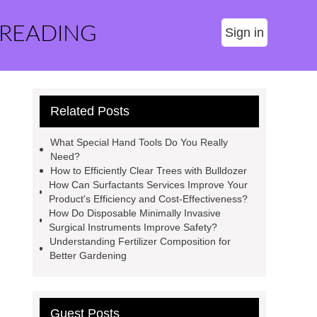
 READING
Sign in
Related Posts
What Special Hand Tools Do You Really
Need?
How to Efficiently Clear Trees with Bulldozer
How Can Surfactants Services Improve Your
Product's Efficiency and Cost-Effectiveness?
How Do Disposable Minimally Invasive
Surgical Instruments Improve Safety?
Understanding Fertilizer Composition for
Better Gardening
Guest Posts