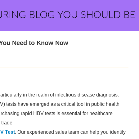
URING BLOG YOU SHOULD BE
 You Need to Know Now
ticularly in the realm of infectious disease diagnosis.
) tests have emerged as a critical tool in public health
rchasing rapid HBV tests is essential for healthcare
 trade.
V Test
. Our experienced sales team can help you identify