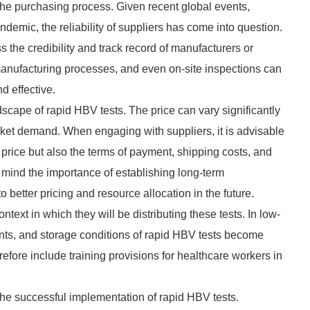
the purchasing process. Given recent global events,
emic, the reliability of suppliers has come into question.
the credibility and track record of manufacturers or
, manufacturing processes, and even on-site inspections can
d effective.
ndscape of rapid HBV tests. The price can vary significantly
ket demand. When engaging with suppliers, it is advisable
 price but also the terms of payment, shipping costs, and
 mind the importance of establishing long-term
to better pricing and resource allocation in the future.
ext in which they will be distributing these tests. In low-
ents, and storage conditions of rapid HBV tests become
refore include training provisions for healthcare workers in
the successful implementation of rapid HBV tests.