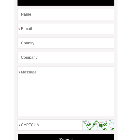
*
*
*
Submit