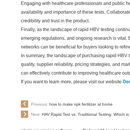
Engaging with healthcare professionals and public h
availability and importance of these tests. Collaborat
credibility and trust in the product.
Finally, as the landscape of rapid HBV testing contin
emerging regulations, and ongoing research is vital.
networks can be beneficial for buyers looking to refin
In summary, the landscape of purchasing rapid HBV tes
quality, supplier reliability, pricing strategies, an
can effectively contribute to improving healthcare ou
If you want to learn more, please visit our website
De
Previous:
how to make npk fertilizer at home
Next:
HAV Rapid Test vs. Traditional Testing: Which is