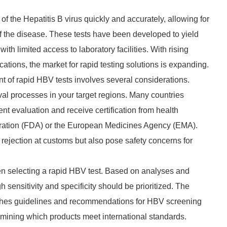
f the Hepatitis B virus quickly and accurately, allowing for
the disease. These tests have been developed to yield
with limited access to laboratory facilities. With rising
tions, the market for rapid testing solutions is expanding.
nt of rapid HBV tests involves several considerations.
roval processes in your target regions. Many countries
nt evaluation and receive certification from health
tration (FDA) or the European Medicines Agency (EMA).
 rejection at customs but also pose safety concerns for
en selecting a rapid HBV test. Based on analyses and
 sensitivity and specificity should be prioritized. The
shes guidelines and recommendations for HBV screening
rmining which products meet international standards.