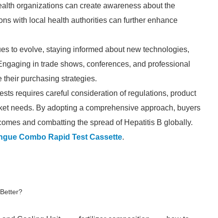
ealth organizations can create awareness about the
ions with local health authorities can further enhance
ues to evolve, staying informed about new technologies,
 Engaging in trade shows, conferences, and professional
e their purchasing strategies.
ts requires careful consideration of regulations, product
d market needs. By adopting a comprehensive approach, buyers
tcomes and combatting the spread of Hepatitis B globally.
ngue Combo Rapid Test Cassette
.
 Better?