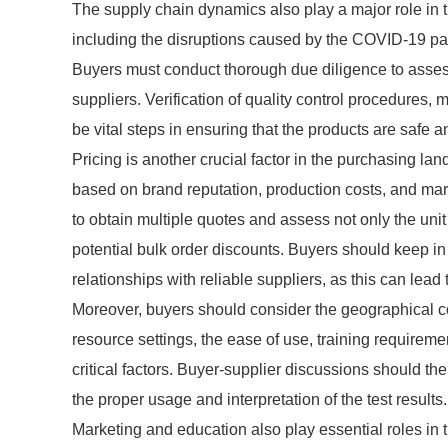
The supply chain dynamics also play a major role in 
including the disruptions caused by the COVID-19 pand
Buyers must conduct thorough due diligence to assess 
suppliers. Verification of quality control procedures
be vital steps in ensuring that the products are safe an
Pricing is another crucial factor in the purchasing la
based on brand reputation, production costs, and mar
to obtain multiple quotes and assess not only the unit
potential bulk order discounts. Buyers should keep in
relationships with reliable suppliers, as this can lead 
Moreover, buyers should consider the geographical cont
resource settings, the ease of use, training requirem
critical factors. Buyer-supplier discussions should the
the proper usage and interpretation of the test results.
Marketing and education also play essential roles in 