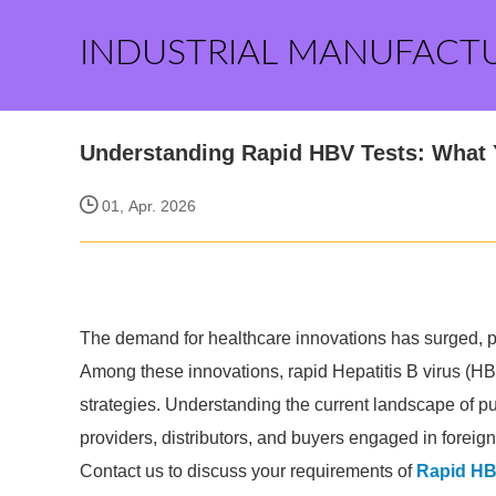
INDUSTRIAL MANUFACT
Understanding Rapid HBV Tests: What
01, Apr. 2026
The demand for healthcare innovations has surged, par
Among these innovations, rapid Hepatitis B virus (HBV
strategies. Understanding the current landscape of pu
providers, distributors, and buyers engaged in foreign
Contact us to discuss your requirements of
Rapid HB