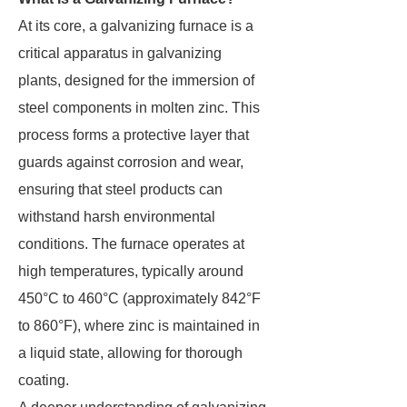
At its core, a galvanizing furnace is a
critical apparatus in galvanizing
plants, designed for the immersion of
steel components in molten zinc. This
process forms a protective layer that
guards against corrosion and wear,
ensuring that steel products can
withstand harsh environmental
conditions. The furnace operates at
high temperatures, typically around
450°C to 460°C (approximately 842°F
to 860°F), where zinc is maintained in
a liquid state, allowing for thorough
coating.