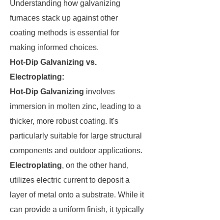
Understanding how galvanizing
furnaces stack up against other
coating methods is essential for
making informed choices.
Hot-Dip Galvanizing vs.
Electroplating:
Hot-Dip Galvanizing
involves
immersion in molten zinc, leading to a
thicker, more robust coating. It's
particularly suitable for large structural
components and outdoor applications.
Electroplating
, on the other hand,
utilizes electric current to deposit a
layer of metal onto a substrate. While it
can provide a uniform finish, it typically