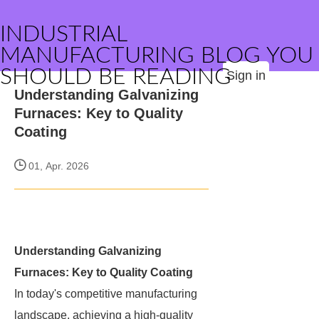
INDUSTRIAL
MANUFACTURING BLOG YOU
SHOULD BE READING
Sign in
Understanding Galvanizing
Furnaces: Key to Quality
Coating
01, Apr. 2026
Understanding Galvanizing
Furnaces: Key to Quality Coating
In today's competitive manufacturing
landscape, achieving a high-quality