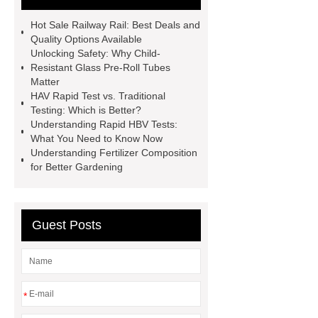
Tubes
Laparoscopic Tools
Hot Sale Railway Rail: Best Deals and
Names
Disposable Minimally
Quality Options Available
Unlocking Safety: Why Child-
Invasive Surgical Instruments
Resistant Glass Pre-Roll Tubes
Surfactants Services
Hot Sale
Matter
HAV Rapid Test vs. Traditional
Railway Rail
Maintenance Tips for
Testing: Which is Better?
Globe Valves
What Is a
Understanding Rapid HBV Tests:
What You Need to Know Now
Galvanizing Furnace in a Galvanizing
Understanding Fertilizer Composition
Plant?
H Beam Production
for Better Gardening
Line
Clearing Trees with
Bulldozer
special hand tools
Guest Posts
*