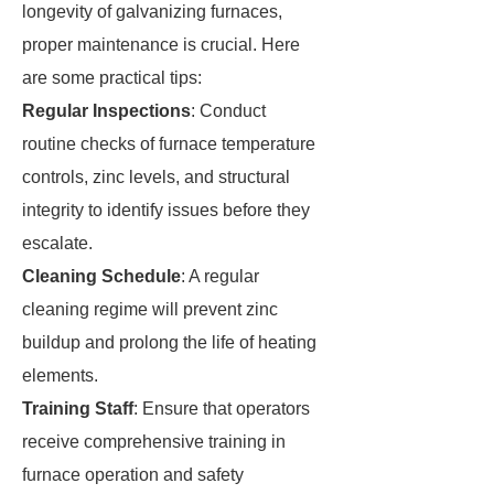
longevity of galvanizing furnaces,
proper maintenance is crucial. Here
are some practical tips:
Regular Inspections
: Conduct
routine checks of furnace temperature
controls, zinc levels, and structural
integrity to identify issues before they
escalate.
Cleaning Schedule
: A regular
cleaning regime will prevent zinc
buildup and prolong the life of heating
elements.
Training Staff
: Ensure that operators
receive comprehensive training in
furnace operation and safety