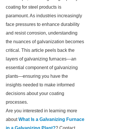
coating for steel products is
paramount. As industries increasingly
face pressures to enhance durability
and resist corrosion, understanding
the nuances of galvanization becomes
critical. This article peels back the
layers of galvanizing furnaces—an
essential component of galvanizing
plants—ensuring you have the
insights needed to make informed
decisions about your coating
processes.
Are you interested in learning more
about
What Is a Galvanizing Furnace
in a Galvanizing Plant?
? Contact