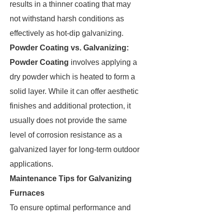
results in a thinner coating that may
not withstand harsh conditions as
effectively as hot-dip galvanizing.
Powder Coating vs. Galvanizing:
Powder Coating
involves applying a
dry powder which is heated to form a
solid layer. While it can offer aesthetic
finishes and additional protection, it
usually does not provide the same
level of corrosion resistance as a
galvanized layer for long-term outdoor
applications.
Maintenance Tips for Galvanizing
Furnaces
To ensure optimal performance and