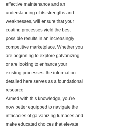
effective maintenance and an
understanding of its strengths and
weaknesses, will ensure that your
coating processes yield the best
possible results in an increasingly
competitive marketplace. Whether you
are beginning to explore galvanizing
or are looking to enhance your
existing processes, the information
detailed here serves as a foundational
resource.
Armed with this knowledge, you're
now better equipped to navigate the
intricacies of galvanizing furnaces and
make educated choices that elevate