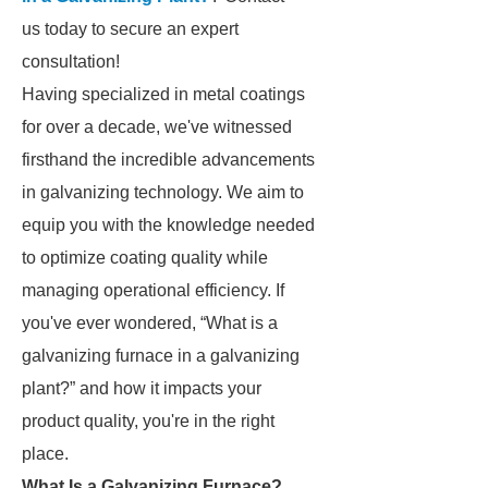
us today to secure an expert
consultation!
Having specialized in metal coatings
for over a decade, we've witnessed
firsthand the incredible advancements
in galvanizing technology. We aim to
equip you with the knowledge needed
to optimize coating quality while
managing operational efficiency. If
you've ever wondered, “What is a
galvanizing furnace in a galvanizing
plant?” and how it impacts your
product quality, you're in the right
place.
What Is a Galvanizing Furnace?