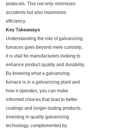
protocols. This not only minimizes
accidents but also maximizes
efficiency.
Key Takeaways
Understanding the role of galvanizing
furnaces goes beyond mere curiosity;
it is vital for manufacturers looking to
enhance product quality and durability.
By knowing what a galvanizing
furnace is in a galvanizing plant and
how it operates, you can make
informed choices that lead to better
coatings and longer-lasting products.
Investing in quality galvanizing
technology, complemented by