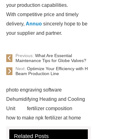
your production capabilities.
With competitive price and timely
delivery,
Annuo
sincerely hope to be
your supplier and partner.
Previous:
What Are Essential
Maintenance Tips for Globe Valves?
Next:
Optimize Your Efficiency with H
Beam Production Line
photo engraving software
Dehumidifying Heating and Cooling
Unit
fertilizer composition
how to make npk fertilizer at home
Rapid HBV Test
HAV Rapid
Related Posts
Test
Child Resistant Glass Pre-roll