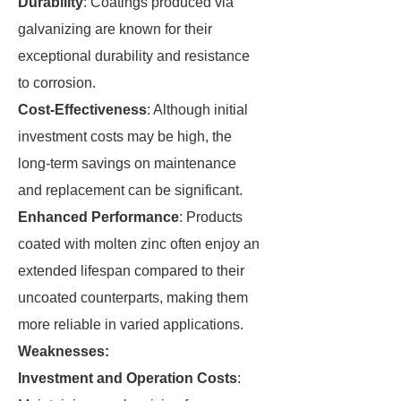
Durability
: Coatings produced via
galvanizing are known for their
exceptional durability and resistance
to corrosion.
Cost-Effectiveness
: Although initial
investment costs may be high, the
long-term savings on maintenance
and replacement can be significant.
Enhanced Performance
: Products
coated with molten zinc often enjoy an
extended lifespan compared to their
uncoated counterparts, making them
more reliable in varied applications.
Weaknesses:
Investment and Operation Costs
: