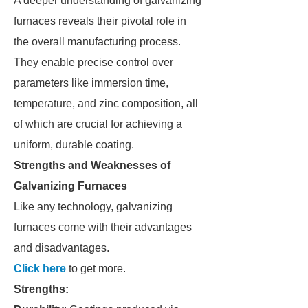
A deeper understanding of galvanizing
furnaces reveals their pivotal role in
the overall manufacturing process.
They enable precise control over
parameters like immersion time,
temperature, and zinc composition, all
of which are crucial for achieving a
uniform, durable coating.
Strengths and Weaknesses of
Galvanizing Furnaces
Like any technology, galvanizing
furnaces come with their advantages
and disadvantages.
Click here
to get more.
Strengths: