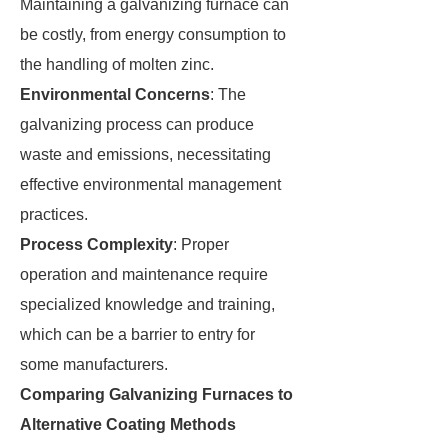
Maintaining a galvanizing furnace can
be costly, from energy consumption to
the handling of molten zinc.
Environmental Concerns
: The
galvanizing process can produce
waste and emissions, necessitating
effective environmental management
practices.
Process Complexity
: Proper
operation and maintenance require
specialized knowledge and training,
which can be a barrier to entry for
some manufacturers.
Comparing Galvanizing Furnaces to
Alternative Coating Methods