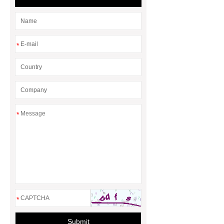
*
*
*
Submit