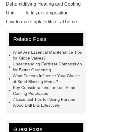
Dehumidifying Heating and Cooling
Unit
fertilizer composition
how to make npk fertilizer at home
Rapid HBV Test
HAV Rapid
Related Posts
Test
Child Resistant Glass Pre-roll
Tubes
Laparoscopic Tools
What Are Essential Maintenance Tips
Names
Disposable Minimally
for Globe Valves?
Understanding Fertilizer Composition
Invasive Surgical Instruments
for Better Gardening
Surfactants Services
Hot Sale
What Factors Influence Your Choice
of Sand Blasting Media?
Railway Rail
Maintenance Tips for
Key Considerations for Lost Foam
Globe Valves
What Is a
Casting Purchases
7 Essential Tips for Using Forstner
Galvanizing Furnace in a Galvanizing
Wood Drill Bits Effectively
Plant?
H Beam Production
Line
Clearing Trees with
Bulldozer
special hand tools
Guest Posts