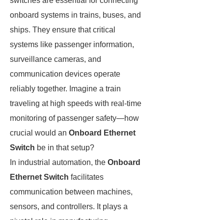
switches are essential for connecting
onboard systems in trains, buses, and
ships. They ensure that critical
systems like passenger information,
surveillance cameras, and
communication devices operate
reliably together. Imagine a train
traveling at high speeds with real-time
monitoring of passenger safety—how
crucial would an
Onboard Ethernet
Switch
be in that setup?
In industrial automation, the
Onboard
Ethernet Switch
facilitates
communication between machines,
sensors, and controllers. It plays a