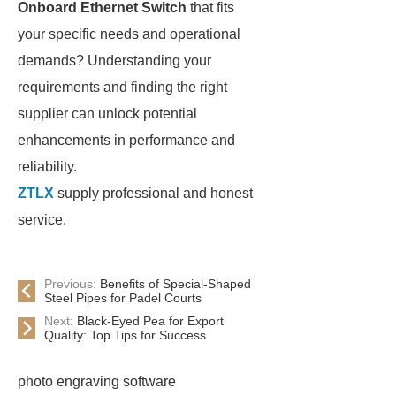
Onboard Ethernet Switch
that fits
your specific needs and operational
demands? Understanding your
requirements and finding the right
supplier can unlock potential
enhancements in performance and
reliability.
ZTLX
supply professional and honest
service.
Previous:
Benefits of Special-Shaped
Steel Pipes for Padel Courts
Next:
Black-Eyed Pea for Export
Quality: Top Tips for Success
photo engraving software