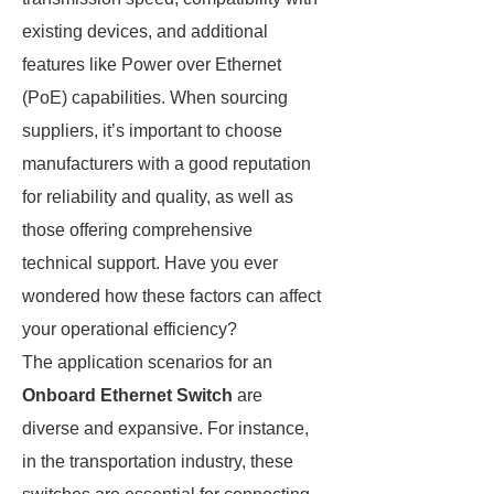
existing devices, and additional
features like Power over Ethernet
(PoE) capabilities. When sourcing
suppliers, it’s important to choose
manufacturers with a good reputation
for reliability and quality, as well as
those offering comprehensive
technical support. Have you ever
wondered how these factors can affect
your operational efficiency?
The application scenarios for an
Onboard Ethernet Switch
are
diverse and expansive. For instance,
in the transportation industry, these