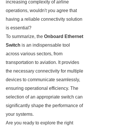
increasing complexity of airline
operations, wouldn't you agree that
having a reliable connectivity solution
is essential?
To summarize, the
Onboard Ethernet
Switch
is an indispensable tool
across various sectors, from
transportation to aviation. It provides
the necessary connectivity for multiple
devices to communicate seamlessly,
ensuring operational efficiency. The
selection of an appropriate switch can
significantly shape the performance of
your systems.
Are you ready to explore the right