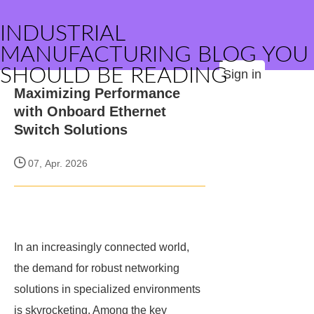
INDUSTRIAL
MANUFACTURING BLOG YOU
SHOULD BE READING
Sign in
Maximizing Performance
with Onboard Ethernet
Switch Solutions
07, Apr. 2026
In an increasingly connected world,
the demand for robust networking
solutions in specialized environments
is skyrocketing. Among the key