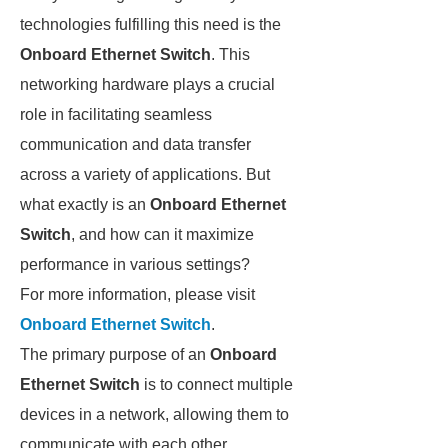
technologies fulfilling this need is the
Onboard Ethernet Switch
. This
networking hardware plays a crucial
role in facilitating seamless
communication and data transfer
across a variety of applications. But
what exactly is an
Onboard Ethernet
Switch
, and how can it maximize
performance in various settings?
For more information, please visit
Onboard Ethernet Switch
.
The primary purpose of an
Onboard
Ethernet Switch
is to connect multiple
devices in a network, allowing them to
communicate with each other