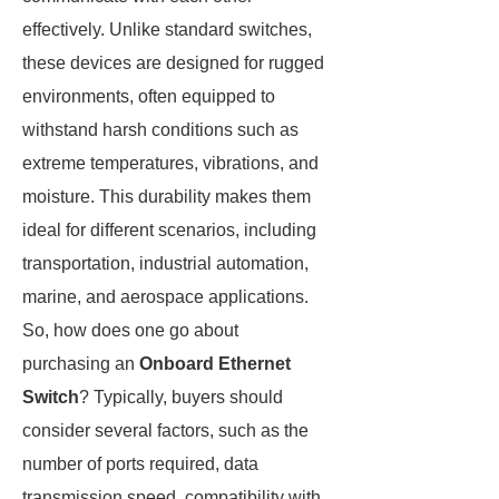
effectively. Unlike standard switches,
these devices are designed for rugged
environments, often equipped to
withstand harsh conditions such as
extreme temperatures, vibrations, and
moisture. This durability makes them
ideal for different scenarios, including
transportation, industrial automation,
marine, and aerospace applications.
So, how does one go about
purchasing an
Onboard Ethernet
Switch
? Typically, buyers should
consider several factors, such as the
number of ports required, data
transmission speed, compatibility with