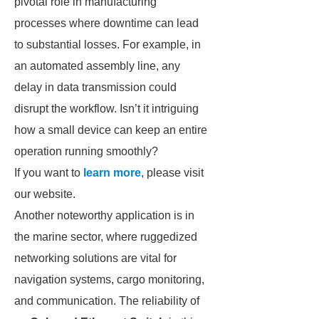
pivotal role in manufacturing
processes where downtime can lead
to substantial losses. For example, in
an automated assembly line, any
delay in data transmission could
disrupt the workflow. Isn’t it intriguing
how a small device can keep an entire
operation running smoothly?
If you want to
learn more
, please visit
our website.
Another noteworthy application is in
the marine sector, where ruggedized
networking solutions are vital for
navigation systems, cargo monitoring,
and communication. The reliability of