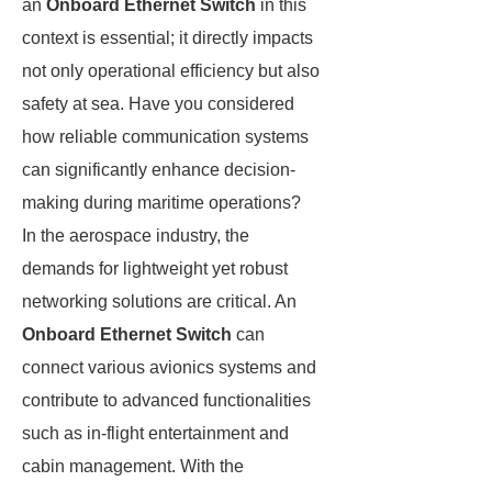
an
Onboard Ethernet Switch
in this
context is essential; it directly impacts
not only operational efficiency but also
safety at sea. Have you considered
how reliable communication systems
can significantly enhance decision-
making during maritime operations?
In the aerospace industry, the
demands for lightweight yet robust
networking solutions are critical. An
Onboard Ethernet Switch
can
connect various avionics systems and
contribute to advanced functionalities
such as in-flight entertainment and
cabin management. With the