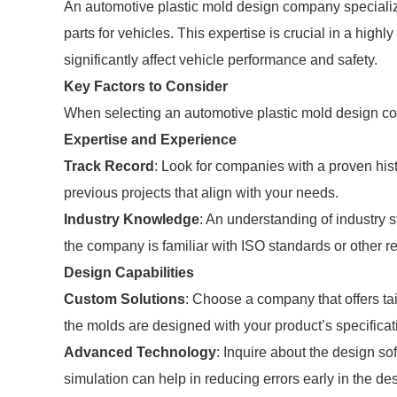
An automotive plastic mold design company specialize
parts for vehicles. This expertise is crucial in a hig
significantly affect vehicle performance and safety.
Key Factors to Consider
When selecting an automotive plastic mold design co
Expertise and Experience
Track Record
: Look for companies with a proven hist
previous projects that align with your needs.
Industry Knowledge
: An understanding of industry s
the company is familiar with ISO standards or other 
Design Capabilities
Custom Solutions
: Choose a company that offers ta
the molds are designed with your product’s specificat
Advanced Technology
: Inquire about the design s
simulation can help in reducing errors early in the de