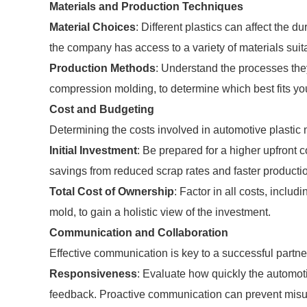
Materials and Production Techniques
Material Choices
: Different plastics can affect the du
the company has access to a variety of materials suit
Production Methods
: Understand the processes the
compression molding, to determine which best fits you
Cost and Budgeting
Determining the costs involved in automotive plastic m
Initial Investment
: Be prepared for a higher upfront 
savings from reduced scrap rates and faster producti
Total Cost of Ownership
: Factor in all costs, inclu
mold, to gain a holistic view of the investment.
Communication and Collaboration
Effective communication is key to a successful partne
Responsiveness
: Evaluate how quickly the automot
feedback. Proactive communication can prevent mis