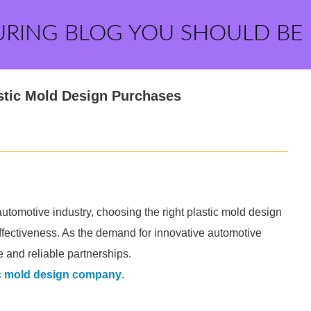
URING BLOG YOU SHOULD BE
stic Mold Design Purchases
tomotive industry, choosing the right plastic mold design
t-effectiveness. As the demand for innovative automotive
 and reliable partnerships.
ic mold design company
.