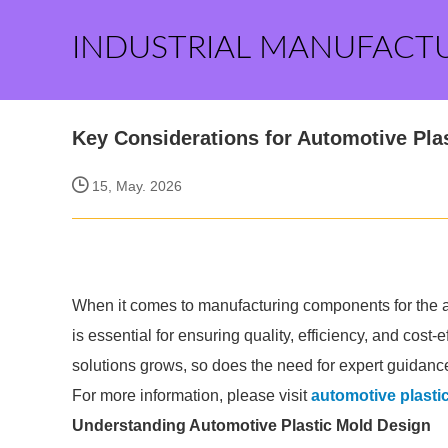
INDUSTRIAL MANUFACT
Key Considerations for Automotive Pla
15, May. 2026
When it comes to manufacturing components for the au
is essential for ensuring quality, efficiency, and cos
solutions grows, so does the need for expert guidance
For more information, please visit
automotive plast
Understanding Automotive Plastic Mold Design