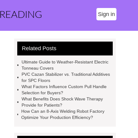
 READING
Sign in
Related Posts
Ultimate Guide to Weather-Resistant Electric
Tonneau Covers
PVC Cazan Stabilizer vs. Traditional Additives
for SPC Floors
What Factors Influence Custom Pull Handle
Selection for Buyers?
What Benefits Does Shock Wave Therapy
Provide for Patients?
How Can an 8-Axis Welding Robot Factory
Optimize Your Production Efficiency?