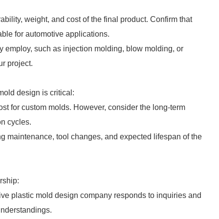
rability, weight, and cost of the final product. Confirm that
able for automotive applications.
y employ, such as injection molding, blow molding, or
r project.
old design is critical:
cost for custom molds. However, consider the long-term
on cycles.
ding maintenance, tool changes, and expected lifespan of the
rship:
ive plastic mold design company responds to inquiries and
understandings.