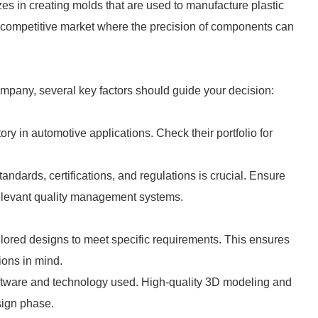
s in creating molds that are used to manufacture plastic
hly competitive market where the precision of components can
mpany, several key factors should guide your decision:
ory in automotive applications. Check their portfolio for
tandards, certifications, and regulations is crucial. Ensure
relevant quality management systems.
ilored designs to meet specific requirements. This ensures
ions in mind.
oftware and technology used. High-quality 3D modeling and
sign phase.