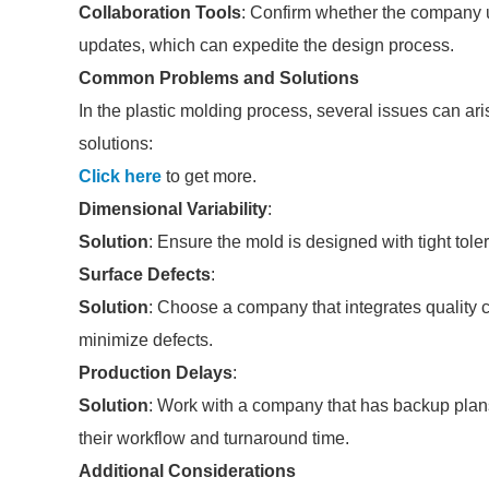
Collaboration Tools
: Confirm whether the company u
updates, which can expedite the design process.
Common Problems and Solutions
In the plastic molding process, several issues can a
solutions:
Click here
to get more.
Dimensional Variability
:
Solution
: Ensure the mold is designed with tight tol
Surface Defects
:
Solution
: Choose a company that integrates quality 
minimize defects.
Production Delays
:
Solution
: Work with a company that has backup plans
their workflow and turnaround time.
Additional Considerations