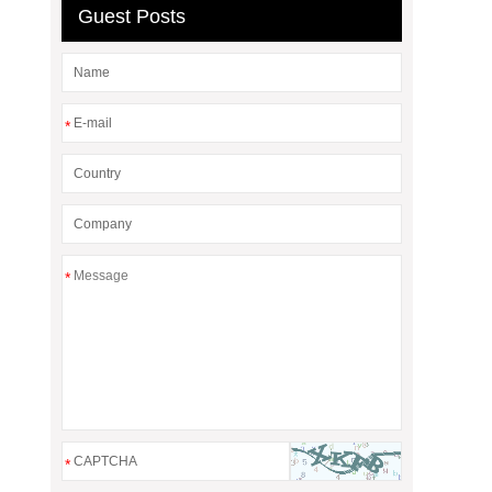
Guest Posts
*
*
*