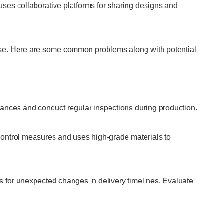
ses collaborative platforms for sharing designs and
rise. Here are some common problems along with potential
erances and conduct regular inspections during production.
control measures and uses high-grade materials to
 for unexpected changes in delivery timelines. Evaluate