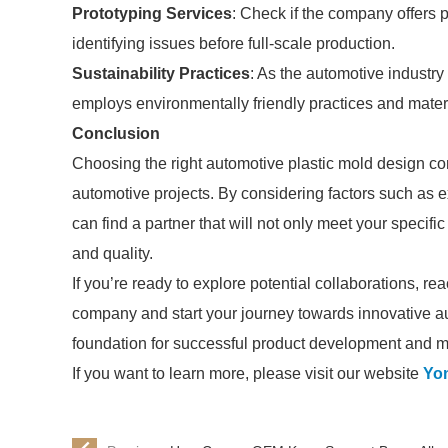
Prototyping Services
: Check if the company offers 
identifying issues before full-scale production.
Sustainability Practices
: As the automotive industry
employs environmentally friendly practices and mater
Conclusion
Choosing the right automotive plastic mold design co
automotive projects. By considering factors such as ex
can find a partner that will not only meet your specifi
and quality.
If you’re ready to explore potential collaborations, r
company and start your journey towards innovative au
foundation for successful product development and ma
If you want to learn more, please visit our website
Yo