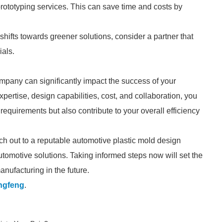
prototyping services. This can save time and costs by
 shifts towards greener solutions, consider a partner that
ials.
mpany can significantly impact the success of your
pertise, design capabilities, cost, and collaboration, you
c requirements but also contribute to your overall efficiency
each out to a reputable automotive plastic mold design
tomotive solutions. Taking informed steps now will set the
nufacturing in the future.
ngfeng
.