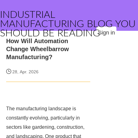
INDUSTRIAL
MANUFACTURING BLOG YOU
SHOULD BE READING
Sign in
How Will Automation
Change Wheelbarrow
Manufacturing?
28, Apr. 2026
The manufacturing landscape is
constantly evolving, particularly in
sectors like gardening, construction,
and landscaping. One product that