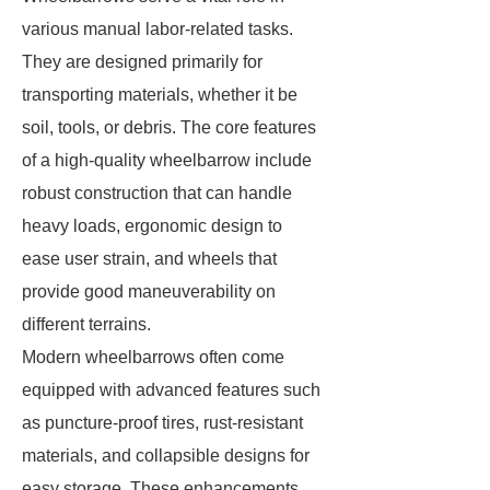
various manual labor-related tasks.
They are designed primarily for
transporting materials, whether it be
soil, tools, or debris. The core features
of a high-quality wheelbarrow include
robust construction that can handle
heavy loads, ergonomic design to
ease user strain, and wheels that
provide good maneuverability on
different terrains.
Modern wheelbarrows often come
equipped with advanced features such
as puncture-proof tires, rust-resistant
materials, and collapsible designs for
easy storage. These enhancements