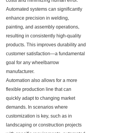
costs and minimizing human error.
Automated systems can significantly
enhance precision in welding,
painting, and assembly operations,
resulting in consistently high-quality
products. This improves durability and
customer satisfaction—a fundamental
goal for any wheelbarrow
manufacturer.
Automation also allows for a more
flexible production line that can
quickly adapt to changing market
demands. In scenarios where
customization is key, such as in
landscaping or construction projects