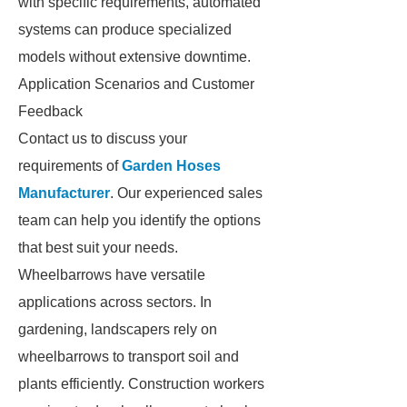
with specific requirements, automated
systems can produce specialized
models without extensive downtime.
Application Scenarios and Customer
Feedback
Contact us to discuss your
requirements of
Garden Hoses
Manufacturer
. Our experienced sales
team can help you identify the options
that best suit your needs.
Wheelbarrows have versatile
applications across sectors. In
gardening, landscapers rely on
wheelbarrows to transport soil and
plants efficiently. Construction workers