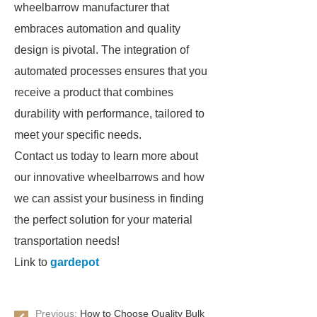
wheelbarrow manufacturer that
embraces automation and quality
design is pivotal. The integration of
automated processes ensures that you
receive a product that combines
durability with performance, tailored to
meet your specific needs.
Contact us today to learn more about
our innovative wheelbarrows and how
we can assist your business in finding
the perfect solution for your material
transportation needs!
Link to
gardepot
Previous:
How to Choose Quality Bulk