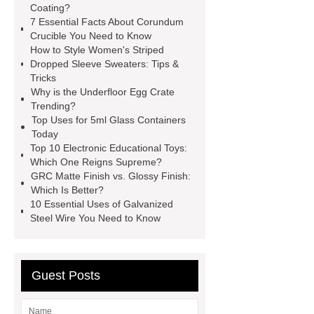
Coating?
Galvanizing Furnace in a Galvanizing
7 Essential Facts About Corundum
Plant?
H Beam Production
Crucible You Need to Know
How to Style Women's Striped
Line
Clearing Trees with
Dropped Sleeve Sweaters: Tips &
Bulldozer
special hand tools
Tricks
Why is the Underfloor Egg Crate
Trending?
Top Uses for 5ml Glass Containers
Today
Top 10 Electronic Educational Toys:
Which One Reigns Supreme?
GRC Matte Finish vs. Glossy Finish:
Which Is Better?
10 Essential Uses of Galvanized
Steel Wire You Need to Know
Guest Posts