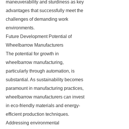
maneuverability and sturdiness as key
advantages that successfully meet the
challenges of demanding work
environments.
Future Development Potential of
Wheelbarrow Manufacturers
The potential for growth in
wheelbarrow manufacturing,
particularly through automation, is
substantial. As sustainability becomes
paramount in manufacturing practices,
wheelbarrow manufacturers can invest
in eco-friendly materials and energy-
efficient production techniques.
Addressing environmental