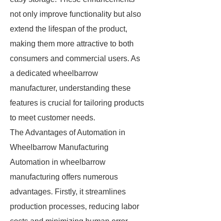
not only improve functionality but also
extend the lifespan of the product,
making them more attractive to both
consumers and commercial users. As
a dedicated wheelbarrow
manufacturer, understanding these
features is crucial for tailoring products
to meet customer needs.
The Advantages of Automation in
Wheelbarrow Manufacturing
Automation in wheelbarrow
manufacturing offers numerous
advantages. Firstly, it streamlines
production processes, reducing labor