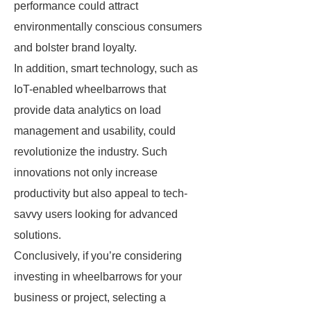
performance could attract
environmentally conscious consumers
and bolster brand loyalty.
In addition, smart technology, such as
IoT-enabled wheelbarrows that
provide data analytics on load
management and usability, could
revolutionize the industry. Such
innovations not only increase
productivity but also appeal to tech-
savvy users looking for advanced
solutions.
Conclusively, if you’re considering
investing in wheelbarrows for your
business or project, selecting a