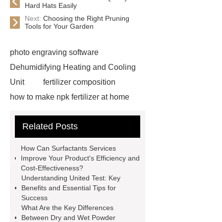
Hard Hats Easily
Next:
Choosing the Right Pruning
Tools for Your Garden
photo engraving software
Dehumidifying Heating and Cooling
Unit
fertilizer composition
how to make npk fertilizer at home
Rapid HBV Test
HAV Rapid
Related Posts
Test
Child Resistant Glass Pre-roll
Tubes
Laparoscopic Tools
How Can Surfactants Services
Names
Disposable Minimally
Improve Your Product's Efficiency and
Cost-Effectiveness?
Invasive Surgical Instruments
Understanding United Test: Key
Surfactants Services
Hot Sale
Benefits and Essential Tips for
Success
Railway Rail
Maintenance Tips for
What Are the Key Differences
Globe Valves
What Is a
Between Dry and Wet Powder