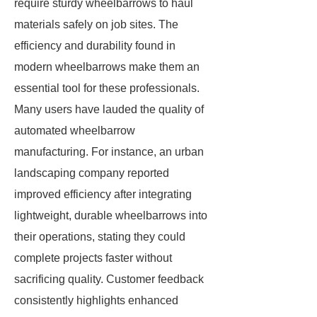
require sturdy wheelbarrows to haul
materials safely on job sites. The
efficiency and durability found in
modern wheelbarrows make them an
essential tool for these professionals.
Many users have lauded the quality of
automated wheelbarrow
manufacturing. For instance, an urban
landscaping company reported
improved efficiency after integrating
lightweight, durable wheelbarrows into
their operations, stating they could
complete projects faster without
sacrificing quality. Customer feedback
consistently highlights enhanced