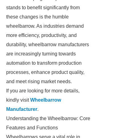
stands to benefit significantly from
these changes is the humble
wheelbarrow. As industries demand
more efficiency, productivity, and
durability, wheelbarrow manufacturers
are increasingly turning towards
automation to transform production
processes, enhance product quality,
and meet rising market needs.
If you are looking for more details,
kindly visit
Wheelbarrow
Manufacturer
.
Understanding the Wheelbarrow: Core
Features and Functions
Wheelbarrows serve a vital role in