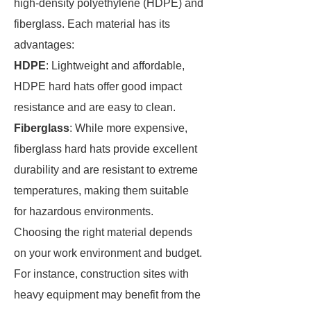
high-density polyethylene (HDPE) and
fiberglass. Each material has its
advantages:
HDPE
: Lightweight and affordable,
HDPE hard hats offer good impact
resistance and are easy to clean.
Fiberglass
: While more expensive,
fiberglass hard hats provide excellent
durability and are resistant to extreme
temperatures, making them suitable
for hazardous environments.
Choosing the right material depends
on your work environment and budget.
For instance, construction sites with
heavy equipment may benefit from the