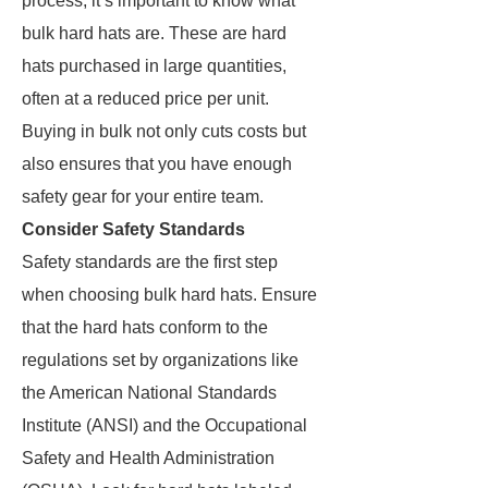
process, it’s important to know what
bulk hard hats are. These are hard
hats purchased in large quantities,
often at a reduced price per unit.
Buying in bulk not only cuts costs but
also ensures that you have enough
safety gear for your entire team.
Consider Safety Standards
Safety standards are the first step
when choosing bulk hard hats. Ensure
that the hard hats conform to the
regulations set by organizations like
the American National Standards
Institute (ANSI) and the Occupational
Safety and Health Administration