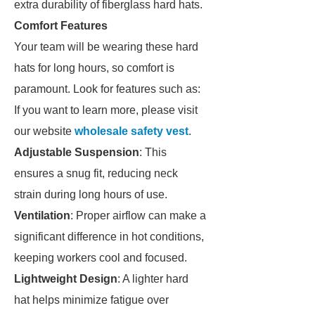
extra durability of fiberglass hard hats.
Comfort Features
Your team will be wearing these hard
hats for long hours, so comfort is
paramount. Look for features such as:
If you want to learn more, please visit
our website
wholesale safety vest
.
Adjustable Suspension
: This
ensures a snug fit, reducing neck
strain during long hours of use.
Ventilation
: Proper airflow can make a
significant difference in hot conditions,
keeping workers cool and focused.
Lightweight Design
: A lighter hard
hat helps minimize fatigue over