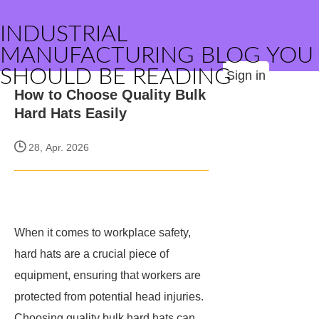
INDUSTRIAL
MANUFACTURING BLOG YOU
SHOULD BE READING
Sign in
How to Choose Quality Bulk
Hard Hats Easily
28, Apr. 2026
When it comes to workplace safety,
hard hats are a crucial piece of
equipment, ensuring that workers are
protected from potential head injuries.
Choosing quality bulk hard hats can