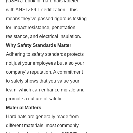
(OSHA). Look for hard hats labeled
with ANSI Z89.1 certification—this
means they’ve passed rigorous testing
for impact resistance, penetration
resistance, and electrical insulation.
Why Safety Standards Matter
Adhering to safety standards protects
not just your employees but also your
company’s reputation. A commitment
to safety shows that you value your
team, which can enhance morale and
promote a culture of safety.
Material Matters
Hard hats are generally made from
different materials, most commonly