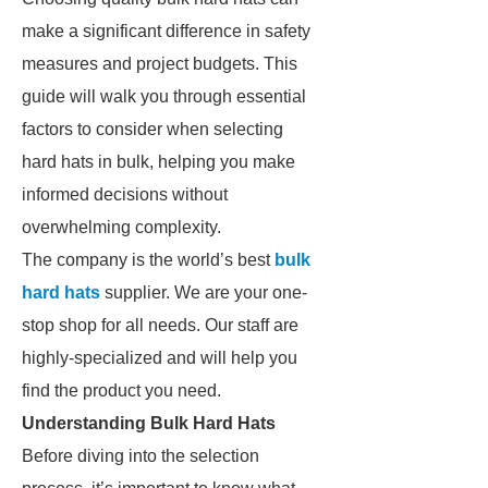
make a significant difference in safety
measures and project budgets. This
guide will walk you through essential
factors to consider when selecting
hard hats in bulk, helping you make
informed decisions without
overwhelming complexity.
The company is the world’s best
bulk
hard hats
supplier. We are your one-
stop shop for all needs. Our staff are
highly-specialized and will help you
find the product you need.
Understanding Bulk Hard Hats
Before diving into the selection