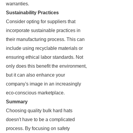
warranties.
Sustainability Practices
Consider opting for suppliers that
incorporate sustainable practices in
their manufacturing process. This can
include using recyclable materials or
ensuring ethical labor standards. Not
only does this benefit the environment,
but it can also enhance your
company's image in an increasingly
eco-conscious marketplace.
Summary
Choosing quality bulk hard hats
doesn't have to be a complicated
process. By focusing on safety