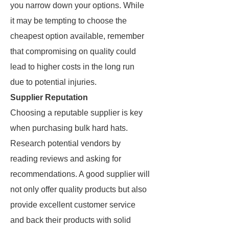
you narrow down your options. While
it may be tempting to choose the
cheapest option available, remember
that compromising on quality could
lead to higher costs in the long run
due to potential injuries.
Supplier Reputation
Choosing a reputable supplier is key
when purchasing bulk hard hats.
Research potential vendors by
reading reviews and asking for
recommendations. A good supplier will
not only offer quality products but also
provide excellent customer service
and back their products with solid