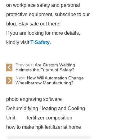
on workplace safety and personal
protective equipment, subscribe to our
blog. Stay safe out there!
If you are looking for more details,
kindly visit
T-Safety
.
Previous:
Are Custom Welding
Helmets the Future of Safety?
Next:
How Will Automation Change
Wheelbarrow Manufacturing?
photo engraving software
Dehumidifying Heating and Cooling
Unit
fertilizer composition
how to make npk fertilizer at home
Rapid HBV Test
HAV Rapid