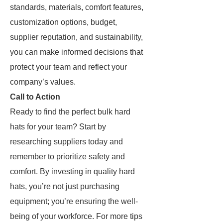
standards, materials, comfort features,
customization options, budget,
supplier reputation, and sustainability,
you can make informed decisions that
protect your team and reflect your
company’s values.
Call to Action
Ready to find the perfect bulk hard
hats for your team? Start by
researching suppliers today and
remember to prioritize safety and
comfort. By investing in quality hard
hats, you’re not just purchasing
equipment; you’re ensuring the well-
being of your workforce. For more tips