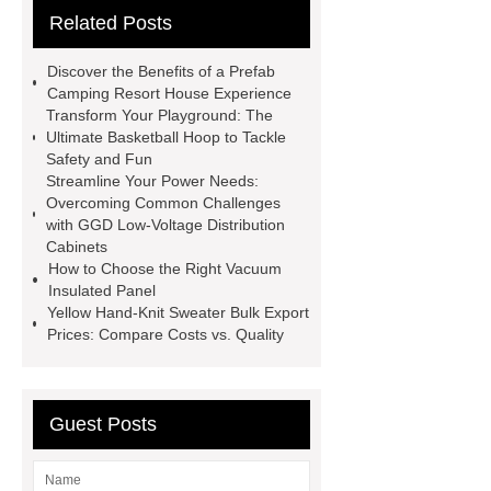
Related Posts
Test
Child Resistant Glass Pre-roll
Tubes
Laparoscopic Tools
Discover the Benefits of a Prefab
Names
Disposable Minimally
Camping Resort House Experience
Transform Your Playground: The
Invasive Surgical Instruments
Ultimate Basketball Hoop to Tackle
Surfactants Services
Hot Sale
Safety and Fun
Streamline Your Power Needs:
Railway Rail
Maintenance Tips for
Overcoming Common Challenges
Globe Valves
What Is a
with GGD Low-Voltage Distribution
Cabinets
Galvanizing Furnace in a Galvanizing
How to Choose the Right Vacuum
Plant?
H Beam Production
Insulated Panel
Yellow Hand-Knit Sweater Bulk Export
Line
Clearing Trees with
Prices: Compare Costs vs. Quality
Bulldozer
special hand tools
Guest Posts