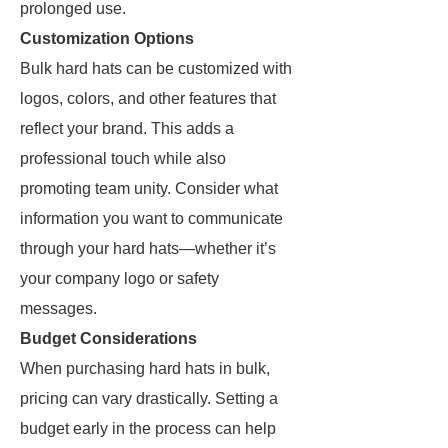
prolonged use.
Customization Options
Bulk hard hats can be customized with
logos, colors, and other features that
reflect your brand. This adds a
professional touch while also
promoting team unity. Consider what
information you want to communicate
through your hard hats—whether it’s
your company logo or safety
messages.
Budget Considerations
When purchasing hard hats in bulk,
pricing can vary drastically. Setting a
budget early in the process can help