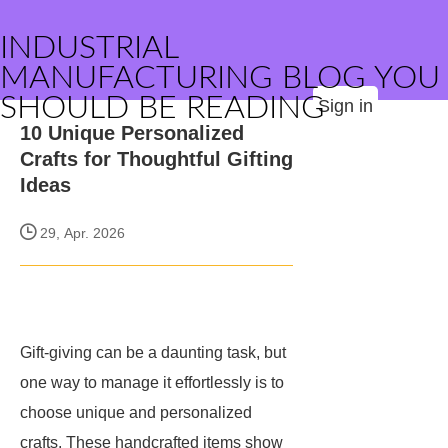
INDUSTRIAL
MANUFACTURING BLOG YOU
SHOULD BE READING
Sign in
10 Unique Personalized
Crafts for Thoughtful Gifting
Ideas
29, Apr. 2026
Gift-giving can be a daunting task, but
one way to manage it effortlessly is to
choose unique and personalized
crafts. These handcrafted items show