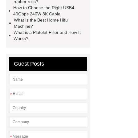
Surfactants Services
Hot Sale
rubber rolls?
How to Choose the Right USB4
Railway Rail
Maintenance Tips for
40Gbps 240W 8K Cable
Globe Valves
What Is a
What Is the Best Home Hifu
Machine?
Galvanizing Furnace in a Galvanizing
What is a Platelet Filter and How It
Plant?
H Beam Production
Works?
Line
Clearing Trees with
Bulldozer
special hand tools
Guest Posts
*
*