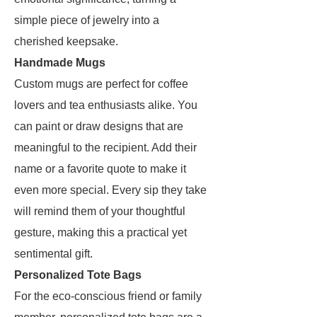
simple piece of jewelry into a
cherished keepsake.
Handmade Mugs
Custom mugs are perfect for coffee
lovers and tea enthusiasts alike. You
can paint or draw designs that are
meaningful to the recipient. Add their
name or a favorite quote to make it
even more special. Every sip they take
will remind them of your thoughtful
gesture, making this a practical yet
sentimental gift.
Personalized Tote Bags
For the eco-conscious friend or family