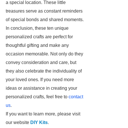
a special location. These little
treasures serve as constant reminders
of special bonds and shared moments.
In conclusion, these ten unique
personalized crafts are perfect for
thoughtful gifting and make any
occasion memorable. Not only do they
convey consideration and care, but
they also celebrate the individuality of
your loved ones. If you need more
ideas or assistance in creating your
personalized crafts, feel free to
contact
us
.
If you want to learn more, please visit
our website
DIY Kits
.