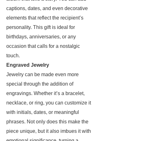
captions, dates, and even decorative
elements that reflect the recipient’s
personality. This gift is ideal for
birthdays, anniversaries, or any
occasion that calls for a nostalgic
touch.
Engraved Jewelry
Jewelry can be made even more
special through the addition of
engravings. Whether it’s a bracelet,
necklace, or ring, you can customize it
with initials, dates, or meaningful
phrases. Not only does this make the
piece unique, but it also imbues it with
emotional significance, turning a