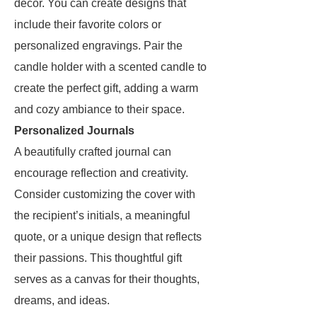
decor. You can create designs that
include their favorite colors or
personalized engravings. Pair the
candle holder with a scented candle to
create the perfect gift, adding a warm
and cozy ambiance to their space.
Personalized Journals
A beautifully crafted journal can
encourage reflection and creativity.
Consider customizing the cover with
the recipient’s initials, a meaningful
quote, or a unique design that reflects
their passions. This thoughtful gift
serves as a canvas for their thoughts,
dreams, and ideas.