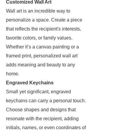
Customized Wall Art
Wall art is an incredible way to
personalize a space. Create a piece
that reflects the recipient's interests,
favorite colors, or family values.
Whether it’s a canvas painting or a
framed print, personalized wall art
adds meaning and beauty to any
home.
Engraved Keychains
Small yet significant, engraved
keychains can carry a personal touch.
Choose shapes and designs that
resonate with the recipient, adding
initials, names, or even coordinates of