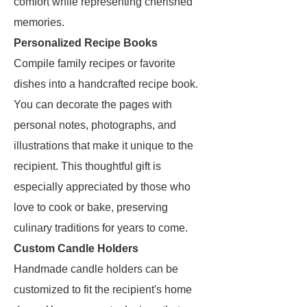
comfort while representing cherished
memories.
Personalized Recipe Books
Compile family recipes or favorite
dishes into a handcrafted recipe book.
You can decorate the pages with
personal notes, photographs, and
illustrations that make it unique to the
recipient. This thoughtful gift is
especially appreciated by those who
love to cook or bake, preserving
culinary traditions for years to come.
Custom Candle Holders
Handmade candle holders can be
customized to fit the recipient's home