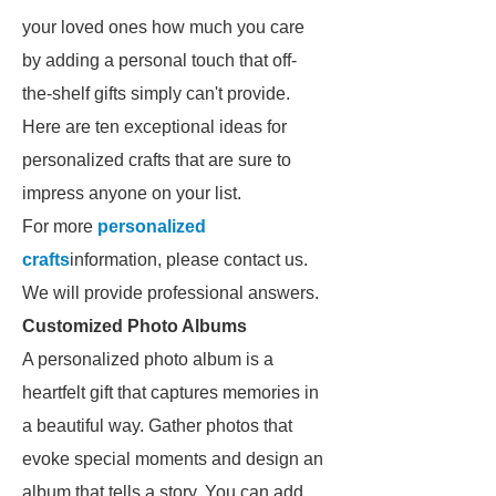
your loved ones how much you care
by adding a personal touch that off-
the-shelf gifts simply can't provide.
Here are ten exceptional ideas for
personalized crafts that are sure to
impress anyone on your list.
For more
personalized
crafts
information, please contact us.
We will provide professional answers.
Customized Photo Albums
A personalized photo album is a
heartfelt gift that captures memories in
a beautiful way. Gather photos that
evoke special moments and design an
album that tells a story. You can add