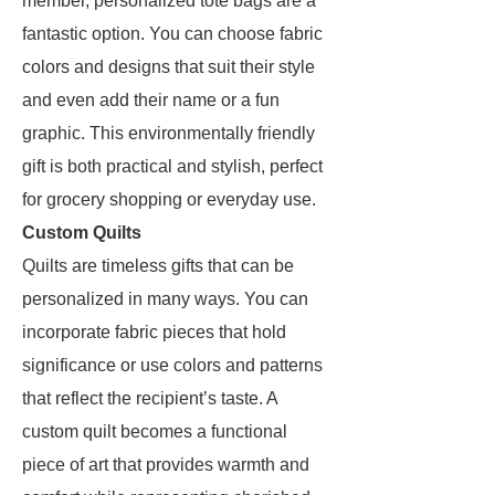
member, personalized tote bags are a
fantastic option. You can choose fabric
colors and designs that suit their style
and even add their name or a fun
graphic. This environmentally friendly
gift is both practical and stylish, perfect
for grocery shopping or everyday use.
Custom Quilts
Quilts are timeless gifts that can be
personalized in many ways. You can
incorporate fabric pieces that hold
significance or use colors and patterns
that reflect the recipient’s taste. A
custom quilt becomes a functional
piece of art that provides warmth and