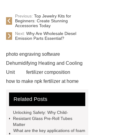
Previous:
Top Jewelry Kits for
Beginners: Create Stunning
Accessories Today
Next:
Why Are Wholesale Diesel
Emission Parts Essential?
photo engraving software
Dehumidifying Heating and Cooling
Unit
fertilizer composition
how to make npk fertilizer at home
Rapid HBV Test
HAV Rapid
Related Posts
Test
Child Resistant Glass Pre-roll
Tubes
Laparoscopic Tools
Unlocking Safety: Why Child-
Names
Disposable Minimally
Resistant Glass Pre-Roll Tubes
Matter
Invasive Surgical Instruments
What are the key applications of foam