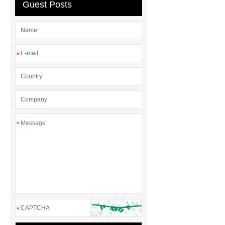
Bulldozer
special hand tools
Guest Posts
*
*
*