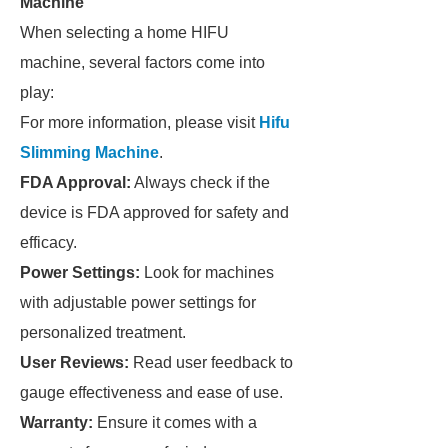
Machine
When selecting a home HIFU
machine, several factors come into
play:
For more information, please visit
Hifu
Slimming Machine
.
FDA Approval:
Always check if the
device is FDA approved for safety and
efficacy.
Power Settings:
Look for machines
with adjustable power settings for
personalized treatment.
User Reviews:
Read user feedback to
gauge effectiveness and ease of use.
Warranty:
Ensure it comes with a