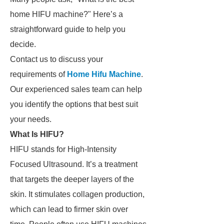
home HIFU machine?" Here’s a
straightforward guide to help you
decide.
Contact us to discuss your
requirements of
Home Hifu Machine
.
Our experienced sales team can help
you identify the options that best suit
your needs.
What Is HIFU?
HIFU stands for High-Intensity
Focused Ultrasound. It’s a treatment
that targets the deeper layers of the
skin. It stimulates collagen production,
which can lead to firmer skin over