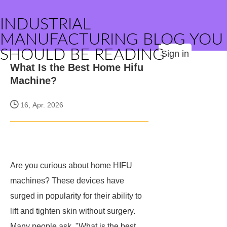
INDUSTRIAL
MANUFACTURING BLOG YOU
SHOULD BE READING
Sign in
What Is the Best Home Hifu
Machine?
16, Apr. 2026
Are you curious about home HIFU
machines? These devices have
surged in popularity for their ability to
lift and tighten skin without surgery.
Many people ask, "What is the best