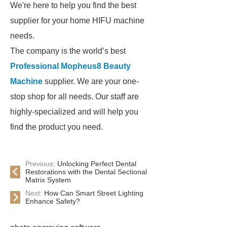
We're here to help you find the best
supplier for your home HIFU machine
needs.
The company is the world’s best
Professional Mopheus8 Beauty
Machine
supplier. We are your one-
stop shop for all needs. Our staff are
highly-specialized and will help you
find the product you need.
Previous:
Unlocking Perfect Dental
Restorations with the Dental Sectional
Matrix System
Next:
How Can Smart Street Lighting
Enhance Safety?