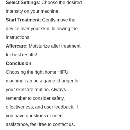
Select Settings:
Choose the desired
intensity on your machine.
Start Treatment:
Gently move the
device over your skin, following the
instructions.
Aftercare:
Moisturize after treatment
for best results!
Conclusion
Choosing the right home HIFU
machine can be a game-changer for
your skincare routine. Always
remember to consider safety,
effectiveness, and user feedback. If
you have questions or need
assistance, feel free to contact us.