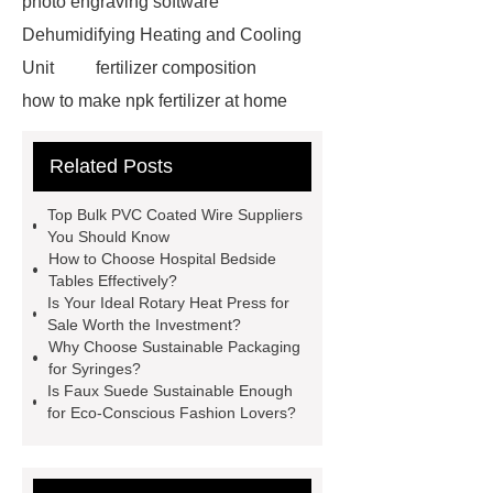
photo engraving software
Dehumidifying Heating and Cooling
Unit
fertilizer composition
how to make npk fertilizer at home
Rapid HBV Test
HAV Rapid
Related Posts
Test
Child Resistant Glass Pre-roll
Tubes
Laparoscopic Tools
Top Bulk PVC Coated Wire Suppliers
Names
Disposable Minimally
You Should Know
How to Choose Hospital Bedside
Invasive Surgical Instruments
Tables Effectively?
Surfactants Services
Hot Sale
Is Your Ideal Rotary Heat Press for
Sale Worth the Investment?
Railway Rail
Maintenance Tips for
Why Choose Sustainable Packaging
Globe Valves
What Is a
for Syringes?
Is Faux Suede Sustainable Enough
Galvanizing Furnace in a Galvanizing
for Eco-Conscious Fashion Lovers?
Plant?
H Beam Production
Line
Clearing Trees with