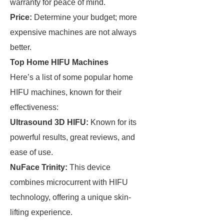
warranty for peace of mind.
Price:
Determine your budget; more
expensive machines are not always
better.
Top Home HIFU Machines
Here’s a list of some popular home
HIFU machines, known for their
effectiveness:
Ultrasound 3D HIFU:
Known for its
powerful results, great reviews, and
ease of use.
NuFace Trinity:
This device
combines microcurrent with HIFU
technology, offering a unique skin-
lifting experience.