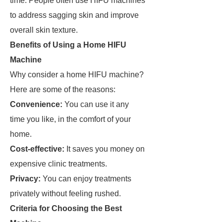
time. People often use HIFU machines
to address sagging skin and improve
overall skin texture.
Benefits of Using a Home HIFU
Machine
Why consider a home HIFU machine?
Here are some of the reasons:
Convenience:
You can use it any
time you like, in the comfort of your
home.
Cost-effective:
It saves you money on
expensive clinic treatments.
Privacy:
You can enjoy treatments
privately without feeling rushed.
Criteria for Choosing the Best