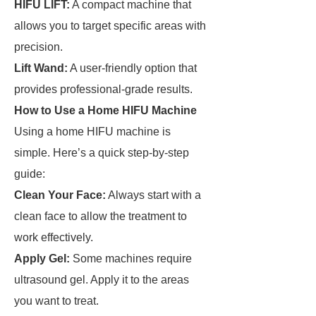
HIFU LIFT:
A compact machine that
allows you to target specific areas with
precision.
Lift Wand:
A user-friendly option that
provides professional-grade results.
How to Use a Home HIFU Machine
Using a home HIFU machine is
simple. Here’s a quick step-by-step
guide:
Clean Your Face:
Always start with a
clean face to allow the treatment to
work effectively.
Apply Gel:
Some machines require
ultrasound gel. Apply it to the areas
you want to treat.