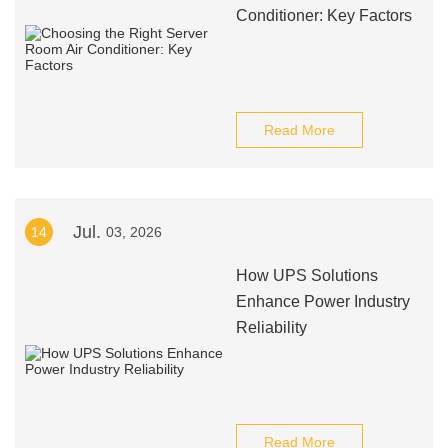
Conditioner: Key Factors
Read More
Jul.
14
03, 2026
How UPS Solutions
Enhance Power Industry
Reliability
Read More