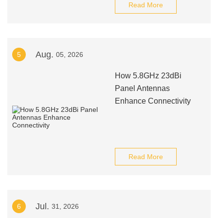
Read More
Aug.
5
05, 2026
How 5.8GHz 23dBi
Panel Antennas
Enhance Connectivity
Read More
Jul.
6
31, 2026