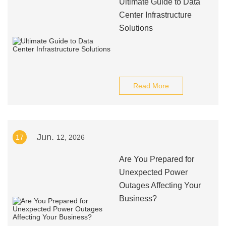
Ultimate Guide to Data
Center Infrastructure
Solutions
Read More
Jun.
17
12, 2026
Are You Prepared for
Unexpected Power
Outages Affecting Your
Business?