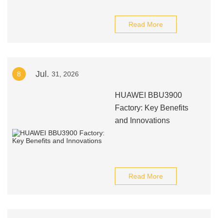
Read More
Jul.
8
31, 2026
HUAWEI BBU3900
Factory: Key Benefits
and Innovations
Read More