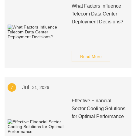
What Factors Influence
Telecom Data Center
Deployment Decisions?
Read More
Jul.
7
31, 2026
Effective Financial
Sector Cooling Solutions
for Optimal Performance