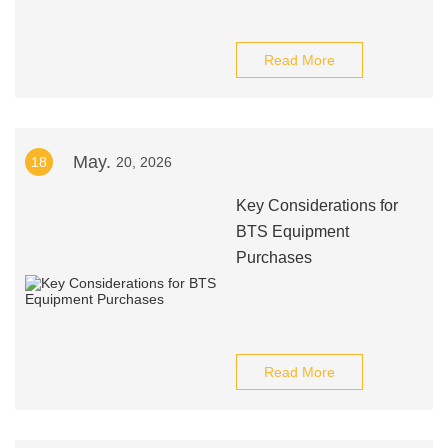
Read More
May.
18
20, 2026
Key Considerations for
BTS Equipment
Purchases
Read More