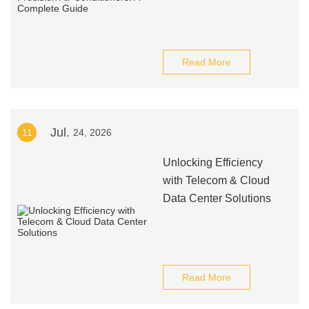
Read More
Jul.
11
24, 2026
Unlocking Efficiency
with Telecom & Cloud
Data Center Solutions
Read More