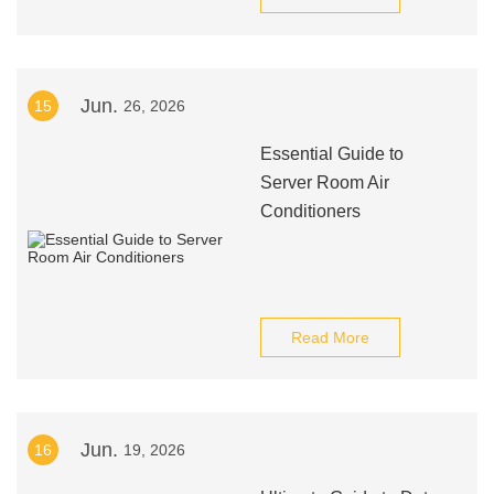
Jun.
15
26, 2026
Essential Guide to
Server Room Air
Conditioners
Read More
Jun.
16
19, 2026