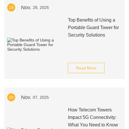
Nov.
19
28, 2025
Top Benefits of Using a
Portable Guard Tower for
Security Solutions
Read More
Nov.
20
07, 2025
How Telecom Towers
Impact 5G Connectivity:
What You Need to Know