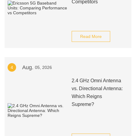
Competitors
Read More
Aug.
4
05, 2026
2.4 GHz Omni Antenna
vs. Directional Antenna:
Which Reigns
Supreme?