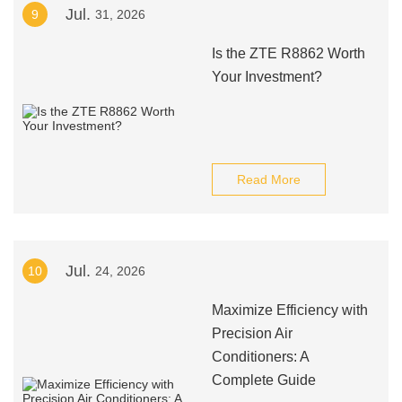
Jul.
9
31, 2026
Is the ZTE R8862 Worth
Your Investment?
Read More
Jul.
10
24, 2026
Maximize Efficiency with
Precision Air
Conditioners: A
Complete Guide