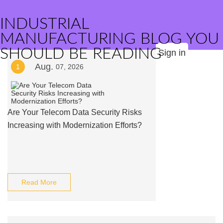
INDUSTRIAL
MANUFACTURING BLOG YOU
SHOULD BE READING
Sign in
Aug.
1
07, 2026
Are Your Telecom Data Security Risks
Increasing with Modernization Efforts?
Read More