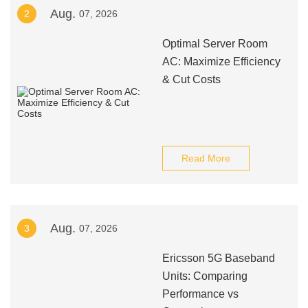
Aug.
2
07, 2026
Optimal Server Room
AC: Maximize Efficiency
& Cut Costs
Read More
Aug.
3
07, 2026
Ericsson 5G Baseband
Units: Comparing
Performance vs