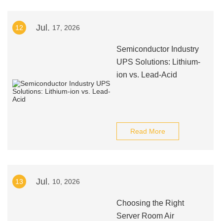
Jul.
12
17, 2026
Semiconductor Industry
UPS Solutions: Lithium-
ion vs. Lead-Acid
Read More
Jul.
13
10, 2026
Choosing the Right
Server Room Air