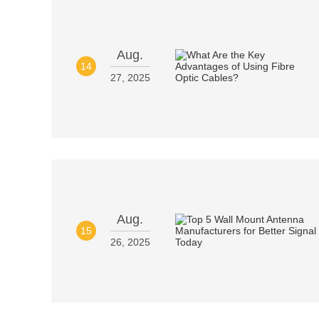
Aug.
14
27, 2025
Aug.
15
26, 2025