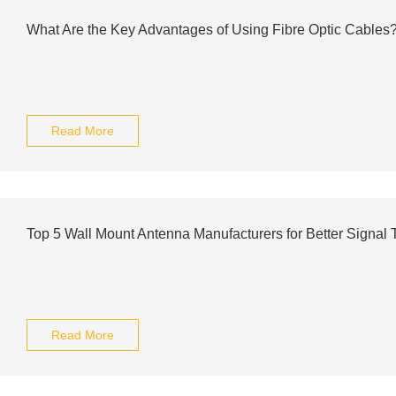
What Are the Key Advantages of Using Fibre Optic Cables
Read More
Top 5 Wall Mount Antenna Manufacturers for Better Signal 
Read More