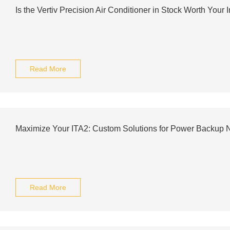
Is the Vertiv Precision Air Conditioner in Stock Worth Your
Read More
Maximize Your ITA2: Custom Solutions for Power Backup 
Read More