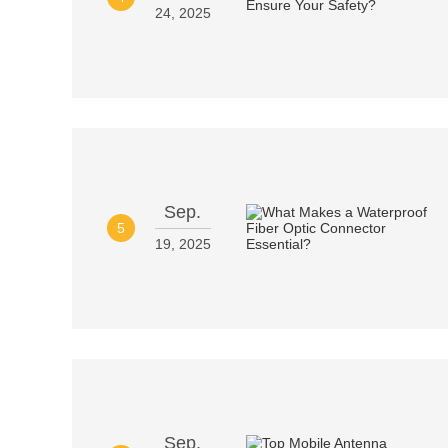
24, 2025
Sep.
5
19, 2025
Sep.