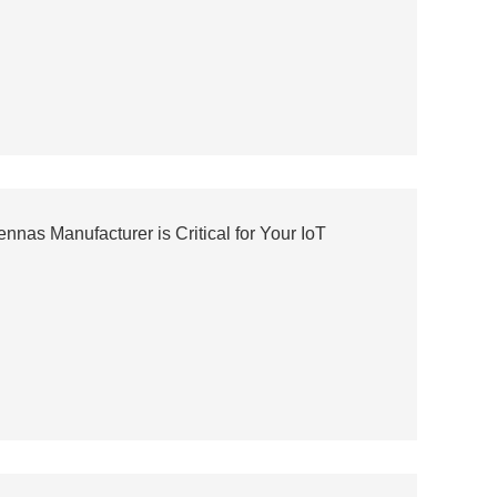
nas Manufacturer is Critical for Your IoT