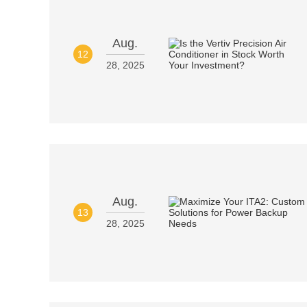
Aug.
12
28, 2025
Aug.
13
28, 2025