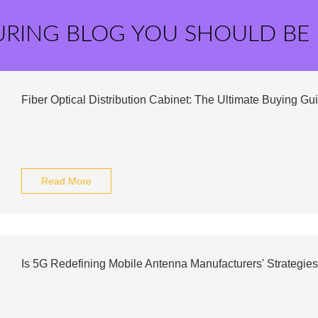
URING BLOG YOU SHOULD BE
Fiber Optical Distribution Cabinet: The Ultimate Buying Gu
Read More
Is 5G Redefining Mobile Antenna Manufacturers' Strategie