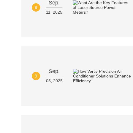
Sep.
8
11, 2025
Sep.
9
05, 2025