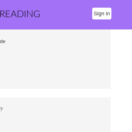
 READING
Sign in
ide
s?