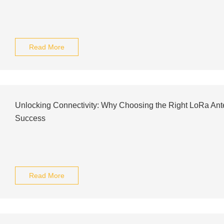
Read More
Unlocking Connectivity: Why Choosing the Right LoRa Anten
Success
Read More