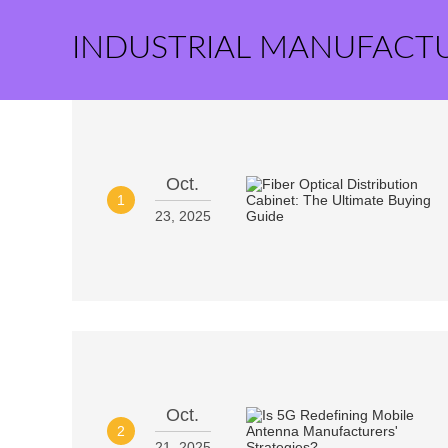
INDUSTRIAL MANUFACT
Oct.
1
23, 2025
Oct.
2
21, 2025