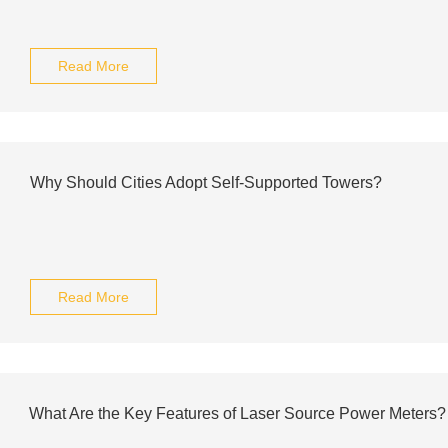
Read More
Why Should Cities Adopt Self-Supported Towers?
Read More
What Are the Key Features of Laser Source Power Meters?