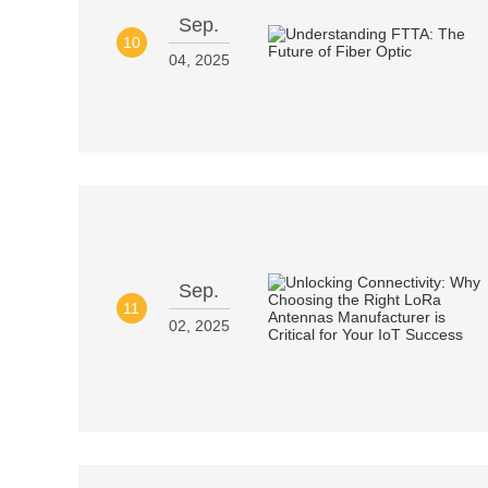
Sep.
10
04, 2025
Sep.
11
02, 2025