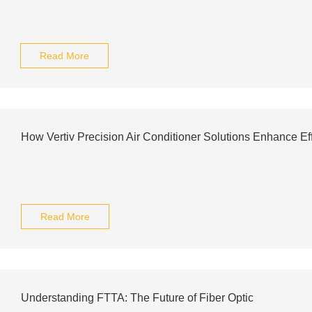
Read More
How Vertiv Precision Air Conditioner Solutions Enhance Ef
Read More
Understanding FTTA: The Future of Fiber Optic