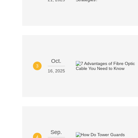
Oct.
3
16, 2025
Sep.
4