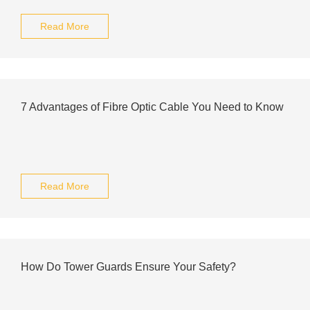
Read More
7 Advantages of Fibre Optic Cable You Need to Know
Read More
How Do Tower Guards Ensure Your Safety?