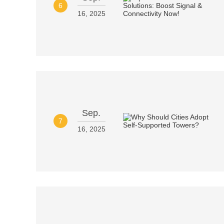
6
16, 2025
Sep.
7
16, 2025