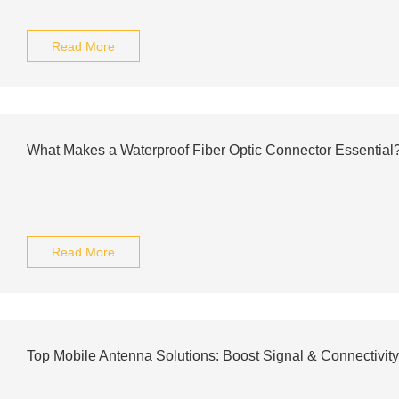
Read More
What Makes a Waterproof Fiber Optic Connector Essential
Read More
Top Mobile Antenna Solutions: Boost Signal & Connectivit