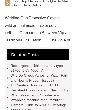
Next:
Top Places to Buy Quality Mesh
Onion Bags Online
Welding Gun Protective Covers
wild animal micro tracker solar
cell
Comparison Between Vip and
Traditional Insulation
The Role of
Vips in Cold Chain Logistics
Related Posts
Paper Cake Cup Machine
stacker
cranes for pallets
mesh bag
Rechargeable lithium battery type
roll
Skin Tray
Micro
21700, 3.6V 4000mAh
Why Do Check Valves for Water Fail
Perforated Sheet
GFRC
and How to Prevent Issues?
sustainable wall panel solution
10 Creative Uses for 5ml Child
Resistant Glass Jars You Need to Try
35kv Oil Immersed Power
What Should You Consider in a
Transformer
Medical Grade
Wrapping Machine Manufacturer?
Ultimate Guide to 6011 ZZ Bearing:
Monoplace Hyperbaric Chamber
Specs & Tips