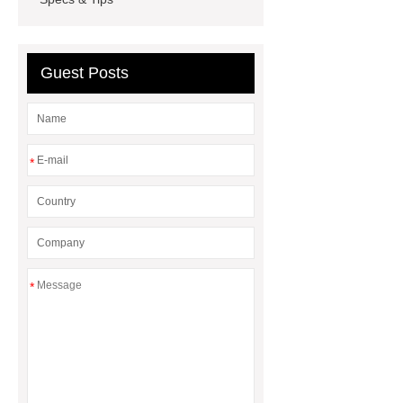
How Commercial Chocolate Molds
Impact Product Shelf Life and
Quality
EVA Hot Melt
Guest Posts
Adhesive
rotary corn headers
rotary maize header
*
*