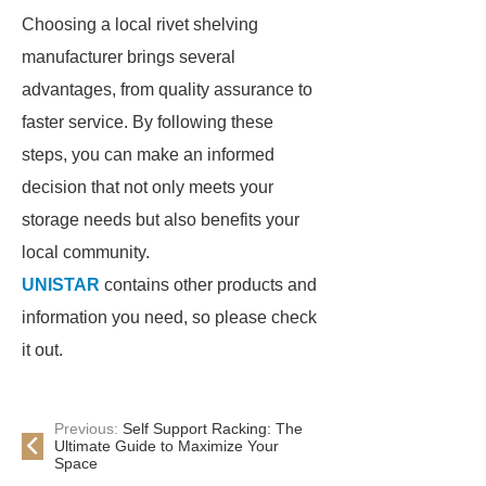
Choosing a local rivet shelving
manufacturer brings several
advantages, from quality assurance to
faster service. By following these
steps, you can make an informed
decision that not only meets your
storage needs but also benefits your
local community.
UNISTAR
contains other products and
information you need, so please check
it out.
Previous:
Self Support Racking: The
Ultimate Guide to Maximize Your
Space