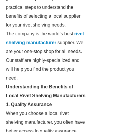
practical steps to understand the
benefits of selecting a local supplier
for your rivet shelving needs.
The company is the world’s best
rivet
shelving manufacturer
supplier. We
are your one-stop shop for all needs.
Our staff are highly-specialized and
will help you find the product you
need.
Understanding the Benefits of
Local Rivet Shelving Manufacturers
1. Quality Assurance
When you choose a local rivet
shelving manufacturer, you often have
better access to quality assurance