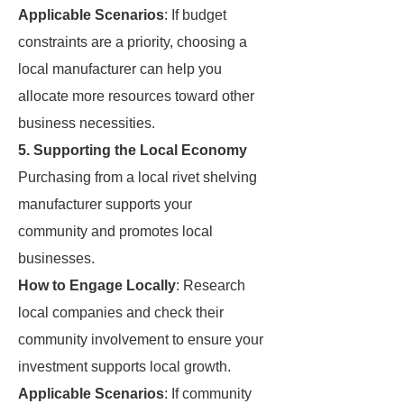
Applicable Scenarios
: If budget
constraints are a priority, choosing a
local manufacturer can help you
allocate more resources toward other
business necessities.
5. Supporting the Local Economy
Purchasing from a local rivet shelving
manufacturer supports your
community and promotes local
businesses.
How to Engage Locally
: Research
local companies and check their
community involvement to ensure your
investment supports local growth.
Applicable Scenarios
: If community