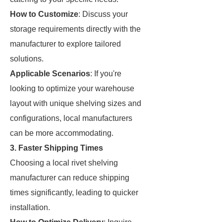
How to Customize
: Discuss your
storage requirements directly with the
manufacturer to explore tailored
solutions.
Applicable Scenarios
: If you're
looking to optimize your warehouse
layout with unique shelving sizes and
configurations, local manufacturers
can be more accommodating.
3. Faster Shipping Times
Choosing a local rivet shelving
manufacturer can reduce shipping
times significantly, leading to quicker
installation.