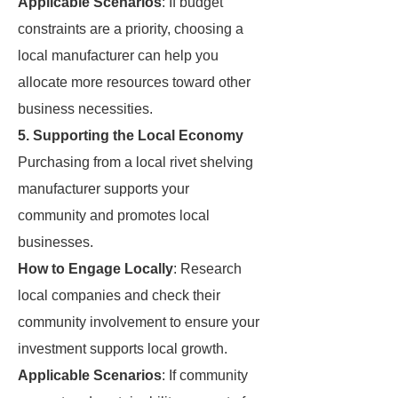
Applicable Scenarios
: If budget
constraints are a priority, choosing a
local manufacturer can help you
allocate more resources toward other
business necessities.
5. Supporting the Local Economy
Purchasing from a local rivet shelving
manufacturer supports your
community and promotes local
businesses.
How to Engage Locally
: Research
local companies and check their
community involvement to ensure your
investment supports local growth.
Applicable Scenarios
: If community