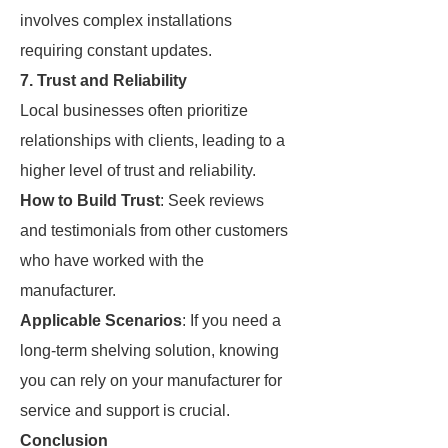
involves complex installations
requiring constant updates.
7. Trust and Reliability
Local businesses often prioritize
relationships with clients, leading to a
higher level of trust and reliability.
How to Build Trust
: Seek reviews
and testimonials from other customers
who have worked with the
manufacturer.
Applicable Scenarios
: If you need a
long-term shelving solution, knowing
you can rely on your manufacturer for
service and support is crucial.
Conclusion