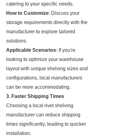
catering to your specific needs.
How to Customize
: Discuss your
storage requirements directly with the
manufacturer to explore tailored
solutions.
Applicable Scenarios
: If you're
looking to optimize your warehouse
layout with unique shelving sizes and
configurations, local manufacturers
can be more accommodating.
3. Faster Shipping Times
Choosing a local rivet shelving
manufacturer can reduce shipping
times significantly, leading to quicker
installation.