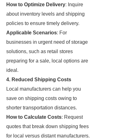
How to Optimize Delivery
: Inquire
about inventory levels and shipping
policies to ensure timely delivery.
Applicable Scenarios
: For
businesses in urgent need of storage
solutions, such as retail stores
preparing for a sale, local options are
ideal.
4. Reduced Shipping Costs
Local manufacturers can help you
save on shipping costs owing to
shorter transportation distances.
How to Calculate Costs
: Request
quotes that break down shipping fees
for local versus distant manufacturers.