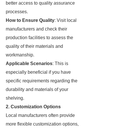
better access to quality assurance
processes.
How to Ensure Quality
: Visit local
manufacturers and check their
production facilities to assess the
quality of their materials and
workmanship.
Applicable Scenarios
: This is
especially beneficial if you have
specific requirements regarding the
durability and materials of your
shelving.
2. Customization Options
Local manufacturers often provide
more flexible customization options,