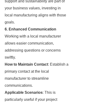
support and sustainability are part of
your business values, investing in
local manufacturing aligns with those
goals.
6. Enhanced Communication
Working with a local manufacturer
allows easier communication,
addressing questions or concerns
swiftly.
How to Maintain Contact
: Establish a
primary contact at the local
manufacturer to streamline
communications.
Applicable Scenarios
: This is
particularly useful if your project