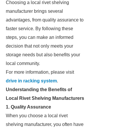
Choosing a local rivet shelving
manufacturer brings several
advantages, from quality assurance to
faster service. By following these
steps, you can make an informed
decision that not only meets your
storage needs but also benefits your
local community.
For more information, please visit
drive in racking system
.
Understanding the Benefits of
Local Rivet Shelving Manufacturers
1. Quality Assurance
When you choose a local rivet
shelving manufacturer, you often have