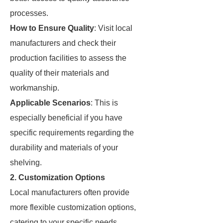
processes.
How to Ensure Quality
: Visit local
manufacturers and check their
production facilities to assess the
quality of their materials and
workmanship.
Applicable Scenarios
: This is
especially beneficial if you have
specific requirements regarding the
durability and materials of your
shelving.
2. Customization Options
Local manufacturers often provide
more flexible customization options,
catering to your specific needs.