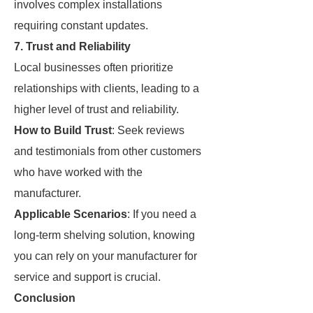
involves complex installations
requiring constant updates.
7. Trust and Reliability
Local businesses often prioritize
relationships with clients, leading to a
higher level of trust and reliability.
How to Build Trust
: Seek reviews
and testimonials from other customers
who have worked with the
manufacturer.
Applicable Scenarios
: If you need a
long-term shelving solution, knowing
you can rely on your manufacturer for
service and support is crucial.
Conclusion