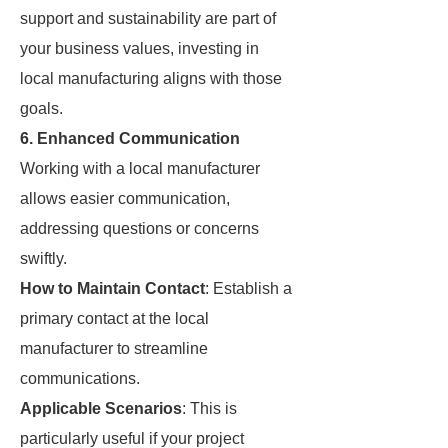
support and sustainability are part of
your business values, investing in
local manufacturing aligns with those
goals.
6. Enhanced Communication
Working with a local manufacturer
allows easier communication,
addressing questions or concerns
swiftly.
How to Maintain Contact
: Establish a
primary contact at the local
manufacturer to streamline
communications.
Applicable Scenarios
: This is
particularly useful if your project