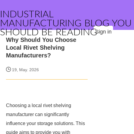
INDUSTRIAL
MANUFACTURING BLOG YOU
SHOULD BE READING
Sign in
Why Should You Choose
Local Rivet Shelving
Manufacturers?
19, May. 2026
Choosing a local rivet shelving
manufacturer can significantly
influence your storage solutions. This
guide aims to provide you with