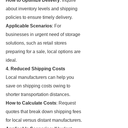
How to Optimize Delivery
: Inquire
about inventory levels and shipping
policies to ensure timely delivery.
Applicable Scenarios
: For
businesses in urgent need of storage
solutions, such as retail stores
preparing for a sale, local options are
ideal.
4. Reduced Shipping Costs
Local manufacturers can help you
save on shipping costs owing to
shorter transportation distances.
How to Calculate Costs
: Request
quotes that break down shipping fees
for local versus distant manufacturers.