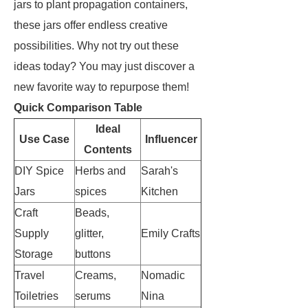
jars to plant propagation containers,
these jars offer endless creative
possibilities. Why not try out these
ideas today? You may just discover a
new favorite way to repurpose them!
Quick Comparison Table
Ideal
Use Case
Influencer
Contents
DIY Spice
Herbs and
Sarah's
Jars
spices
Kitchen
Craft
Beads,
Supply
glitter,
Emily Crafts
Storage
buttons
Travel
Creams,
Nomadic
Toiletries
serums
Nina