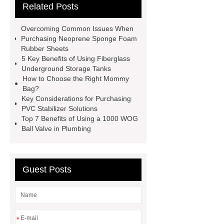
Related Posts
Paper Cake Cup Machine
stacker
cranes for pallets
mesh bag
Overcoming Common Issues When
roll
Skin Tray
Micro
Purchasing Neoprene Sponge Foam
Rubber Sheets
Perforated Sheet
GFRC
5 Key Benefits of Using Fiberglass
sustainable wall panel solution
Underground Storage Tanks
How to Choose the Right Mommy
35kv Oil Immersed Power
Bag?
Transformer
Medical Grade
Key Considerations for Purchasing
PVC Stabilizer Solutions
Monoplace Hyperbaric Chamber
Top 7 Benefits of Using a 1000 WOG
How Commercial Chocolate Molds
Ball Valve in Plumbing
Impact Product Shelf Life and
Quality
EVA Hot Melt
Guest Posts
Adhesive
rotary corn headers
rotary maize header
*