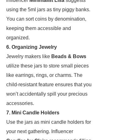
influencer
Minimalist Lisa
suggests
using the 5ml jars as tiny piggy banks.
You can sort coins by denomination,
keeping them accessible and
organized.
6. Organizing Jewelry
Jewelry makers like
Beads & Bows
utilize these jars to store small pieces
like earrings, rings, or charms. The
child-resistant feature ensures that you
won’t accidentally spill your precious
accessories.
7. Mini Candle Holders
Use the jars as mini candle holders for
your next gathering. Influencer