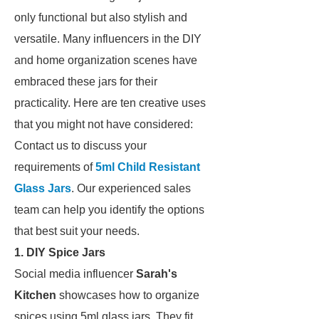
only functional but also stylish and
versatile. Many influencers in the DIY
and home organization scenes have
embraced these jars for their
practicality. Here are ten creative uses
that you might not have considered:
Contact us to discuss your
requirements of
5ml Child Resistant
Glass Jars
. Our experienced sales
team can help you identify the options
that best suit your needs.
1. DIY Spice Jars
Social media influencer
Sarah's
Kitchen
showcases how to organize
spices using 5ml glass jars. They fit