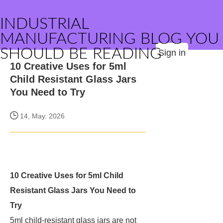
INDUSTRIAL
MANUFACTURING BLOG YOU
SHOULD BE READING
Sign in
10 Creative Uses for 5ml
Child Resistant Glass Jars
You Need to Try
14, May. 2026
10 Creative Uses for 5ml Child
Resistant Glass Jars You Need to
Try
5ml child-resistant glass jars are not