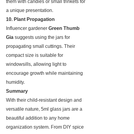
them with candies or small trinkets for
a unique presentation.
10. Plant Propagation
Influencer gardener
Green Thumb
Gia
suggests using the jars for
propagating small cuttings. Their
compact size is suitable for
windowsills, allowing light to
encourage growth while maintaining
humidity.
Summary
With their child-resistant design and
versatile nature, 5ml glass jars are a
beautiful addition to any home
organization system. From DIY spice