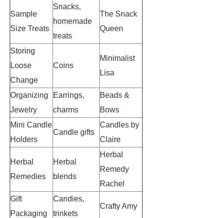
Snacks,
Sample
The Snack
homemade
Size Treats
Queen
treats
Storing
Minimalist
Loose
Coins
Lisa
Change
Organizing
Earrings,
Beads &
Jewelry
charms
Bows
Mini Candle
Candles by
Candle gifts
Holders
Claire
Herbal
Herbal
Herbal
Remedy
Remedies
blends
Rachel
Gift
Candies,
Crafty Amy
Packaging
trinkets