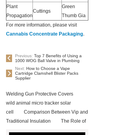
Plant
Green
Cuttings
Propagation
Thumb Gia
For more information, please visit
Cannabis Concentrate Packaging
.
Previous:
Top 7 Benefits of Using a
1000 WOG Ball Valve in Plumbing
Next:
How to Choose a Vape
Cartridge Clamshell Blister Packs
Supplier
Welding Gun Protective Covers
wild animal micro tracker solar
cell
Comparison Between Vip and
Traditional Insulation
The Role of
Vips in Cold Chain Logistics