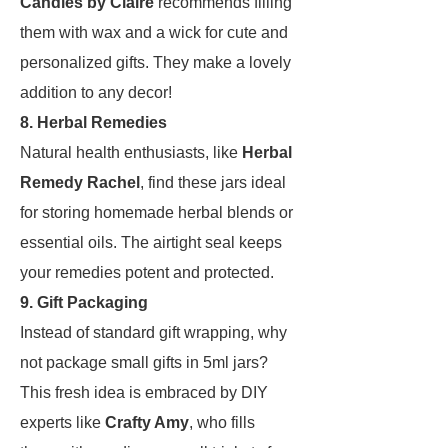
Candles by Claire
recommends filling
them with wax and a wick for cute and
personalized gifts. They make a lovely
addition to any decor!
8. Herbal Remedies
Natural health enthusiasts, like
Herbal
Remedy Rachel
, find these jars ideal
for storing homemade herbal blends or
essential oils. The airtight seal keeps
your remedies potent and protected.
9. Gift Packaging
Instead of standard gift wrapping, why
not package small gifts in 5ml jars?
This fresh idea is embraced by DIY
experts like
Crafty Amy
, who fills