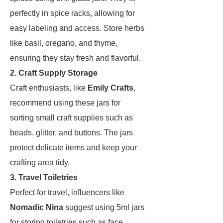
perfectly in spice racks, allowing for
easy labeling and access. Store herbs
like basil, oregano, and thyme,
ensuring they stay fresh and flavorful.
2. Craft Supply Storage
Craft enthusiasts, like
Emily Crafts
,
recommend using these jars for
sorting small craft supplies such as
beads, glitter, and buttons. The jars
protect delicate items and keep your
crafting area tidy.
3. Travel Toiletries
Perfect for travel, influencers like
Nomadic Nina
suggest using 5ml jars
for storing toiletries such as face