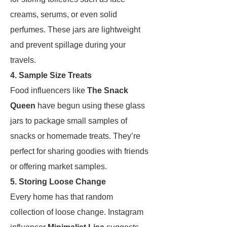
creams, serums, or even solid
perfumes. These jars are lightweight
and prevent spillage during your
travels.
4. Sample Size Treats
Food influencers like
The Snack
Queen
have begun using these glass
jars to package small samples of
snacks or homemade treats. They’re
perfect for sharing goodies with friends
or offering market samples.
5. Storing Loose Change
Every home has that random
collection of loose change. Instagram