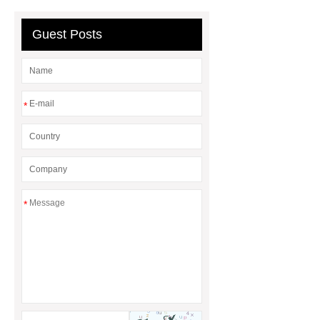
Line
Clearing Trees with
Bulldozer
special hand tools
Guest Posts
*
*