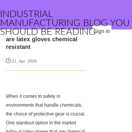
INDUSTRIAL
MANUFACTURING BLOG YOU
SHOULD BE READING
Sign in
are latex gloves chemical
resistant
21, Apr. 2026
When it comes to safety in
environments that handle chemicals,
the choice of protective gear is crucial.
One standout option in the market
today is latex gloves that are chemical