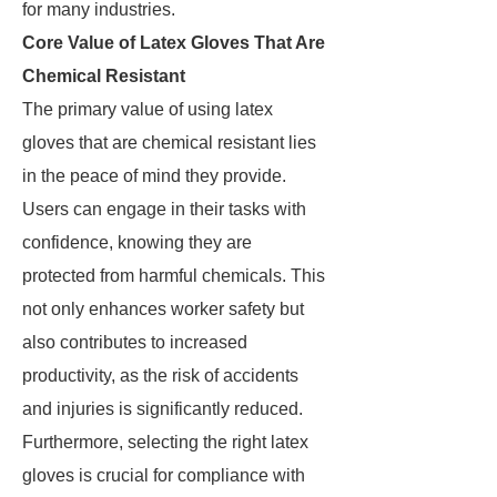
for many industries.
Core Value of Latex Gloves That Are
Chemical Resistant
The primary value of using latex
gloves that are chemical resistant lies
in the peace of mind they provide.
Users can engage in their tasks with
confidence, knowing they are
protected from harmful chemicals. This
not only enhances worker safety but
also contributes to increased
productivity, as the risk of accidents
and injuries is significantly reduced.
Furthermore, selecting the right latex
gloves is crucial for compliance with