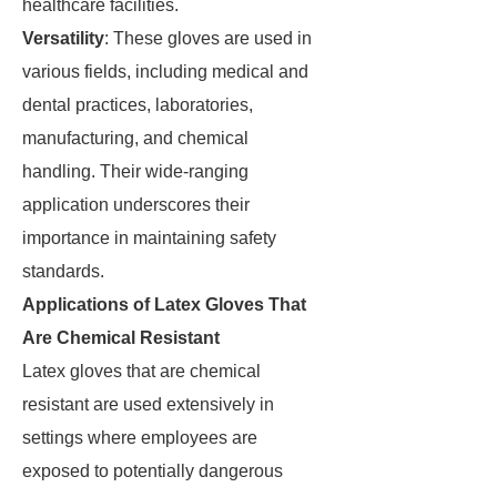
healthcare facilities.
Versatility
: These gloves are used in
various fields, including medical and
dental practices, laboratories,
manufacturing, and chemical
handling. Their wide-ranging
application underscores their
importance in maintaining safety
standards.
Applications of Latex Gloves That
Are Chemical Resistant
Latex gloves that are chemical
resistant are used extensively in
settings where employees are
exposed to potentially dangerous