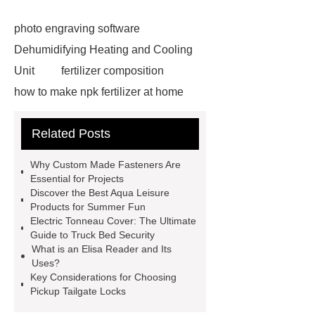
photo engraving software
Dehumidifying Heating and Cooling
Unit
fertilizer composition
how to make npk fertilizer at home
Rapid HBV Test
HAV Rapid
Related Posts
Test
Child Resistant Glass Pre-roll
Tubes
Laparoscopic Tools
Why Custom Made Fasteners Are
Names
Disposable Minimally
Essential for Projects
Discover the Best Aqua Leisure
Invasive Surgical Instruments
Products for Summer Fun
Surfactants Services
Hot Sale
Electric Tonneau Cover: The Ultimate
Guide to Truck Bed Security
Railway Rail
Maintenance Tips for
What is an Elisa Reader and Its
Globe Valves
What Is a
Uses?
Key Considerations for Choosing
Galvanizing Furnace in a Galvanizing
Pickup Tailgate Locks
Plant?
H Beam Production