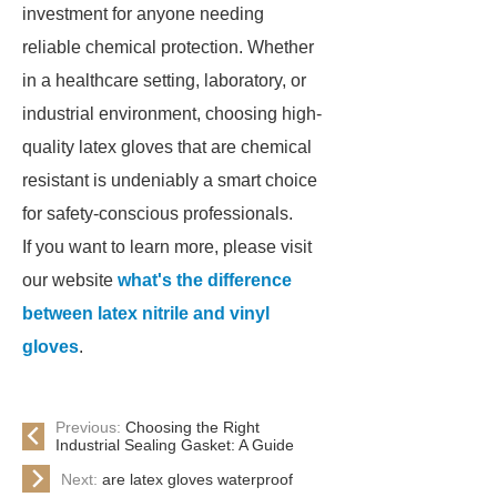
investment for anyone needing
reliable chemical protection. Whether
in a healthcare setting, laboratory, or
industrial environment, choosing high-
quality latex gloves that are chemical
resistant is undeniably a smart choice
for safety-conscious professionals.
If you want to learn more, please visit
our website
what's the difference
between latex nitrile and vinyl
gloves
.
Previous:
Choosing the Right
Industrial Sealing Gasket: A Guide
Next:
are latex gloves waterproof