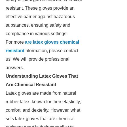
resistant. These gloves provide an
effective barrier against hazardous
substances, ensuring safety and
compliance in various settings.
For more
are latex gloves chemical
resistant
information, please contact
us. We will provide professional
answers.
Understanding Latex Gloves That
Are Chemical Resistant
Latex gloves are made from natural
rubber latex, known for their elasticity,
comfort, and dexterity. However, what
sets latex gloves that are chemical