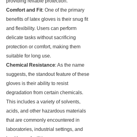
providing reliable protection.
Comfort and Fit
: One of the primary
benefits of latex gloves is their snug fit
and flexibility. Users can perform
delicate tasks without sacrificing
protection or comfort, making them
suitable for long use.
Chemical Resistance
: As the name
suggests, the standout feature of these
gloves is their ability to resist
degradation from certain chemicals.
This includes a variety of solvents,
acids, and other hazardous materials
that are commonly encountered in
laboratories, industrial settings, and