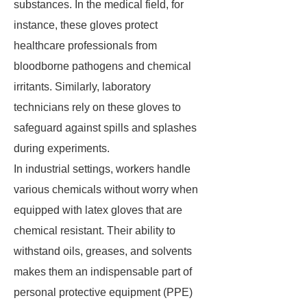
substances. In the medical field, for
instance, these gloves protect
healthcare professionals from
bloodborne pathogens and chemical
irritants. Similarly, laboratory
technicians rely on these gloves to
safeguard against spills and splashes
during experiments.
In industrial settings, workers handle
various chemicals without worry when
equipped with latex gloves that are
chemical resistant. Their ability to
withstand oils, greases, and solvents
makes them an indispensable part of
personal protective equipment (PPE)