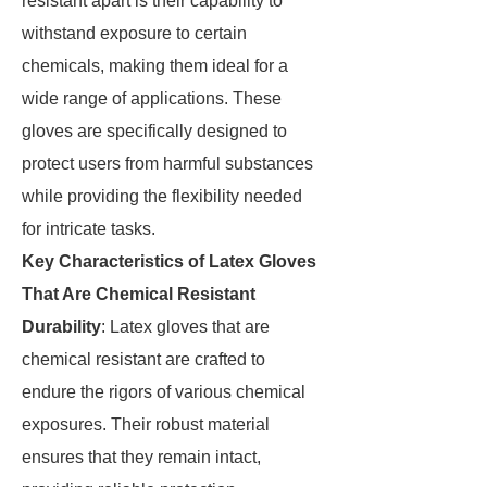
resistant apart is their capability to
withstand exposure to certain
chemicals, making them ideal for a
wide range of applications. These
gloves are specifically designed to
protect users from harmful substances
while providing the flexibility needed
for intricate tasks.
Key Characteristics of Latex Gloves
That Are Chemical Resistant
Durability
: Latex gloves that are
chemical resistant are crafted to
endure the rigors of various chemical
exposures. Their robust material
ensures that they remain intact,