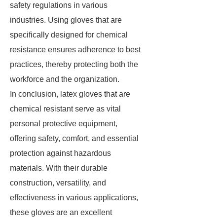
safety regulations in various
industries. Using gloves that are
specifically designed for chemical
resistance ensures adherence to best
practices, thereby protecting both the
workforce and the organization.
In conclusion, latex gloves that are
chemical resistant serve as vital
personal protective equipment,
offering safety, comfort, and essential
protection against hazardous
materials. With their durable
construction, versatility, and
effectiveness in various applications,
these gloves are an excellent