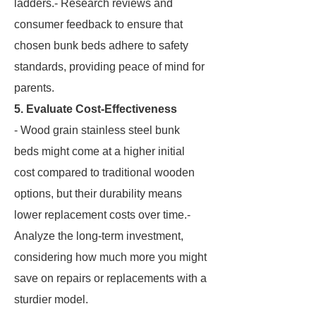
ladders.- Research reviews and
consumer feedback to ensure that
chosen bunk beds adhere to safety
standards, providing peace of mind for
parents.
5. Evaluate Cost-Effectiveness
- Wood grain stainless steel bunk
beds might come at a higher initial
cost compared to traditional wooden
options, but their durability means
lower replacement costs over time.-
Analyze the long-term investment,
considering how much more you might
save on repairs or replacements with a
sturdier model.