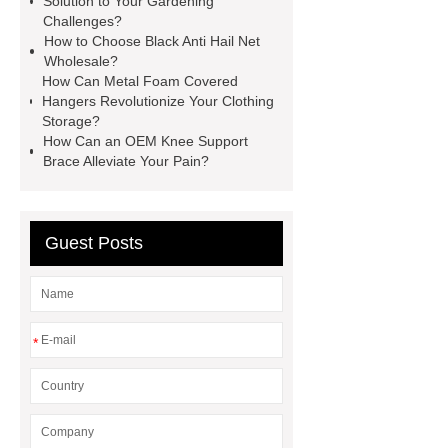
Solution to Your Gardening
sustainable wall panel solution
Challenges?
How to Choose Black Anti Hail Net
35kv Oil Immersed Power
Wholesale?
Transformer
Medical Grade
How Can Metal Foam Covered
Hangers Revolutionize Your Clothing
Monoplace Hyperbaric Chamber
Storage?
How Commercial Chocolate Molds
How Can an OEM Knee Support
Brace Alleviate Your Pain?
Impact Product Shelf Life and
Quality
EVA Hot Melt
Adhesive
rotary corn headers
Guest Posts
rotary maize header
*