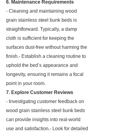
6. Maintenance Requirements
- Cleaning and maintaining wood
grain stainless steel bunk beds is
straightforward. Typically, a damp
cloth is sufficient for keeping the
surfaces dust-free without harming the
finish.- Establish a cleaning routine to
uphold the bed’s appearance and
longevity, ensuring it remains a focal
point in your room.
7. Explore Customer Reviews
- Investigating customer feedback on
wood grain stainless steel bunk beds
can provide insights into real-world
use and satisfaction.- Look for detailed