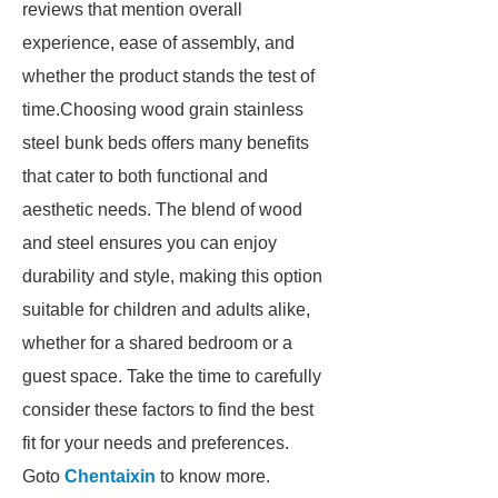
reviews that mention overall
experience, ease of assembly, and
whether the product stands the test of
time.Choosing wood grain stainless
steel bunk beds offers many benefits
that cater to both functional and
aesthetic needs. The blend of wood
and steel ensures you can enjoy
durability and style, making this option
suitable for children and adults alike,
whether for a shared bedroom or a
guest space. Take the time to carefully
consider these factors to find the best
fit for your needs and preferences.
Goto
Chentaixin
to know more.