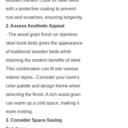
wooden frames.- Look for steel beds
with a protective coating to prevent
rust and scratches, ensuring longevity.
2. Assess Aesthetic Appeal
- The wood grain finish on stainless
steel bunk beds gives the appearance
of traditional wooden beds while
retaining the modern benefits of steel.
This combination can fit into various
interior styles.- Consider your room's
color palette and design theme when
selecting the finish. A rich wood grain
can warm up a cold space, making it
more inviting.
3. Consider Space-Saving