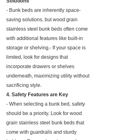
Solutions
- Bunk beds are inherently space-
saving solutions, but wood grain
stainless steel bunk beds often come
with additional features like built-in
storage or shelving.- If your space is
limited, look for designs that
incorporate drawers or shelves
underneath, maximizing utility without
sacrificing style.
4. Safety Features are Key
- When selecting a bunk bed, safety
should be a priority. Look for wood
grain stainless steel bunk beds that
come with guardrails and sturdy