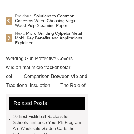
Previous:
Solutions to Common
Concerns When Choosing Virgin
Wood Pulp Steaming Paper
Next:
Micro Grinding Cylpebs Metal
Mold: Key Benefits and Applications
Explained
Welding Gun Protective Covers
wild animal micro tracker solar
cell
Comparison Between Vip and
Traditional Insulation
The Role of
Vips in Cold Chain Logistics
Related Posts
Paper Cake Cup Machine
stacker
cranes for pallets
mesh bag
10 Best Pickleball Rackets for
roll
Skin Tray
Micro
Schools: Enhance Your PE Program
Are Wholesale Garden Carts the
Perforated Sheet
GFRC