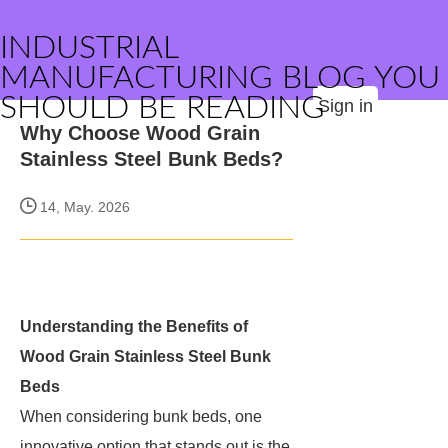
INDUSTRIAL
MANUFACTURING BLOG YOU
SHOULD BE READING
Sign in
Why Choose Wood Grain
Stainless Steel Bunk Beds?
14, May. 2026
Understanding the Benefits of
Wood Grain Stainless Steel Bunk
Beds
When considering bunk beds, one
innovative option that stands out is the