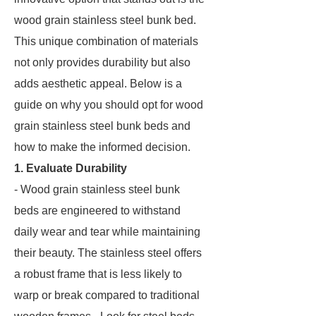
wood grain stainless steel bunk bed.
This unique combination of materials
not only provides durability but also
adds aesthetic appeal. Below is a
guide on why you should opt for wood
grain stainless steel bunk beds and
how to make the informed decision.
1. Evaluate Durability
- Wood grain stainless steel bunk
beds are engineered to withstand
daily wear and tear while maintaining
their beauty. The stainless steel offers
a robust frame that is less likely to
warp or break compared to traditional