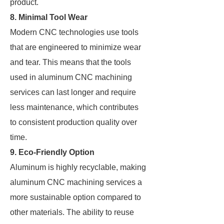
product.
8. Minimal Tool Wear
Modern CNC technologies use tools
that are engineered to minimize wear
and tear. This means that the tools
used in aluminum CNC machining
services can last longer and require
less maintenance, which contributes
to consistent production quality over
time.
9. Eco-Friendly Option
Aluminum is highly recyclable, making
aluminum CNC machining services a
more sustainable option compared to
other materials. The ability to reuse