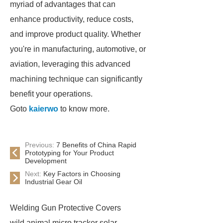
myriad of advantages that can
enhance productivity, reduce costs,
and improve product quality. Whether
you're in manufacturing, automotive, or
aviation, leveraging this advanced
machining technique can significantly
benefit your operations.
Goto
kaierwo
to know more.
Previous:
7 Benefits of China Rapid
Prototyping for Your Product
Development
Next:
Key Factors in Choosing
Industrial Gear Oil
Welding Gun Protective Covers
wild animal micro tracker solar