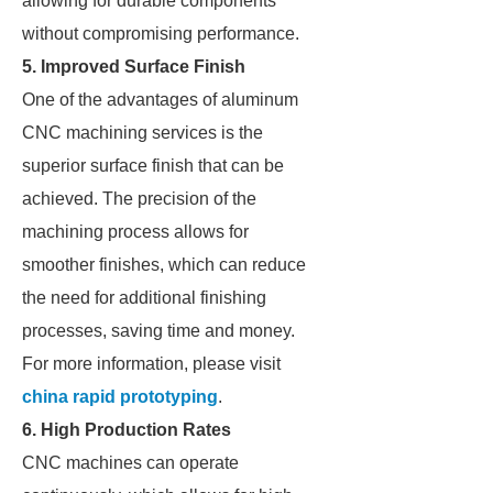
allowing for durable components
without compromising performance.
5. Improved Surface Finish
One of the advantages of aluminum
CNC machining services is the
superior surface finish that can be
achieved. The precision of the
machining process allows for
smoother finishes, which can reduce
the need for additional finishing
processes, saving time and money.
For more information, please visit
china rapid prototyping
.
6. High Production Rates
CNC machines can operate