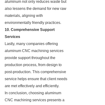
aluminum not only reduces waste but
also lessens the demand for new raw
materials, aligning with
environmentally friendly practices.
10. Comprehensive Support
Services
Lastly, many companies offering
aluminum CNC machining services
provide support throughout the
production process, from design to
post-production. This comprehensive
service helps ensure that client needs
are met effectively and efficiently.
In conclusion, choosing aluminum
CNC machining services presents a