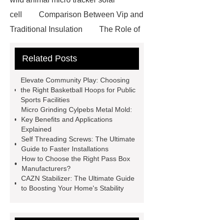
cell
Comparison Between Vip and
Traditional Insulation
The Role of
Vips in Cold Chain Logistics
Related Posts
Paper Cake Cup Machine
stacker
cranes for pallets
mesh bag
Elevate Community Play: Choosing
roll
Skin Tray
Micro
the Right Basketball Hoops for Public
Sports Facilities
Perforated Sheet
GFRC
Micro Grinding Cylpebs Metal Mold:
sustainable wall panel solution
Key Benefits and Applications
Explained
35kv Oil Immersed Power
Self Threading Screws: The Ultimate
Transformer
Medical Grade
Guide to Faster Installations
How to Choose the Right Pass Box
Monoplace Hyperbaric Chamber
Manufacturers?
How Commercial Chocolate Molds
CAZN Stabilizer: The Ultimate Guide
to Boosting Your Home's Stability
Impact Product Shelf Life and
Quality
EVA Hot Melt