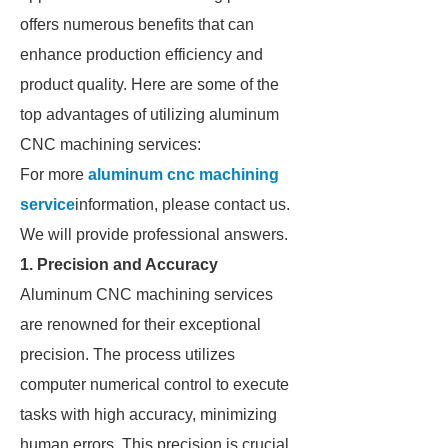
offers numerous benefits that can
enhance production efficiency and
product quality. Here are some of the
top advantages of utilizing aluminum
CNC machining services:
For more
aluminum cnc machining
service
information, please contact us.
We will provide professional answers.
1. Precision and Accuracy
Aluminum CNC machining services
are renowned for their exceptional
precision. The process utilizes
computer numerical control to execute
tasks with high accuracy, minimizing
human errors. This precision is crucial