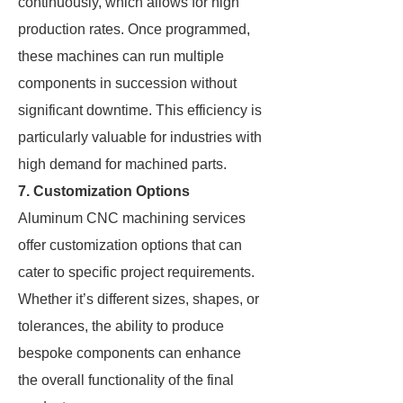
continuously, which allows for high
production rates. Once programmed,
these machines can run multiple
components in succession without
significant downtime. This efficiency is
particularly valuable for industries with
high demand for machined parts.
7. Customization Options
Aluminum CNC machining services
offer customization options that can
cater to specific project requirements.
Whether it’s different sizes, shapes, or
tolerances, the ability to produce
bespoke components can enhance
the overall functionality of the final