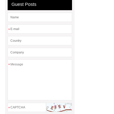
Adhesive
rotary corn headers
Guest Posts
rotary maize header
*
*
*