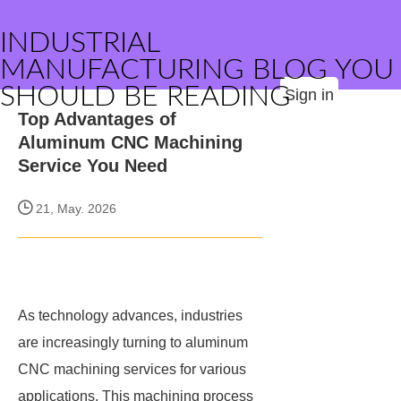
INDUSTRIAL
MANUFACTURING BLOG YOU
SHOULD BE READING
Sign in
Top Advantages of
Aluminum CNC Machining
Service You Need
21, May. 2026
As technology advances, industries
are increasingly turning to aluminum
CNC machining services for various
applications. This machining process