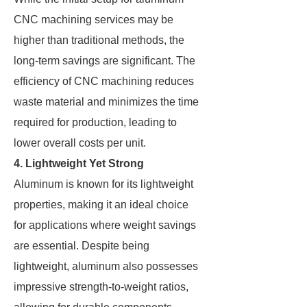
CNC machining services may be
higher than traditional methods, the
long-term savings are significant. The
efficiency of CNC machining reduces
waste material and minimizes the time
required for production, leading to
lower overall costs per unit.
4. Lightweight Yet Strong
Aluminum is known for its lightweight
properties, making it an ideal choice
for applications where weight savings
are essential. Despite being
lightweight, aluminum also possesses
impressive strength-to-weight ratios,