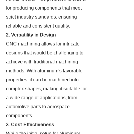
for producing components that meet
strict industry standards, ensuring
reliable and consistent quality.
2. Versatility in Design
CNC machining allows for intricate
designs that would be challenging to
achieve with traditional machining
methods. With aluminum's favorable
properties, it can be machined into
complex shapes, making it suitable for
a wide range of applications, from
automotive parts to aerospace
components.
3. Cost-Effectiveness
While the initial setup for aluminum