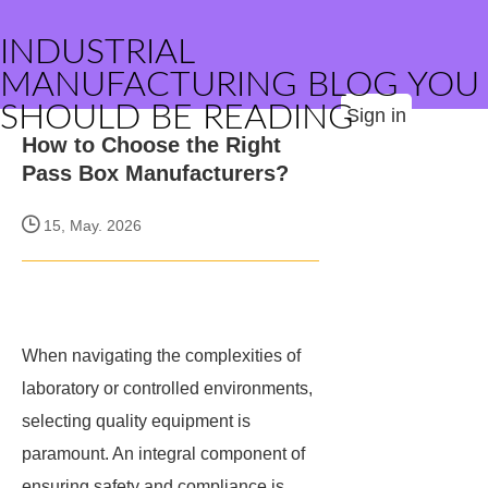
INDUSTRIAL
MANUFACTURING BLOG YOU
SHOULD BE READING
Sign in
How to Choose the Right
Pass Box Manufacturers?
15, May. 2026
When navigating the complexities of
laboratory or controlled environments,
selecting quality equipment is
paramount. An integral component of
ensuring safety and compliance is