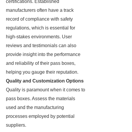
certifications. Established
manufacturers often have a track
record of compliance with safety
regulations, which is essential for
high-stakes environments. User
reviews and testimonials can also
provide insight into the performance
and reliability of their pass boxes,
helping you gauge their reputation.
Quality and Customization Options
Quality is paramount when it comes to
pass boxes. Assess the materials
used and the manufacturing
processes employed by potential
suppliers.