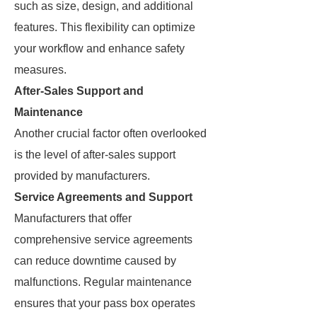
such as size, design, and additional
features. This flexibility can optimize
your workflow and enhance safety
measures.
After-Sales Support and
Maintenance
Another crucial factor often overlooked
is the level of after-sales support
provided by manufacturers.
Service Agreements and Support
Manufacturers that offer
comprehensive service agreements
can reduce downtime caused by
malfunctions. Regular maintenance
ensures that your pass box operates