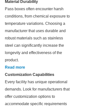
Material Durability
Pass boxes often encounter harsh
conditions, from chemical exposure to
temperature variations. Choosing a
manufacturer that uses durable and
robust materials such as stainless
steel can significantly increase the
longevity and effectiveness of the
product.
Read more
Customization Capabilities
Every facility has unique operational
demands. Look for manufacturers that
offer customization options to
accommodate specific requirements