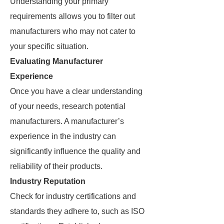
Understanding your primary
requirements allows you to filter out
manufacturers who may not cater to
your specific situation.
Evaluating Manufacturer
Experience
Once you have a clear understanding
of your needs, research potential
manufacturers. A manufacturer’s
experience in the industry can
significantly influence the quality and
reliability of their products.
Industry Reputation
Check for industry certifications and
standards they adhere to, such as ISO