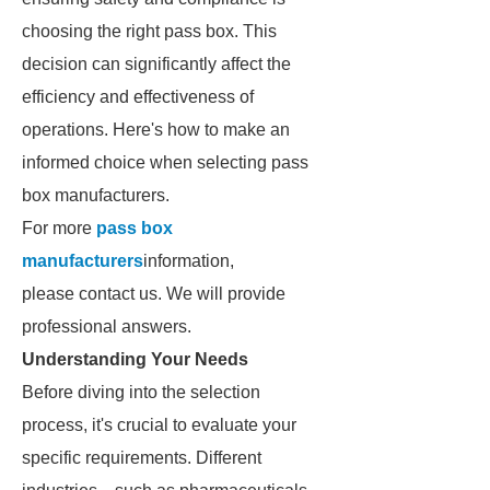
choosing the right pass box. This
decision can significantly affect the
efficiency and effectiveness of
operations. Here's how to make an
informed choice when selecting pass
box manufacturers.
For more
pass box
manufacturers
information,
please contact us. We will provide
professional answers.
Understanding Your Needs
Before diving into the selection
process, it's crucial to evaluate your
specific requirements. Different