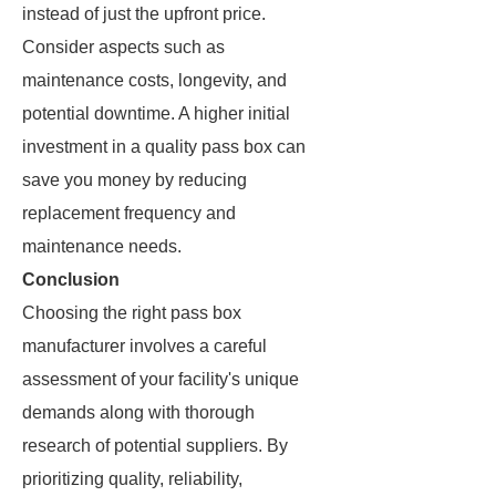
instead of just the upfront price.
Consider aspects such as
maintenance costs, longevity, and
potential downtime. A higher initial
investment in a quality pass box can
save you money by reducing
replacement frequency and
maintenance needs.
Conclusion
Choosing the right pass box
manufacturer involves a careful
assessment of your facility's unique
demands along with thorough
research of potential suppliers. By
prioritizing quality, reliability,