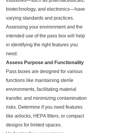
industries—such as pharmaceuticals,
biotechnology, and electronics—have
varying standards and practices.
Assessing your environment and the
intended use of the pass box will help
in identifying the right features you
need.
Assess Purpose and Functionality
Pass boxes are designed for various
functions like maintaining sterile
environments, facilitating material
transfer, and minimizing contamination
risks. Determine if you need features
like airlocks, HEPA filters, or compact
designs for limited spaces.