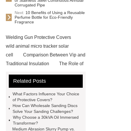
of Stainless Steel Continuous Annular
Corrugated Pipe
Next:
10 Benefits of Using a Reusable
Perfume Bottle for Eco-Friendly
Fragrance
Welding Gun Protective Covers
wild animal micro tracker solar
cell
Comparison Between Vip and
Traditional Insulation
The Role of
Vips in Cold Chain Logistics
Related Posts
Paper Cake Cup Machine
stacker
cranes for pallets
mesh bag
What Factors Influence Your Choice
roll
Skin Tray
Micro
of Protective Covers?
How Can Wholesale Sanding Discs
Perforated Sheet
GFRC
Solve Your Sanding Challenges?
sustainable wall panel solution
Why Choose a 30kVA Oil Immersed
Transformer?
35kv Oil Immersed Power
Medium Abrasion Slurry Pump vs.