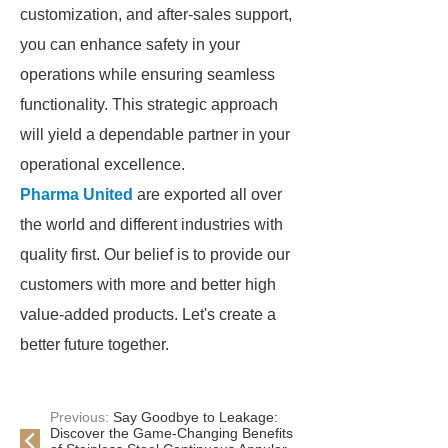
customization, and after-sales support,
you can enhance safety in your
operations while ensuring seamless
functionality. This strategic approach
will yield a dependable partner in your
operational excellence.
Pharma United
are exported all over
the world and different industries with
quality first. Our belief is to provide our
customers with more and better high
value-added products. Let's create a
better future together.
Previous:
Say Goodbye to Leakage:
Discover the Game-Changing Benefits