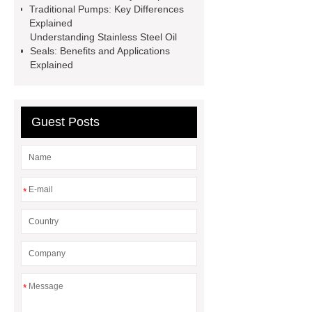
Transformer
Medical Grade
Traditional Pumps: Key Differences
Explained
Monoplace Hyperbaric Chamber
Understanding Stainless Steel Oil
How Commercial Chocolate Molds
Seals: Benefits and Applications
Explained
Impact Product Shelf Life and
Quality
EVA Hot Melt
Adhesive
rotary corn headers
Guest Posts
rotary maize header
*
*