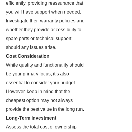
efficiently, providing reassurance that
you will have support when needed.
Investigate their warranty policies and
whether they provide accessibility to
spare parts or technical support
should any issues arise.
Cost Consideration
While quality and functionality should
be your primary focus, it’s also
essential to consider your budget.
However, keep in mind that the
cheapest option may not always
provide the best value in the long run.
Long-Term Investment
Assess the total cost of ownership