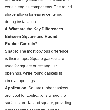
certain engine components. The round
shape allows for easier centering
during installation.
4. What are the Key Differences
Between Square and Round
Rubber Gaskets?
Shape:
The most obvious difference
is their shape. Square gaskets are
used for square or rectangular
openings, while round gaskets fit
circular openings.
Application:
Square rubber gaskets
are ideal for applications where the
surfaces are flat and square, providing