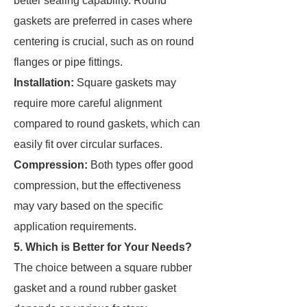
better sealing capability. Round
gaskets are preferred in cases where
centering is crucial, such as on round
flanges or pipe fittings.
Installation:
Square gaskets may
require more careful alignment
compared to round gaskets, which can
easily fit over circular surfaces.
Compression:
Both types offer good
compression, but the effectiveness
may vary based on the specific
application requirements.
5. Which is Better for Your Needs?
The choice between a square rubber
gasket and a round rubber gasket