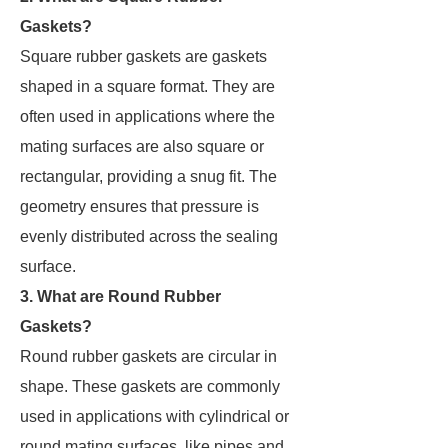
Gaskets?
Square rubber gaskets are gaskets
shaped in a square format. They are
often used in applications where the
mating surfaces are also square or
rectangular, providing a snug fit. The
geometry ensures that pressure is
evenly distributed across the sealing
surface.
3. What are Round Rubber
Gaskets?
Round rubber gaskets are circular in
shape. These gaskets are commonly
used in applications with cylindrical or
round mating surfaces, like pipes and