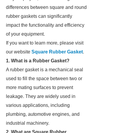
differences between square and round
rubber gaskets can significantly
impact the functionality and efficiency
of your equipment.
If you want to learn more, please visit
our website
Square Rubber Gasket
.
1. What is a Rubber Gasket?
A rubber gasket is a mechanical seal
used to fill the space between two or
more mating surfaces to prevent
leakage. They are widely used in
various applications, including
plumbing, automotive engines, and
industrial machinery.
2. What are Square Rubber