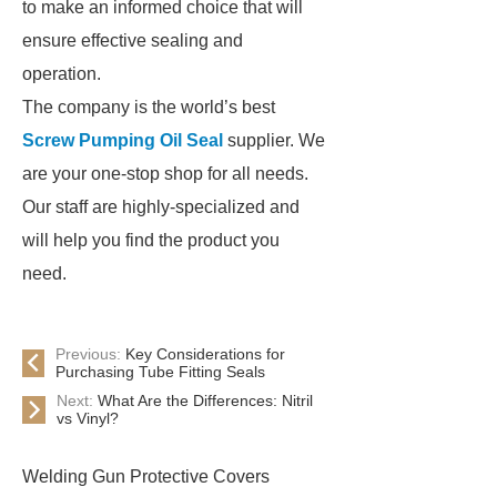
to make an informed choice that will
ensure effective sealing and
operation.
The company is the world’s best
Screw Pumping Oil Seal
supplier. We
are your one-stop shop for all needs.
Our staff are highly-specialized and
will help you find the product you
need.
Previous:
Key Considerations for
Purchasing Tube Fitting Seals
Next:
What Are the Differences: Nitril
vs Vinyl?
Welding Gun Protective Covers