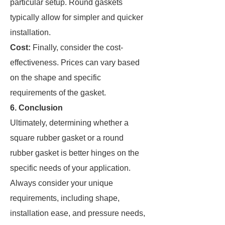
particular setup. Round gaskets
typically allow for simpler and quicker
installation.
Cost:
Finally, consider the cost-
effectiveness. Prices can vary based
on the shape and specific
requirements of the gasket.
6. Conclusion
Ultimately, determining whether a
square rubber gasket or a round
rubber gasket is better hinges on the
specific needs of your application.
Always consider your unique
requirements, including shape,
installation ease, and pressure needs,