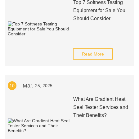
Top 7 Softness Testing
Equipment for Sale You
Should Consider
Read More
Mar.
10
25, 2025
What Are Gradient Heat
Seal Tester Services and
Their Benefits?