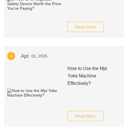
Read More
Apr.
4
01, 2025
How to Use the Mpi
Yoke Machine
Effectively?
Read More