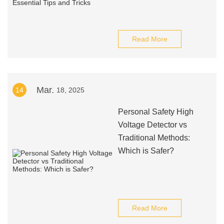
Read More
Mar.
14
18, 2025
Personal Safety High
Voltage Detector vs
Traditional Methods:
Which is Safer?
Read More