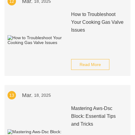
Mar.
12
18, 2025
How to Troubleshoot
Your Cooking Gas Valve
Issues
Read More
Mar.
13
18, 2025
Mastering Aws-Dsc
Block: Essential Tips
and Tricks