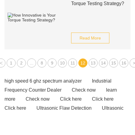
Torque Testing Strategy?
Read More
<
1
2
...
8
9
10
11
12
13
14
15
16
high speed 6 ghz spectrum analyzer
Industrial
Frequency Counter Dealer
Check now
learn
more
Check now
Click here
Click here
Click here
Ultrasonic Flaw Detection
Ultrasonic
Flaw Detection
Ultrasonic Flaw Detection
View
Details
Check now
visit our website
visit our