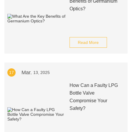
Benefits of Germanium
Optics?
Read More
Mar.
17
13, 2025
How Can a Faulty LPG
Bottle Valve
Compromise Your
Safety?