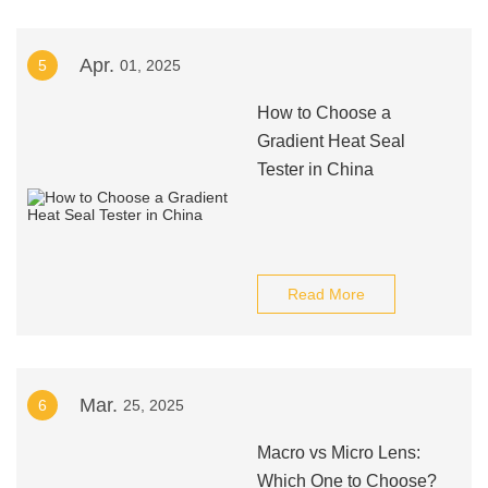
Apr.
5
01, 2025
How to Choose a
Gradient Heat Seal
Tester in China
Read More
Mar.
6
25, 2025
Macro vs Micro Lens:
Which One to Choose?