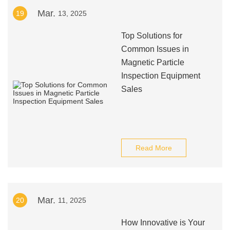
Mar.
19
13, 2025
Top Solutions for
Common Issues in
Magnetic Particle
Inspection Equipment
Sales
Read More
Mar.
20
11, 2025
How Innovative is Your