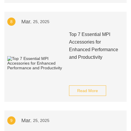
Mar.
8
25, 2025
Top 7 Essential MPI
Accessories for
Enhanced Performance
and Productivity
Read More
Mar.
9
25, 2025