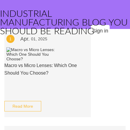
INDUSTRIAL
MANUFACTURING BLOG YOU
SHOULD BE READING
Sign in
Apr.
1
01, 2025
Macro vs Micro Lenses: Which One
Should You Choose?
Read More