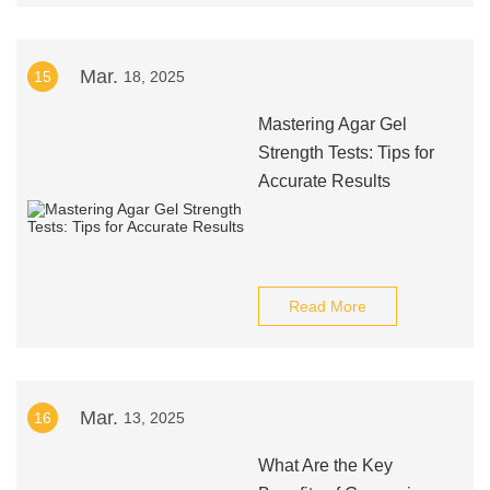
Mar.
15
18, 2025
Mastering Agar Gel
Strength Tests: Tips for
Accurate Results
Read More
Mar.
16
13, 2025
What Are the Key