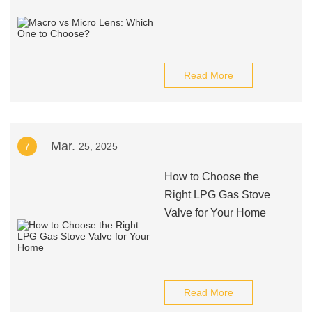
Read More
Mar.
7
25, 2025
How to Choose the
Right LPG Gas Stove
Valve for Your Home
Read More