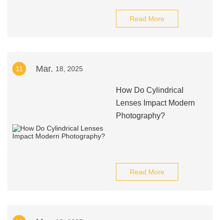
Read More
Mar.
11
18, 2025
How Do Cylindrical
Lenses Impact Modern
Photography?
Read More