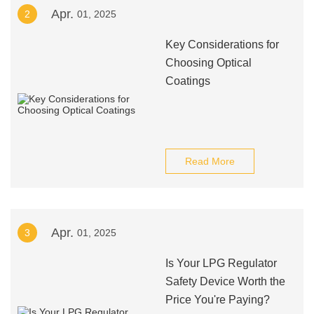
Apr.
2
01, 2025
Key Considerations for
Choosing Optical
Coatings
Read More
Apr.
3
01, 2025
Is Your LPG Regulator
Safety Device Worth the
Price You're Paying?