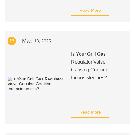
Read More
Mar.
18
13, 2025
Is Your Grill Gas
Regulator Valve
Causing Cooking
Inconsistencies?
Read More