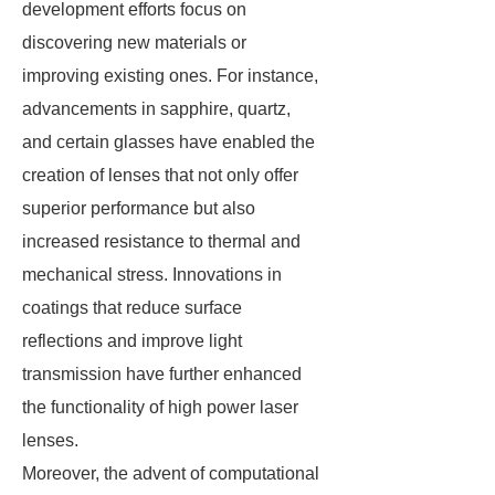
development efforts focus on
discovering new materials or
improving existing ones. For instance,
advancements in sapphire, quartz,
and certain glasses have enabled the
creation of lenses that not only offer
superior performance but also
increased resistance to thermal and
mechanical stress. Innovations in
coatings that reduce surface
reflections and improve light
transmission have further enhanced
the functionality of high power laser
lenses.
Moreover, the advent of computational