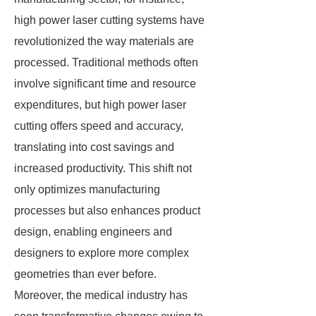
high power laser cutting systems have
revolutionized the way materials are
processed. Traditional methods often
involve significant time and resource
expenditures, but high power laser
cutting offers speed and accuracy,
translating into cost savings and
increased productivity. This shift not
only optimizes manufacturing
processes but also enhances product
design, enabling engineers and
designers to explore more complex
geometries than ever before.
Moreover, the medical industry has