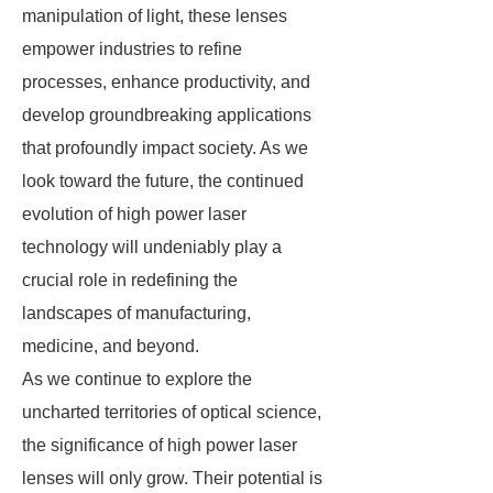
manipulation of light, these lenses
empower industries to refine
processes, enhance productivity, and
develop groundbreaking applications
that profoundly impact society. As we
look toward the future, the continued
evolution of high power laser
technology will undeniably play a
crucial role in redefining the
landscapes of manufacturing,
medicine, and beyond.
As we continue to explore the
uncharted territories of optical science,
the significance of high power laser
lenses will only grow. Their potential is