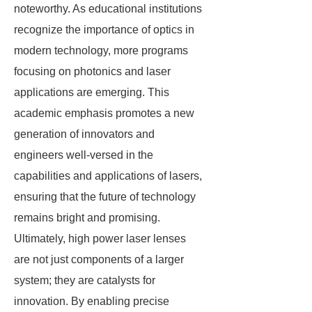
noteworthy. As educational institutions
recognize the importance of optics in
modern technology, more programs
focusing on photonics and laser
applications are emerging. This
academic emphasis promotes a new
generation of innovators and
engineers well-versed in the
capabilities and applications of lasers,
ensuring that the future of technology
remains bright and promising.
Ultimately, high power laser lenses
are not just components of a larger
system; they are catalysts for
innovation. By enabling precise