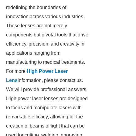
redefining the boundaries of
innovation across various industries.
These lenses are not merely
components but pivotal tools that drive
efficiency, precision, and creativity in
applications ranging from
manufacturing to medical treatments.
For more
High Power Laser
Lens
information, please contact us.
We will provide professional answers.
High power laser lenses are designed
to focus and manipulate lasers with
remarkable efficacy, allowing for the
creation of beams of light that can be
used for cutting, welding, engraving,