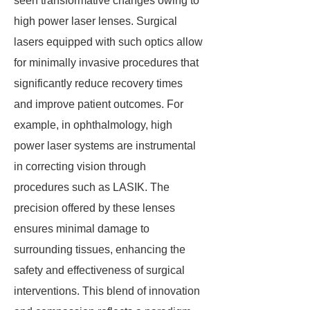
seen transformative changes owing to
high power laser lenses. Surgical
lasers equipped with such optics allow
for minimally invasive procedures that
significantly reduce recovery times
and improve patient outcomes. For
example, in ophthalmology, high
power laser systems are instrumental
in correcting vision through
procedures such as LASIK. The
precision offered by these lenses
ensures minimal damage to
surrounding tissues, enhancing the
safety and effectiveness of surgical
interventions. This blend of innovation