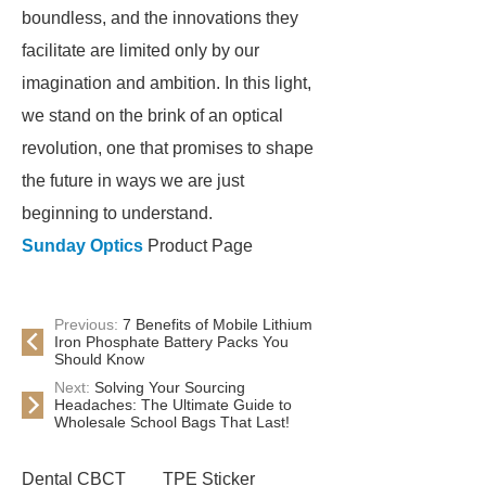
boundless, and the innovations they
facilitate are limited only by our
imagination and ambition. In this light,
we stand on the brink of an optical
revolution, one that promises to shape
the future in ways we are just
beginning to understand.
Sunday Optics
Product Page
Previous:
7 Benefits of Mobile Lithium
Iron Phosphate Battery Packs You
Should Know
Next:
Solving Your Sourcing
Headaches: The Ultimate Guide to
Wholesale School Bags That Last!
Dental CBCT
TPE Sticker