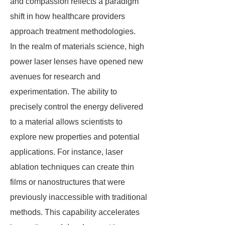
and compassion reflects a paradigm
shift in how healthcare providers
approach treatment methodologies.
In the realm of materials science, high
power laser lenses have opened new
avenues for research and
experimentation. The ability to
precisely control the energy delivered
to a material allows scientists to
explore new properties and potential
applications. For instance, laser
ablation techniques can create thin
films or nanostructures that were
previously inaccessible with traditional
methods. This capability accelerates