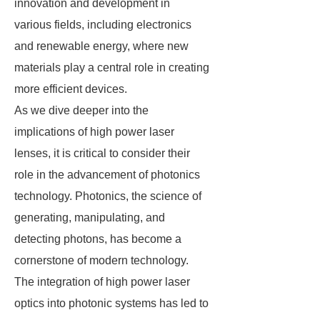
innovation and development in
various fields, including electronics
and renewable energy, where new
materials play a central role in creating
more efficient devices.
As we dive deeper into the
implications of high power laser
lenses, it is critical to consider their
role in the advancement of photonics
technology. Photonics, the science of
generating, manipulating, and
detecting photons, has become a
cornerstone of modern technology.
The integration of high power laser
optics into photonic systems has led to