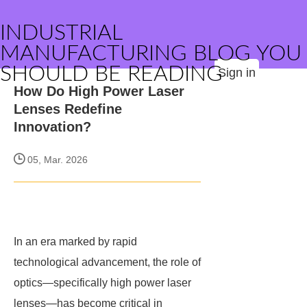
INDUSTRIAL
MANUFACTURING BLOG YOU
SHOULD BE READING
Sign in
How Do High Power Laser
Lenses Redefine
Innovation?
05, Mar. 2026
In an era marked by rapid
technological advancement, the role of
optics—specifically high power laser
lenses—has become critical in