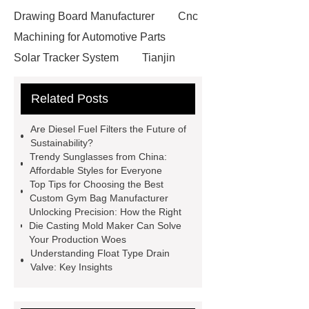
Drawing Board Manufacturer
Cnc
Machining for Automotive Parts
Solar Tracker System
Tianjin
Ruijie
drop tower ride for sale
Related Posts
Remanufactured Volkswagen
Engine
Antibody-drug
Are Diesel Fuel Filters the Future of
conjugates
recessed filter
Sustainability?
Trendy Sunglasses from China:
plate
Electric Cables
Affordable Styles for Everyone
Manufacturer
Robot Gripper for
Top Tips for Choosing the Best
Custom Gym Bag Manufacturer
cast parts
Power Splitter HG-F.T-
Unlocking Precision: How the Right
1T*B
flexible skirting board
Die Casting Mold Maker Can Solve
Your Production Woes
metso pump parts
round tft
Understanding Float Type Drain
display
Molecular Biology Kits for
Valve: Key Insights
Research