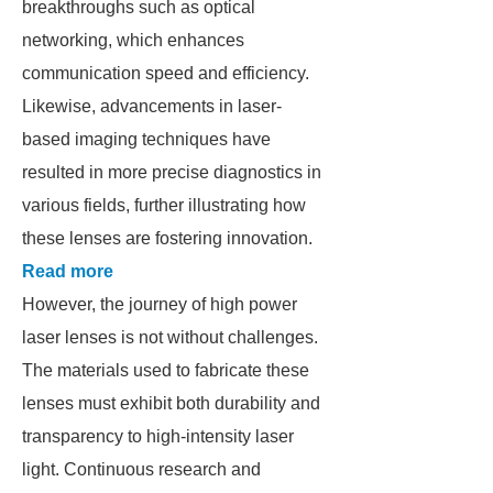
breakthroughs such as optical
networking, which enhances
communication speed and efficiency.
Likewise, advancements in laser-
based imaging techniques have
resulted in more precise diagnostics in
various fields, further illustrating how
these lenses are fostering innovation.
Read more
However, the journey of high power
laser lenses is not without challenges.
The materials used to fabricate these
lenses must exhibit both durability and
transparency to high-intensity laser
light. Continuous research and