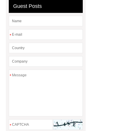
Guest Posts
*
*
*