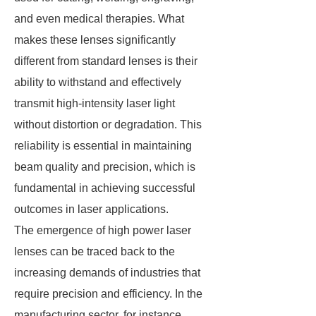
and even medical therapies. What
makes these lenses significantly
different from standard lenses is their
ability to withstand and effectively
transmit high-intensity laser light
without distortion or degradation. This
reliability is essential in maintaining
beam quality and precision, which is
fundamental in achieving successful
outcomes in laser applications.
The emergence of high power laser
lenses can be traced back to the
increasing demands of industries that
require precision and efficiency. In the
manufacturing sector, for instance,