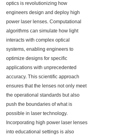
optics is revolutionizing how
engineers design and deploy high
power laser lenses. Computational
algorithms can simulate how light
interacts with complex optical
systems, enabling engineers to
optimize designs for specific
applications with unprecedented
accuracy. This scientific approach
ensures that the lenses not only meet
the operational standards but also
push the boundaries of what is
possible in laser technology.
Incorporating high power laser lenses
into educational settings is also