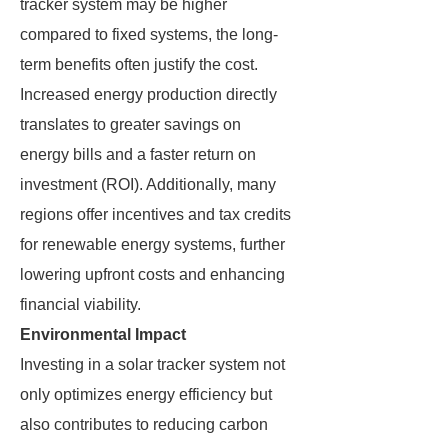
tracker system may be higher
compared to fixed systems, the long-
term benefits often justify the cost.
Increased energy production directly
translates to greater savings on
energy bills and a faster return on
investment (ROI). Additionally, many
regions offer incentives and tax credits
for renewable energy systems, further
lowering upfront costs and enhancing
financial viability.
Environmental Impact
Investing in a solar tracker system not
only optimizes energy efficiency but
also contributes to reducing carbon