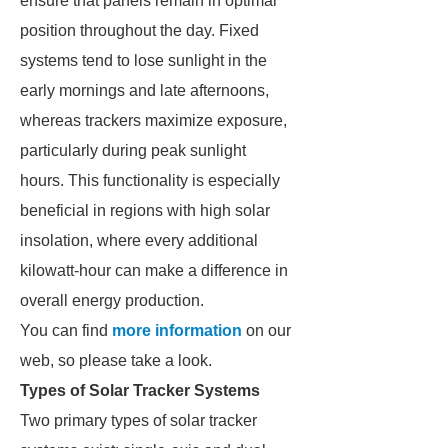
ensure that panels remain in optimal
position throughout the day. Fixed
systems tend to lose sunlight in the
early mornings and late afternoons,
whereas trackers maximize exposure,
particularly during peak sunlight
hours. This functionality is especially
beneficial in regions with high solar
insolation, where every additional
kilowatt-hour can make a difference in
overall energy production.
You can find
more information
on our
web, so please take a look.
Types of Solar Tracker Systems
Two primary types of solar tracker