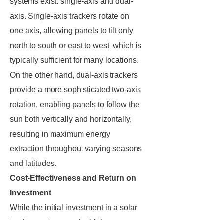
systems exist: single-axis and dual-
axis. Single-axis trackers rotate on
one axis, allowing panels to tilt only
north to south or east to west, which is
typically sufficient for many locations.
On the other hand, dual-axis trackers
provide a more sophisticated two-axis
rotation, enabling panels to follow the
sun both vertically and horizontally,
resulting in maximum energy
extraction throughout varying seasons
and latitudes.
Cost-Effectiveness and Return on
Investment
While the initial investment in a solar