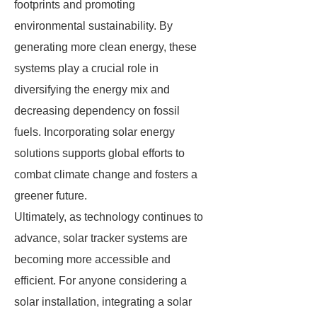
footprints and promoting
environmental sustainability. By
generating more clean energy, these
systems play a crucial role in
diversifying the energy mix and
decreasing dependency on fossil
fuels. Incorporating solar energy
solutions supports global efforts to
combat climate change and fosters a
greener future.
Ultimately, as technology continues to
advance, solar tracker systems are
becoming more accessible and
efficient. For anyone considering a
solar installation, integrating a solar