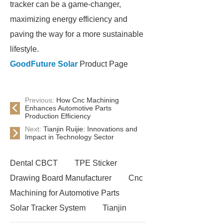
tracker can be a game-changer,
maximizing energy efficiency and
paving the way for a more sustainable
lifestyle.
GoodFuture Solar
Product Page
Previous:
How Cnc Machining
Enhances Automotive Parts
Production Efficiency
Next:
Tianjin Ruijie: Innovations and
Impact in Technology Sector
Dental CBCT
TPE Sticker
Drawing Board Manufacturer
Cnc
Machining for Automotive Parts
Solar Tracker System
Tianjin
Ruijie
drop tower ride for sale