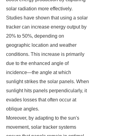
solar radiation more effectively.
Studies have shown that using a solar
tracker can increase energy output by
20% to 50%, depending on
geographic location and weather
conditions. This increase is primarily
due to the enhanced angle of
incidence—the angle at which
sunlight strikes the solar panels. When
sunlight hits panels perpendicularly, it
evades losses that often occur at
oblique angles.
Moreover, by adapting to the sun's
movement, solar tracker systems