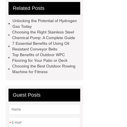
Related Posts
Remanufactured Volkswagen
Engine
Antibody-drug
Unlocking the Potential of Hydrogen
conjugates
recessed filter
Gas Today
Choosing the Right Stainless Steel
plate
Electric Cables
Chemical Pump: A Complete Guide
Manufacturer
Robot Gripper for
7 Essential Benefits of Using Oil
Resistant Conveyor Belts
cast parts
Power Splitter HG-F.T-
Top Benefits of Outdoor WPC
1T*B
flexible skirting board
Flooring for Your Patio or Deck
Choosing the Best Outdoor Rowing
metso pump parts
round tft
Machine for Fitness
display
Molecular Biology Kits for
Research
Guest Posts
*