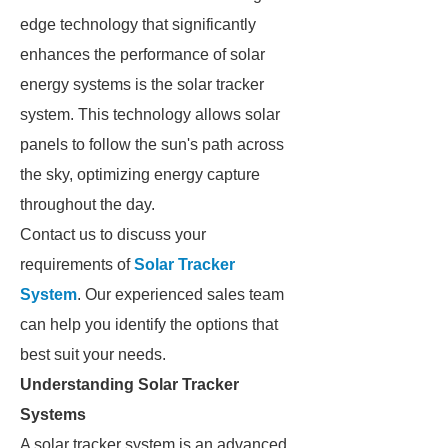
edge technology that significantly
enhances the performance of solar
energy systems is the solar tracker
system. This technology allows solar
panels to follow the sun's path across
the sky, optimizing energy capture
throughout the day.
Contact us to discuss your
requirements of
Solar Tracker
System
. Our experienced sales team
can help you identify the options that
best suit your needs.
Understanding Solar Tracker
Systems
A solar tracker system is an advanced