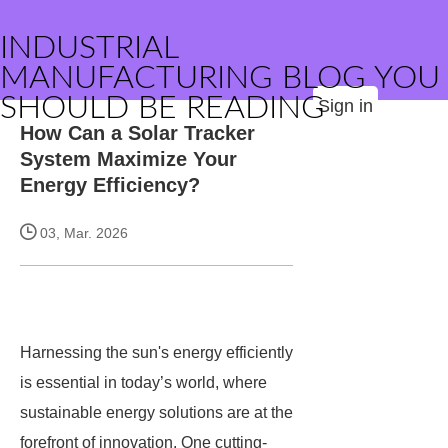
INDUSTRIAL
MANUFACTURING BLOG YOU
SHOULD BE READING
Sign in
How Can a Solar Tracker
System Maximize Your
Energy Efficiency?
03, Mar. 2026
Harnessing the sun's energy efficiently
is essential in today’s world, where
sustainable energy solutions are at the
forefront of innovation. One cutting-