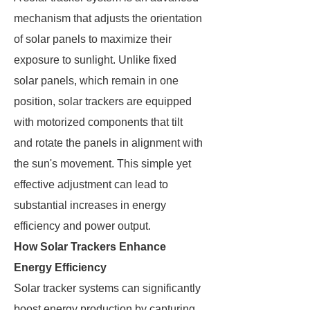
mechanism that adjusts the orientation
of solar panels to maximize their
exposure to sunlight. Unlike fixed
solar panels, which remain in one
position, solar trackers are equipped
with motorized components that tilt
and rotate the panels in alignment with
the sun's movement. This simple yet
effective adjustment can lead to
substantial increases in energy
efficiency and power output.
How Solar Trackers Enhance
Energy Efficiency
Solar tracker systems can significantly
boost energy production by capturing