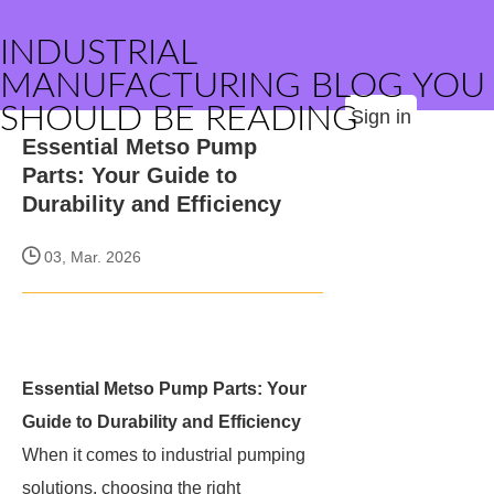
INDUSTRIAL
MANUFACTURING BLOG YOU
SHOULD BE READING
Sign in
Essential Metso Pump
Parts: Your Guide to
Durability and Efficiency
03, Mar. 2026
Essential Metso Pump Parts: Your
Guide to Durability and Efficiency
When it comes to industrial pumping
solutions, choosing the right