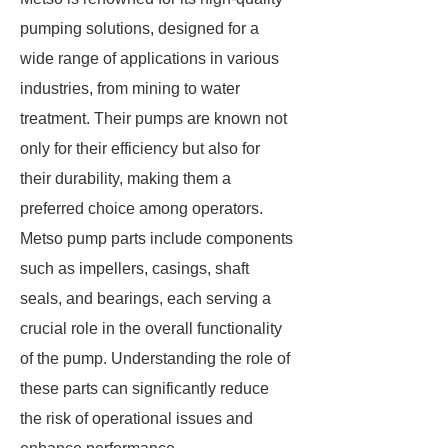
pumping solutions, designed for a
wide range of applications in various
industries, from mining to water
treatment. Their pumps are known not
only for their efficiency but also for
their durability, making them a
preferred choice among operators.
Metso pump parts include components
such as impellers, casings, shaft
seals, and bearings, each serving a
crucial role in the overall functionality
of the pump. Understanding the role of
these parts can significantly reduce
the risk of operational issues and