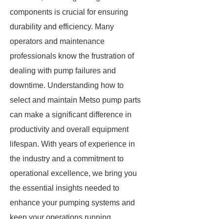
components is crucial for ensuring
durability and efficiency. Many
operators and maintenance
professionals know the frustration of
dealing with pump failures and
downtime. Understanding how to
select and maintain Metso pump parts
can make a significant difference in
productivity and overall equipment
lifespan. With years of experience in
the industry and a commitment to
operational excellence, we bring you
the essential insights needed to
enhance your pumping systems and
keep your operations running