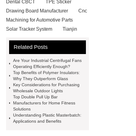
Dental CBCT
TPE Sticker
Drawing Board Manufacturer
Cnc
Machining for Automotive Parts
Solar Tracker System
Tianjin
Ruijie
drop tower ride for sale
Related Posts
Remanufactured Volkswagen
Engine
Antibody-drug
Are Your Industrial Centrifugal Fans
conjugates
recessed filter
Operating Efficiently Enough?
Top Benefits of Polymer Insulators:
plate
Electric Cables
Why They Outperform Glass
Manufacturer
Robot Gripper for
Key Considerations for Purchasing
Wholesale Outdoor Lights
cast parts
Power Splitter HG-F.T-
Top Double Pull Up Bar
1T*B
flexible skirting board
Manufacturers for Home Fitness
Solutions
metso pump parts
round tft
Understanding Plastic Masterbatch:
display
Molecular Biology Kits for
Applications and Benefits
Research