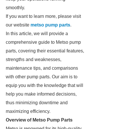
smoothly.
If you want to learn more, please visit
our website
metso pump parts
.
In this article, we will provide a
comprehensive guide to Metso pump
parts, covering their essential features,
strengths and weaknesses,
maintenance tips, and comparisons
with other pump parts. Our aim is to
equip you with the knowledge that will
help you make informed decisions,
thus minimizing downtime and
maximizing efficiency.
Overview of Metso Pump Parts
Metso is renowned for its high-quality