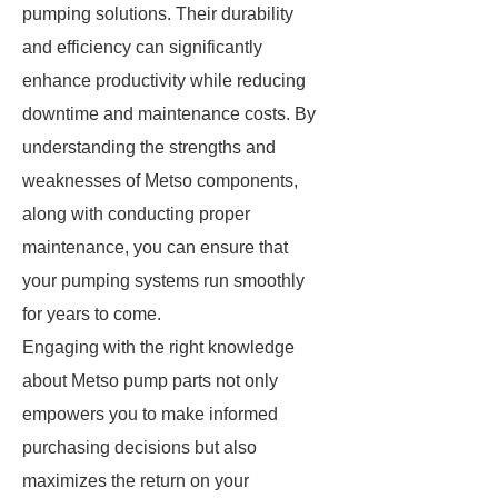
pumping solutions. Their durability
and efficiency can significantly
enhance productivity while reducing
downtime and maintenance costs. By
understanding the strengths and
weaknesses of Metso components,
along with conducting proper
maintenance, you can ensure that
your pumping systems run smoothly
for years to come.
Engaging with the right knowledge
about Metso pump parts not only
empowers you to make informed
purchasing decisions but also
maximizes the return on your