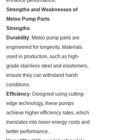
enhance performance.
Strengths and Weaknesses of
Metso Pump Parts
Strengths
Durability
: Metso pump parts are
engineered for longevity. Materials
used in production, such as high-
grade stainless steel and elastomers,
ensure they can withstand harsh
conditions.
Efficiency
: Designed using cutting-
edge technology, these pumps
achieve higher efficiency rates, which
translates into lower energy costs and
better performance.