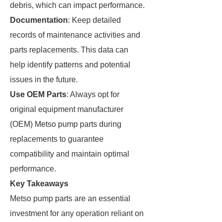
debris, which can impact performance.
Documentation
: Keep detailed
records of maintenance activities and
parts replacements. This data can
help identify patterns and potential
issues in the future.
Use OEM Parts
: Always opt for
original equipment manufacturer
(OEM) Metso pump parts during
replacements to guarantee
compatibility and maintain optimal
performance.
Key Takeaways
Metso pump parts are an essential
investment for any operation reliant on