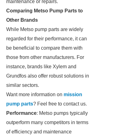
maintenance or repairs.
Comparing Metso Pump Parts to
Other Brands
While Metso pump parts are widely
regarded for their performance, it can
be beneficial to compare them with
those from other manufacturers. For
instance, brands like Xylem and
Grundfos also offer robust solutions in
similar sectors.
Want more information on
mission
pump parts
? Feel free to contact us.
Performance
: Metso pumps typically
outperform many competitors in terms
of efficiency and maintenance