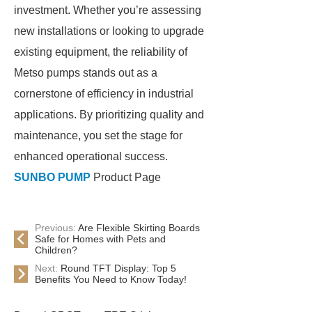
investment. Whether you’re assessing
new installations or looking to upgrade
existing equipment, the reliability of
Metso pumps stands out as a
cornerstone of efficiency in industrial
applications. By prioritizing quality and
maintenance, you set the stage for
enhanced operational success.
SUNBO PUMP
Product Page
Previous:
Are Flexible Skirting Boards
Safe for Homes with Pets and
Children?
Next:
Round TFT Display: Top 5
Benefits You Need to Know Today!