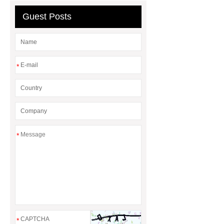
Guest Posts
*
*
*