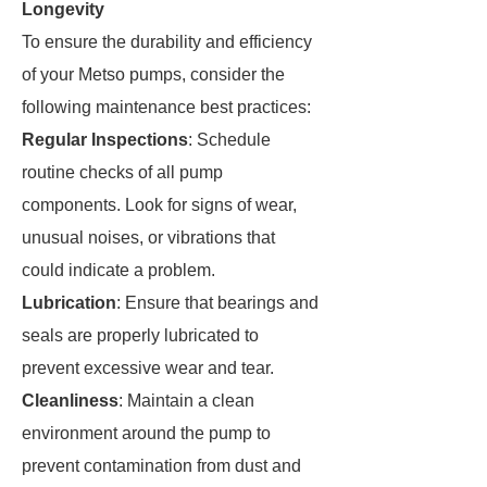
Longevity
To ensure the durability and efficiency
of your Metso pumps, consider the
following maintenance best practices:
Regular Inspections
: Schedule
routine checks of all pump
components. Look for signs of wear,
unusual noises, or vibrations that
could indicate a problem.
Lubrication
: Ensure that bearings and
seals are properly lubricated to
prevent excessive wear and tear.
Cleanliness
: Maintain a clean
environment around the pump to
prevent contamination from dust and