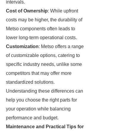
intervals.
Cost of Ownership
: While upfront
costs may be higher, the durability of
Metso components often leads to
lower long-term operational costs.
Customization
: Metso offers a range
of customizable options, catering to
specific industry needs, unlike some
competitors that may offer more
standardized solutions.
Understanding these differences can
help you choose the right parts for
your operation while balancing
performance and budget.
Maintenance and Practical Tips for