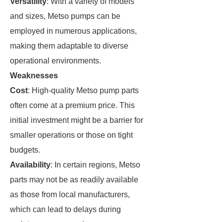
Versatility
: With a variety of models
and sizes, Metso pumps can be
employed in numerous applications,
making them adaptable to diverse
operational environments.
Weaknesses
Cost
: High-quality Metso pump parts
often come at a premium price. This
initial investment might be a barrier for
smaller operations or those on tight
budgets.
Availability
: In certain regions, Metso
parts may not be as readily available
as those from local manufacturers,
which can lead to delays during