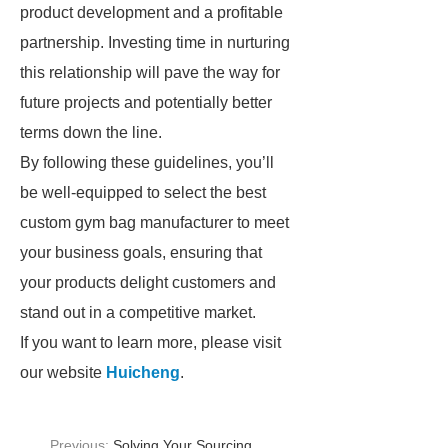
product development and a profitable
partnership. Investing time in nurturing
this relationship will pave the way for
future projects and potentially better
terms down the line.
By following these guidelines, you’ll
be well-equipped to select the best
custom gym bag manufacturer to meet
your business goals, ensuring that
your products delight customers and
stand out in a competitive market.
If you want to learn more, please visit
our website
Huicheng
.
Previous:
Solving Your Sourcing