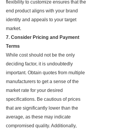
flexibility to customize ensures that the
end product aligns with your brand
identity and appeals to your target
market.
7. Consider Pricing and Payment
Terms
While cost should not be the only
deciding factor, it is undoubtedly
important. Obtain quotes from multiple
manufacturers to get a sense of the
market rate for your desired
specifications. Be cautious of prices
that are significantly lower than the
average, as these may indicate
compromised quality. Additionally,