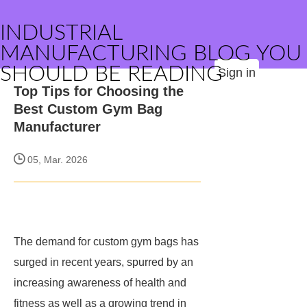
INDUSTRIAL
MANUFACTURING BLOG YOU
SHOULD BE READING
Sign in
Top Tips for Choosing the
Best Custom Gym Bag
Manufacturer
05, Mar. 2026
The demand for custom gym bags has
surged in recent years, spurred by an
increasing awareness of health and
fitness as well as a growing trend in