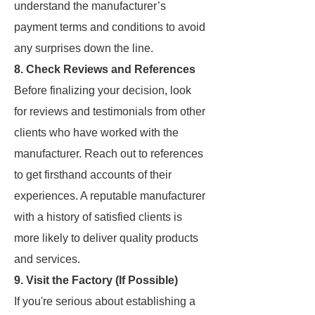
understand the manufacturer’s
payment terms and conditions to avoid
any surprises down the line.
8. Check Reviews and References
Before finalizing your decision, look
for reviews and testimonials from other
clients who have worked with the
manufacturer. Reach out to references
to get firsthand accounts of their
experiences. A reputable manufacturer
with a history of satisfied clients is
more likely to deliver quality products
and services.
9. Visit the Factory (If Possible)
If you're serious about establishing a