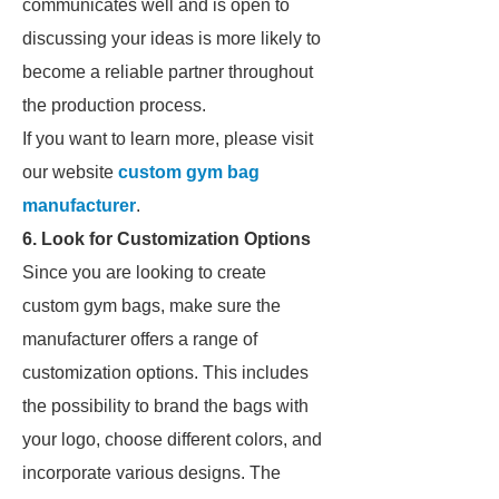
communicates well and is open to
discussing your ideas is more likely to
become a reliable partner throughout
the production process.
If you want to learn more, please visit
our website
custom gym bag
manufacturer
.
6. Look for Customization Options
Since you are looking to create
custom gym bags, make sure the
manufacturer offers a range of
customization options. This includes
the possibility to brand the bags with
your logo, choose different colors, and
incorporate various designs. The