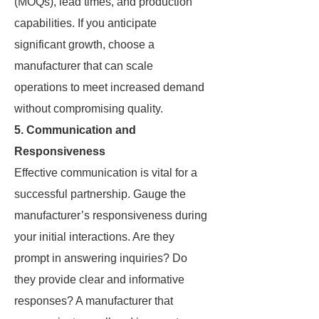
(MOQs), lead times, and production
capabilities. If you anticipate
significant growth, choose a
manufacturer that can scale
operations to meet increased demand
without compromising quality.
5. Communication and
Responsiveness
Effective communication is vital for a
successful partnership. Gauge the
manufacturer’s responsiveness during
your initial interactions. Are they
prompt in answering inquiries? Do
they provide clear and informative
responses? A manufacturer that