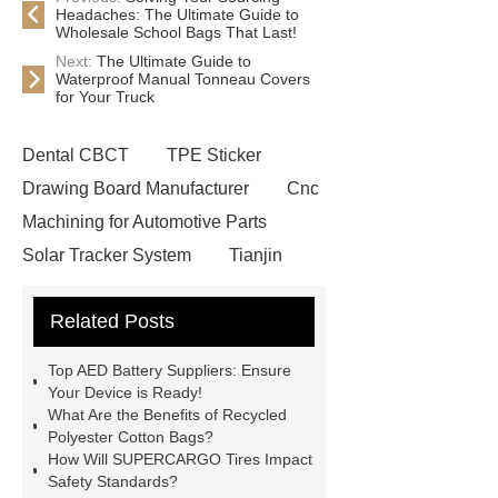
Headaches: The Ultimate Guide to
Wholesale School Bags That Last!
Next:
The Ultimate Guide to
Waterproof Manual Tonneau Covers
for Your Truck
Dental CBCT
TPE Sticker
Drawing Board Manufacturer
Cnc
Machining for Automotive Parts
Solar Tracker System
Tianjin
Ruijie
drop tower ride for sale
Related Posts
Remanufactured Volkswagen
Engine
Antibody-drug
Top AED Battery Suppliers: Ensure
conjugates
recessed filter
Your Device is Ready!
What Are the Benefits of Recycled
plate
Electric Cables
Polyester Cotton Bags?
Manufacturer
Robot Gripper for
How Will SUPERCARGO Tires Impact
Safety Standards?
cast parts
Power Splitter HG-F.T-