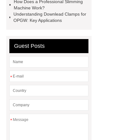
How Does a Professional Slimming
1T*B
flexible skirting board
Machine Work?
Understanding Downlead Clamps for
metso pump parts
round tft
OPGW: Key Applications
display
Molecular Biology Kits for
Research
Guest Posts
*
*