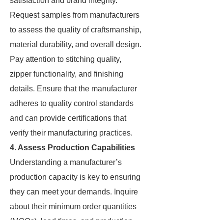
satisfaction and brand integrity.
Request samples from manufacturers
to assess the quality of craftsmanship,
material durability, and overall design.
Pay attention to stitching quality,
zipper functionality, and finishing
details. Ensure that the manufacturer
adheres to quality control standards
and can provide certifications that
verify their manufacturing practices.
4. Assess Production Capabilities
Understanding a manufacturer’s
production capacity is key to ensuring
they can meet your demands. Inquire
about their minimum order quantities