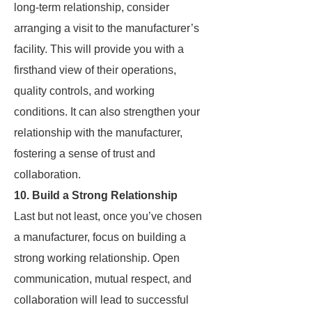
long-term relationship, consider
arranging a visit to the manufacturer’s
facility. This will provide you with a
firsthand view of their operations,
quality controls, and working
conditions. It can also strengthen your
relationship with the manufacturer,
fostering a sense of trust and
collaboration.
10. Build a Strong Relationship
Last but not least, once you’ve chosen
a manufacturer, focus on building a
strong working relationship. Open
communication, mutual respect, and
collaboration will lead to successful