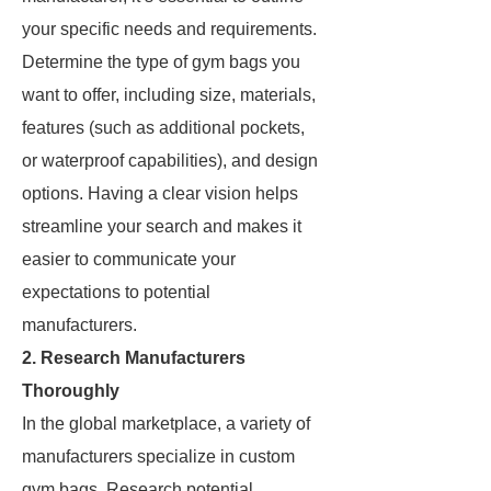
your specific needs and requirements.
Determine the type of gym bags you
want to offer, including size, materials,
features (such as additional pockets,
or waterproof capabilities), and design
options. Having a clear vision helps
streamline your search and makes it
easier to communicate your
expectations to potential
manufacturers.
2. Research Manufacturers
Thoroughly
In the global marketplace, a variety of
manufacturers specialize in custom
gym bags. Research potential