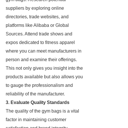
suppliers by exploring online
directories, trade websites, and
platforms like Alibaba or Global
Sources. Attend trade shows and
expos dedicated to fitness apparel
where you can meet manufacturers in
person and examine their offerings.
This not only gives you insight into the
products available but also allows you
to gauge the professionalism and
reliability of the manufacturer.
3. Evaluate Quality Standards
The quality of the gym bags is a vital
factor in maintaining customer