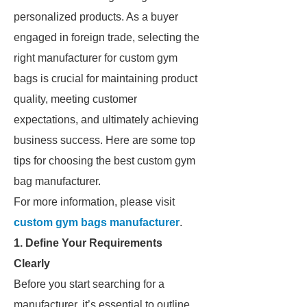
personalized products. As a buyer
engaged in foreign trade, selecting the
right manufacturer for custom gym
bags is crucial for maintaining product
quality, meeting customer
expectations, and ultimately achieving
business success. Here are some top
tips for choosing the best custom gym
bag manufacturer.
For more information, please visit
custom gym bags manufacturer
.
1. Define Your Requirements
Clearly
Before you start searching for a
manufacturer, it’s essential to outline