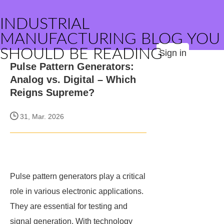
INDUSTRIAL
MANUFACTURING BLOG YOU
SHOULD BE READING
Sign in
Pulse Pattern Generators:
Analog vs. Digital – Which
Reigns Supreme?
31, Mar. 2026
Pulse pattern generators play a critical
role in various electronic applications.
They are essential for testing and
signal generation. With technology