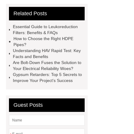
Ruijie
drop tower ride for sale
Related Posts
Remanufactured Volkswagen
Engine
Antibody-drug
Essential Guide to Leukoreduction
conjugates
recessed filter
Filters: Benefits & FAQs
How to Choose the Right HDPE
plate
Electric Cables
Pipes?
Manufacturer
Robot Gripper for
Understanding HAV Rapid Test: Key
Facts and Benefits
cast parts
Power Splitter HG-F.T-
Are Bolt-Down Fuses the Solution to
1T*B
flexible skirting board
Your Electrical Reliability Woes?
Gypsum Retarders: Top 5 Secrets to
metso pump parts
round tft
Improve Your Project's Success
display
Molecular Biology Kits for
Research
Guest Posts