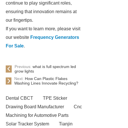
continue to play significant roles,
ensuring that innovation remains at
our fingertips.
If you want to learn more, please visit
our website
Frequency Generators
For Sale
.
Previous:
what is full spectrum led
grow lights
Next:
How Can Plastic Flakes
Washing Lines Innovate Recycling?
Dental CBCT
TPE Sticker
Drawing Board Manufacturer
Cnc
Machining for Automotive Parts
Solar Tracker System
Tianjin