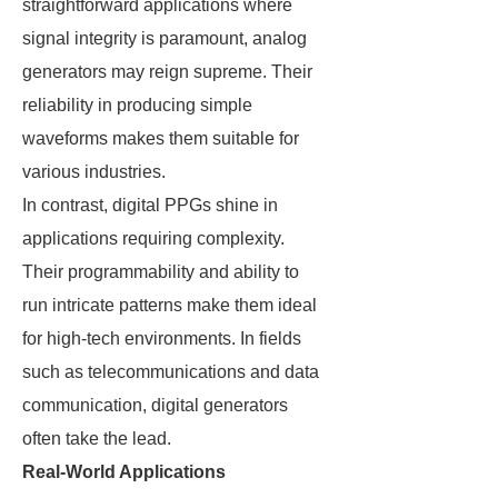
straightforward applications where
signal integrity is paramount, analog
generators may reign supreme. Their
reliability in producing simple
waveforms makes them suitable for
various industries.
In contrast, digital PPGs shine in
applications requiring complexity.
Their programmability and ability to
run intricate patterns make them ideal
for high-tech environments. In fields
such as telecommunications and data
communication, digital generators
often take the lead.
Real-World Applications