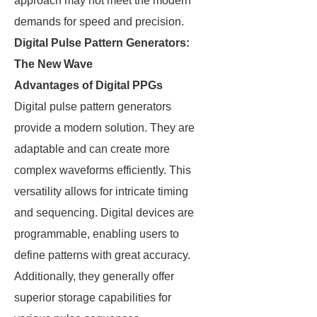
approach may not meet the modern
demands for speed and precision.
Digital Pulse Pattern Generators:
The New Wave
Advantages of Digital PPGs
Digital pulse pattern generators
provide a modern solution. They are
adaptable and can create more
complex waveforms efficiently. This
versatility allows for intricate timing
and sequencing. Digital devices are
programmable, enabling users to
define patterns with great accuracy.
Additionally, they generally offer
superior storage capabilities for