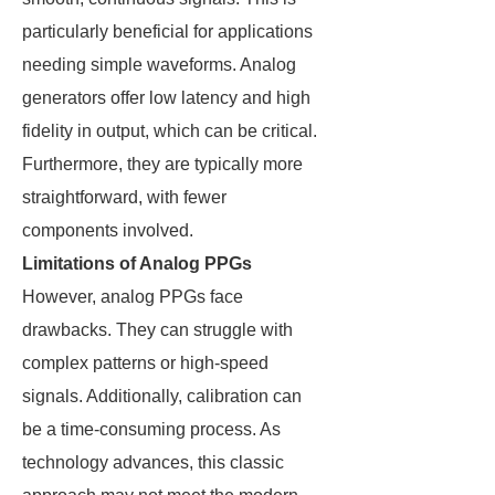
particularly beneficial for applications
needing simple waveforms. Analog
generators offer low latency and high
fidelity in output, which can be critical.
Furthermore, they are typically more
straightforward, with fewer
components involved.
Limitations of Analog PPGs
However, analog PPGs face
drawbacks. They can struggle with
complex patterns or high-speed
signals. Additionally, calibration can
be a time-consuming process. As
technology advances, this classic