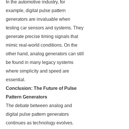
In the automotive industry, for
example, digital pulse pattern
generators are invaluable when
testing car sensors and systems. They
generate precise timing signals that
mimic real-world conditions. On the
other hand, analog generators can still
be found in many legacy systems
where simplicity and speed are
essential.
Conclusion: The Future of Pulse
Pattern Generators
The debate between analog and
digital pulse pattern generators
continues as technology evolves.