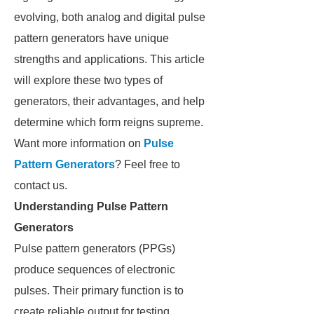
evolving, both analog and digital pulse
pattern generators have unique
strengths and applications. This article
will explore these two types of
generators, their advantages, and help
determine which form reigns supreme.
Want more information on
Pulse
Pattern Generators
? Feel free to
contact us.
Understanding Pulse Pattern
Generators
Pulse pattern generators (PPGs)
produce sequences of electronic
pulses. Their primary function is to
create reliable output for testing