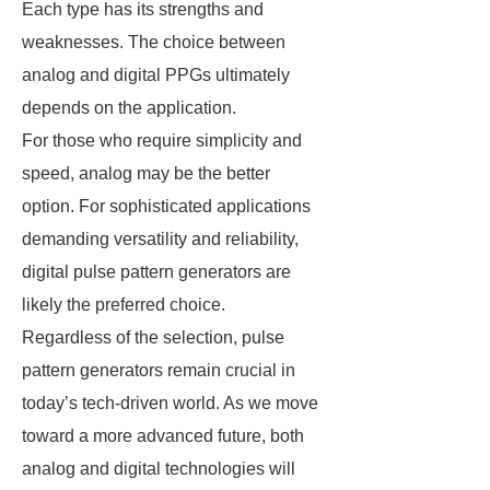
Each type has its strengths and
weaknesses. The choice between
analog and digital PPGs ultimately
depends on the application.
For those who require simplicity and
speed, analog may be the better
option. For sophisticated applications
demanding versatility and reliability,
digital pulse pattern generators are
likely the preferred choice.
Regardless of the selection, pulse
pattern generators remain crucial in
today’s tech-driven world. As we move
toward a more advanced future, both
analog and digital technologies will