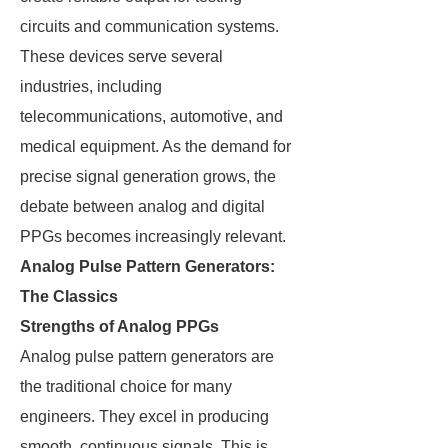
circuits and communication systems.
These devices serve several
industries, including
telecommunications, automotive, and
medical equipment. As the demand for
precise signal generation grows, the
debate between analog and digital
PPGs becomes increasingly relevant.
Analog Pulse Pattern Generators:
The Classics
Strengths of Analog PPGs
Analog pulse pattern generators are
the traditional choice for many
engineers. They excel in producing
smooth, continuous signals. This is