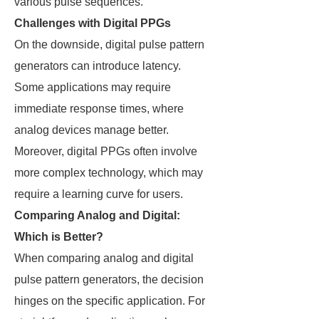
various pulse sequences.
Challenges with Digital PPGs
On the downside, digital pulse pattern
generators can introduce latency.
Some applications may require
immediate response times, where
analog devices manage better.
Moreover, digital PPGs often involve
more complex technology, which may
require a learning curve for users.
Comparing Analog and Digital:
Which is Better?
When comparing analog and digital
pulse pattern generators, the decision
hinges on the specific application. For