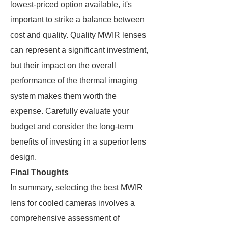
lowest-priced option available, it's
important to strike a balance between
cost and quality. Quality MWIR lenses
can represent a significant investment,
but their impact on the overall
performance of the thermal imaging
system makes them worth the
expense. Carefully evaluate your
budget and consider the long-term
benefits of investing in a superior lens
design.
Final Thoughts
In summary, selecting the best MWIR
lens for cooled cameras involves a
comprehensive assessment of