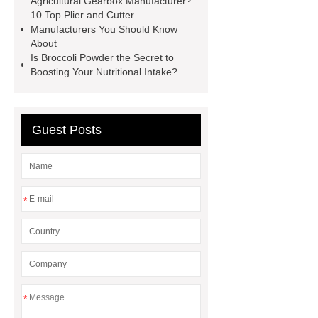
Agricultural Gearbox Manufacturer?
Transformer
Medical Grade
10 Top Plier and Cutter
Manufacturers You Should Know
Monoplace Hyperbaric Chamber
About
How Commercial Chocolate Molds
Is Broccoli Powder the Secret to
Boosting Your Nutritional Intake?
Impact Product Shelf Life and
Quality
EVA Hot Melt
Adhesive
rotary corn headers
Guest Posts
rotary maize header
*
*