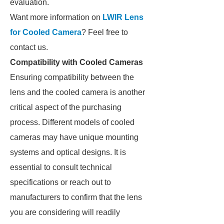
evaluation.
Want more information on
LWIR Lens
for Cooled Camera
? Feel free to
contact us.
Compatibility with Cooled Cameras
Ensuring compatibility between the
lens and the cooled camera is another
critical aspect of the purchasing
process. Different models of cooled
cameras may have unique mounting
systems and optical designs. It is
essential to consult technical
specifications or reach out to
manufacturers to confirm that the lens
you are considering will readily