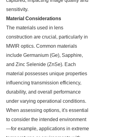
captured, impacting image quality and
sensitivity.
Material Considerations
The materials used in lens
construction are crucial, particularly in
MWIR optics. Common materials
include Germanium (Ge), Sapphire,
and Zinc Selenide (ZnSe). Each
material possesses unique properties
influencing transmission efficiency,
durability, and overall performance
under varying operational conditions.
When assessing options, it's essential
to consider the intended environment
—for example, applications in extreme