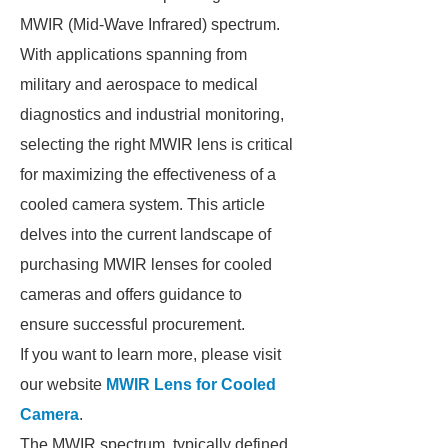
MWIR (Mid-Wave Infrared) spectrum.
With applications spanning from
military and aerospace to medical
diagnostics and industrial monitoring,
selecting the right MWIR lens is critical
for maximizing the effectiveness of a
cooled camera system. This article
delves into the current landscape of
purchasing MWIR lenses for cooled
cameras and offers guidance to
ensure successful procurement.
If you want to learn more, please visit
our website
MWIR Lens for Cooled
Camera
.
The MWIR spectrum, typically defined