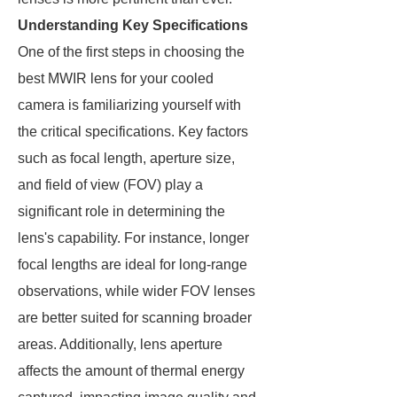
Understanding Key Specifications
One of the first steps in choosing the
best MWIR lens for your cooled
camera is familiarizing yourself with
the critical specifications. Key factors
such as focal length, aperture size,
and field of view (FOV) play a
significant role in determining the
lens's capability. For instance, longer
focal lengths are ideal for long-range
observations, while wider FOV lenses
are better suited for scanning broader
areas. Additionally, lens aperture
affects the amount of thermal energy