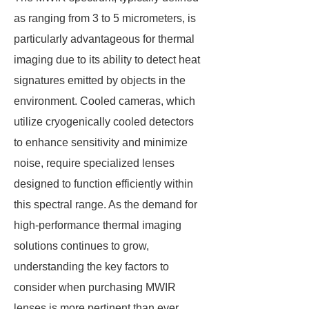
as ranging from 3 to 5 micrometers, is
particularly advantageous for thermal
imaging due to its ability to detect heat
signatures emitted by objects in the
environment. Cooled cameras, which
utilize cryogenically cooled detectors
to enhance sensitivity and minimize
noise, require specialized lenses
designed to function efficiently within
this spectral range. As the demand for
high-performance thermal imaging
solutions continues to grow,
understanding the key factors to
consider when purchasing MWIR
lenses is more pertinent than ever.