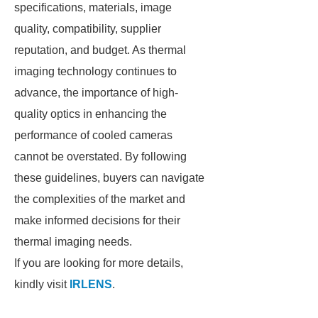
specifications, materials, image
quality, compatibility, supplier
reputation, and budget. As thermal
imaging technology continues to
advance, the importance of high-
quality optics in enhancing the
performance of cooled cameras
cannot be overstated. By following
these guidelines, buyers can navigate
the complexities of the market and
make informed decisions for their
thermal imaging needs.
If you are looking for more details,
kindly visit
IRLENS
.