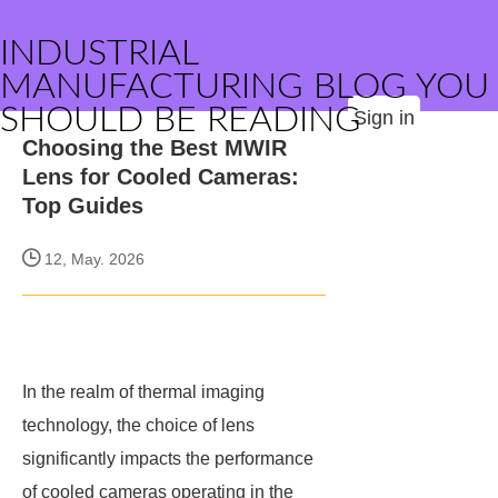
INDUSTRIAL
MANUFACTURING BLOG YOU
SHOULD BE READING
Sign in
Choosing the Best MWIR
Lens for Cooled Cameras:
Top Guides
12, May. 2026
In the realm of thermal imaging
technology, the choice of lens
significantly impacts the performance
of cooled cameras operating in the