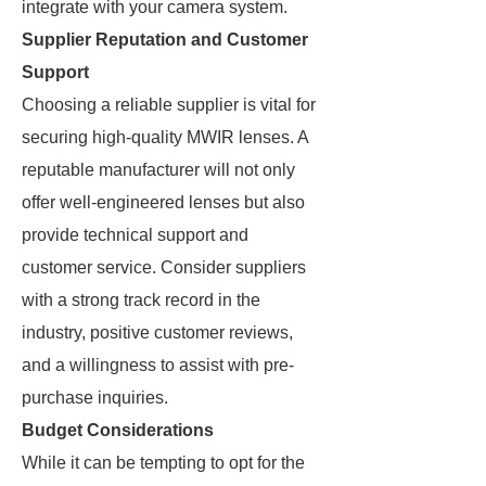
integrate with your camera system.
Supplier Reputation and Customer
Support
Choosing a reliable supplier is vital for
securing high-quality MWIR lenses. A
reputable manufacturer will not only
offer well-engineered lenses but also
provide technical support and
customer service. Consider suppliers
with a strong track record in the
industry, positive customer reviews,
and a willingness to assist with pre-
purchase inquiries.
Budget Considerations
While it can be tempting to opt for the