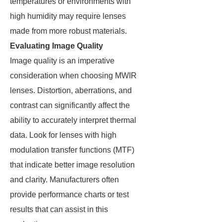
temperatures or environments with
high humidity may require lenses
made from more robust materials.
Evaluating Image Quality
Image quality is an imperative
consideration when choosing MWIR
lenses. Distortion, aberrations, and
contrast can significantly affect the
ability to accurately interpret thermal
data. Look for lenses with high
modulation transfer functions (MTF)
that indicate better image resolution
and clarity. Manufacturers often
provide performance charts or test
results that can assist in this