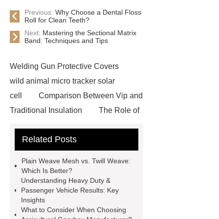
Previous:
Why Choose a Dental Floss
Roll for Clean Teeth?
Next:
Mastering the Sectional Matrix
Band: Techniques and Tips
Welding Gun Protective Covers
wild animal micro tracker solar
cell
Comparison Between Vip and
Traditional Insulation
The Role of
Vips in Cold Chain Logistics
Related Posts
Paper Cake Cup Machine
stacker
cranes for pallets
mesh bag
Plain Weave Mesh vs. Twill Weave:
roll
Skin Tray
Micro
Which Is Better?
Understanding Heavy Duty &
Perforated Sheet
GFRC
Passenger Vehicle Results: Key
sustainable wall panel solution
Insights
What to Consider When Choosing
35kv Oil Immersed Power