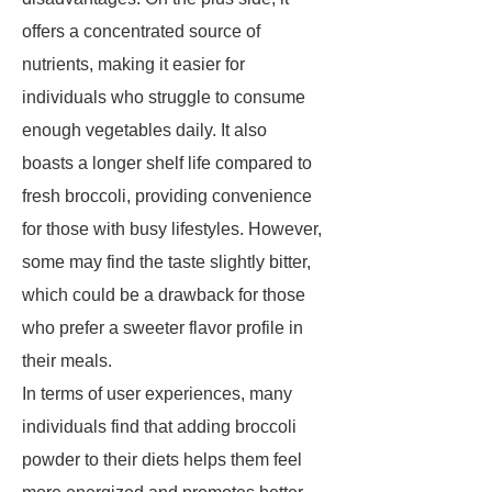
offers a concentrated source of
nutrients, making it easier for
individuals who struggle to consume
enough vegetables daily. It also
boasts a longer shelf life compared to
fresh broccoli, providing convenience
for those with busy lifestyles. However,
some may find the taste slightly bitter,
which could be a drawback for those
who prefer a sweeter flavor profile in
their meals.
In terms of user experiences, many
individuals find that adding broccoli
powder to their diets helps them feel