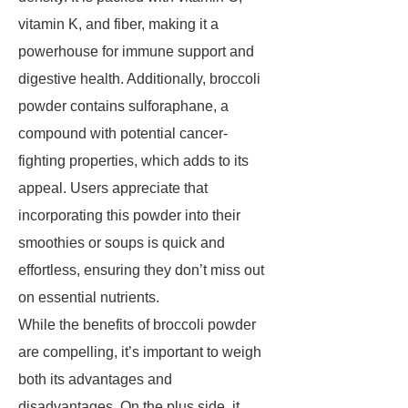
vitamin K, and fiber, making it a
powerhouse for immune support and
digestive health. Additionally, broccoli
powder contains sulforaphane, a
compound with potential cancer-
fighting properties, which adds to its
appeal. Users appreciate that
incorporating this powder into their
smoothies or soups is quick and
effortless, ensuring they don’t miss out
on essential nutrients.
While the benefits of broccoli powder
are compelling, it’s important to weigh
both its advantages and
disadvantages. On the plus side, it