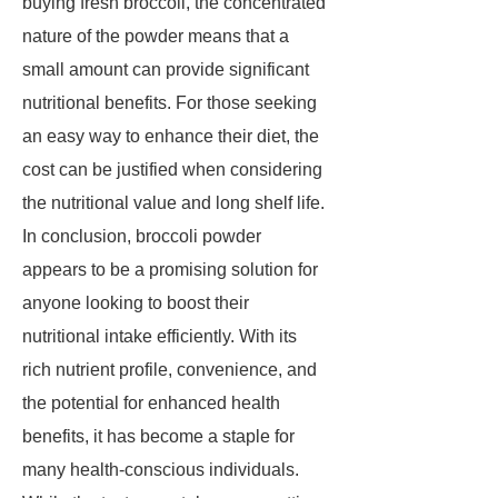
buying fresh broccoli, the concentrated
nature of the powder means that a
small amount can provide significant
nutritional benefits. For those seeking
an easy way to enhance their diet, the
cost can be justified when considering
the nutritional value and long shelf life.
In conclusion, broccoli powder
appears to be a promising solution for
anyone looking to boost their
nutritional intake efficiently. With its
rich nutrient profile, convenience, and
the potential for enhanced health
benefits, it has become a staple for
many health-conscious individuals.