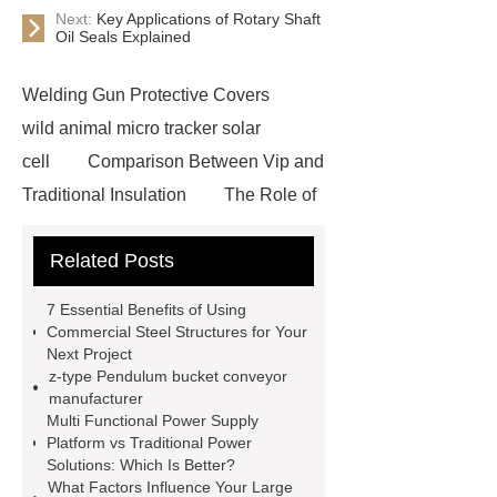
Next:
Key Applications of Rotary Shaft
Oil Seals Explained
Welding Gun Protective Covers
wild animal micro tracker solar
cell
Comparison Between Vip and
Traditional Insulation
The Role of
Vips in Cold Chain Logistics
Related Posts
Paper Cake Cup Machine
stacker
cranes for pallets
mesh bag
7 Essential Benefits of Using
roll
Skin Tray
Micro
Commercial Steel Structures for Your
Next Project
Perforated Sheet
GFRC
z-type Pendulum bucket conveyor
sustainable wall panel solution
manufacturer
Multi Functional Power Supply
35kv Oil Immersed Power
Platform vs Traditional Power
Transformer
Medical Grade
Solutions: Which Is Better?
What Factors Influence Your Large
Monoplace Hyperbaric Chamber