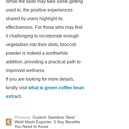
While the taste may take some getting
used to, the positive experiences
shared by users highlight its
effectiveness. For those who may find
it challenging to incorporate enough
vegetables into their diets, broccoli
powder is indeed a worthwhile
addition, providing a practical path to
improved wellness.
If you are looking for more details,
kindly visit
what is green coffee bean
extract
.
Previous:
Custom Stainless Steel
Weld Mesh Exporter: 5 Key Benefits
You Need to Know