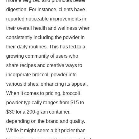
more energized and promotes better
digestion. For instance, clients have
reported noticeable improvements in
their overall health and wellness when
consistently including the powder in
their daily routines. This has led to a
growing community of users who
share recipes and creative ways to
incorporate broccoli powder into
various dishes, enhancing its appeal.
When it comes to pricing, broccoli
powder typically ranges from $15 to
$30 for a 200-gram container,
depending on the brand and quality.
While it might seem a bit pricier than