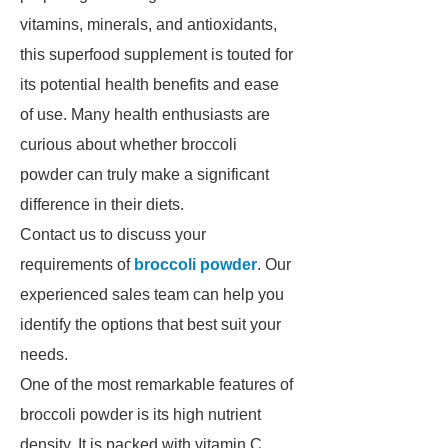
vitamins, minerals, and antioxidants,
this superfood supplement is touted for
its potential health benefits and ease
of use. Many health enthusiasts are
curious about whether broccoli
powder can truly make a significant
difference in their diets.
Contact us to discuss your
requirements of
broccoli powder
. Our
experienced sales team can help you
identify the options that best suit your
needs.
One of the most remarkable features of
broccoli powder is its high nutrient
density. It is packed with vitamin C,