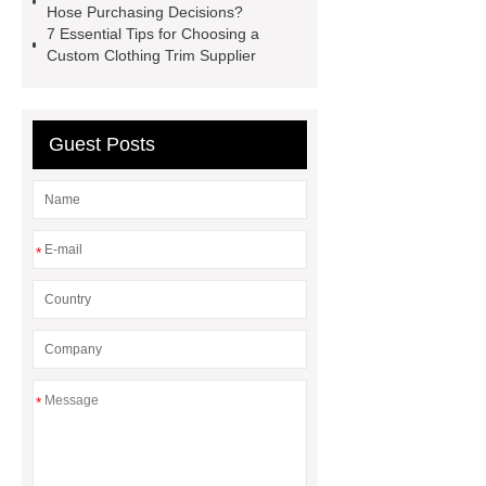
Hose Purchasing Decisions?
How Commercial Chocolate Molds
7 Essential Tips for Choosing a
Custom Clothing Trim Supplier
Impact Product Shelf Life and
Quality
EVA Hot Melt
Adhesive
rotary corn headers
Guest Posts
rotary maize header
*
*