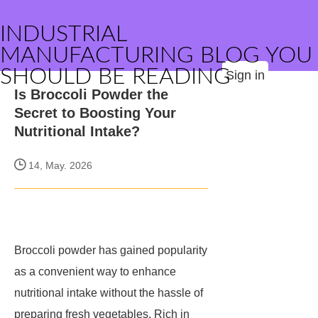
INDUSTRIAL
MANUFACTURING BLOG YOU
SHOULD BE READING
Sign in
Is Broccoli Powder the
Secret to Boosting Your
Nutritional Intake?
14, May. 2026
Broccoli powder has gained popularity
as a convenient way to enhance
nutritional intake without the hassle of
preparing fresh vegetables. Rich in