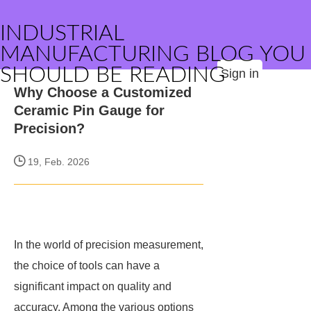
INDUSTRIAL
MANUFACTURING BLOG YOU
SHOULD BE READING
Sign in
Why Choose a Customized
Ceramic Pin Gauge for
Precision?
19, Feb. 2026
In the world of precision measurement,
the choice of tools can have a
significant impact on quality and
accuracy. Among the various options