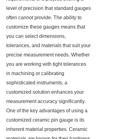
level of precision that standard gauges
often cannot provide. The ability to
customize these gauges means that
you can select dimensions,
tolerances, and materials that suit your
precise measurement needs. Whether
you are working with tight tolerances
in machining or calibrating
sophisticated instruments, a
customized solution enhances your
measurement accuracy significantly.
One of the key advantages of using a
customized ceramic pin gauge is its
inherent material properties. Ceramic
materials are known for their hardness