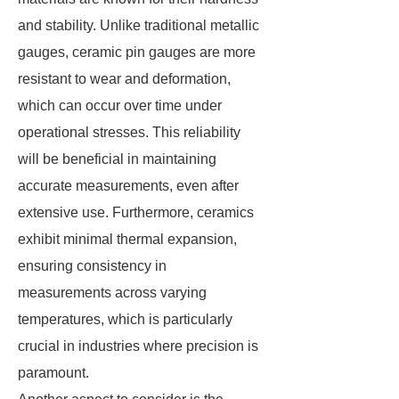
and stability. Unlike traditional metallic
gauges, ceramic pin gauges are more
resistant to wear and deformation,
which can occur over time under
operational stresses. This reliability
will be beneficial in maintaining
accurate measurements, even after
extensive use. Furthermore, ceramics
exhibit minimal thermal expansion,
ensuring consistency in
measurements across varying
temperatures, which is particularly
crucial in industries where precision is
paramount.