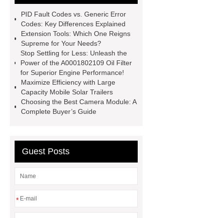
Foot Switch Manufacturer
PID Fault Codes vs. Generic Error
Automatic Carton Sealer Machine
Codes: Key Differences Explained
Extension Tools: Which One Reigns
Bulk chlorine dioxide powder for
Supreme for Your Needs?
sale
Chlorine dioxide treatment for
Stop Settling for Less: Unleash the
Power of the A0001802109 Oil Filter
animal husbandry
Food-grade
for Superior Engine Performance!
chlorine dioxide supplier in
Maximize Efficiency with Large
Capacity Mobile Solar Trailers
Vietnam
r134a compressor for 24v
Choosing the Best Camera Module: A
truck cab air conditioner
Large
Complete Buyer’s Guide
Capacity Electric Compressor
sandblasted test panels
Guest Posts
*