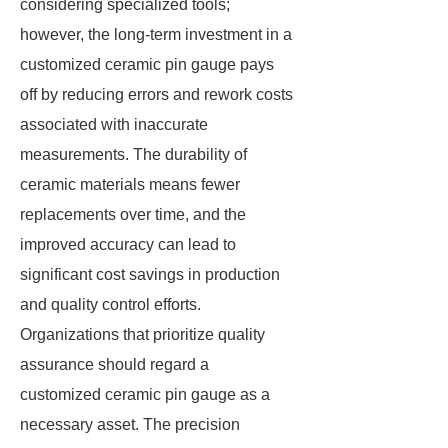
considering specialized tools;
however, the long-term investment in a
customized ceramic pin gauge pays
off by reducing errors and rework costs
associated with inaccurate
measurements. The durability of
ceramic materials means fewer
replacements over time, and the
improved accuracy can lead to
significant cost savings in production
and quality control efforts.
Organizations that prioritize quality
assurance should regard a
customized ceramic pin gauge as a
necessary asset. The precision