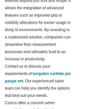
extends beyond just size and shape. It
allows the integration of advanced
features such as improved grip or
visibility alterations for easier usage in
dimly lit environments. By investing in
a customized solution, companies can
streamline their measurement
processes and ultimately lead to an
increase in productivity.
Contact us to discuss your
requirements of
tungsten carbide pin
gauge set
. Our experienced sales
team can help you identify the options
that best suit your needs.
Cost is often a concern when