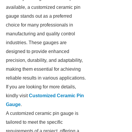
available, a customized ceramic pin
gauge stands out as a preferred
choice for many professionals in
manufacturing and quality control
industries. These gauges are
designed to provide enhanced
precision, durability, and adaptability,
making them essential for achieving
reliable results in various applications.
If you are looking for more details,
kindly visit
Customized Ceramic Pin
Gauge
.
A customized ceramic pin gauge is
tailored to meet the specific
requirements of a project, offering a