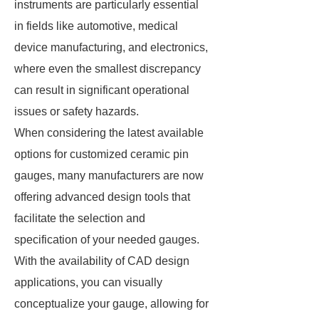
instruments are particularly essential
in fields like automotive, medical
device manufacturing, and electronics,
where even the smallest discrepancy
can result in significant operational
issues or safety hazards.
When considering the latest available
options for customized ceramic pin
gauges, many manufacturers are now
offering advanced design tools that
facilitate the selection and
specification of your needed gauges.
With the availability of CAD design
applications, you can visually
conceptualize your gauge, allowing for