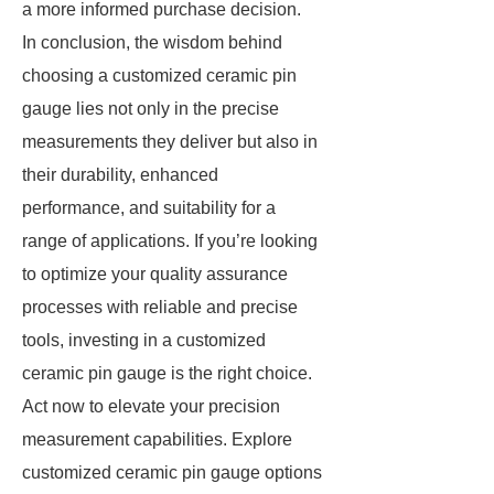
a more informed purchase decision.
In conclusion, the wisdom behind
choosing a customized ceramic pin
gauge lies not only in the precise
measurements they deliver but also in
their durability, enhanced
performance, and suitability for a
range of applications. If you’re looking
to optimize your quality assurance
processes with reliable and precise
tools, investing in a customized
ceramic pin gauge is the right choice.
Act now to elevate your precision
measurement capabilities. Explore
customized ceramic pin gauge options