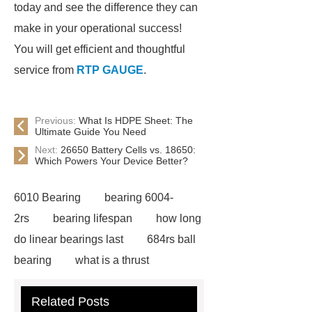
today and see the difference they can
make in your operational success!
You will get efficient and thoughtful
service from
RTP GAUGE
.
Previous:
What Is HDPE Sheet: The
Ultimate Guide You Need
Next:
26650 Battery Cells vs. 18650:
Which Powers Your Device Better?
6010 Bearing
bearing 6004-
2rs
bearing lifespan
how long
do linear bearings last
684rs ball
bearing
what is a thrust
bearing
what is thrust ball
Related Posts
bearing
6010 2RS Bearing