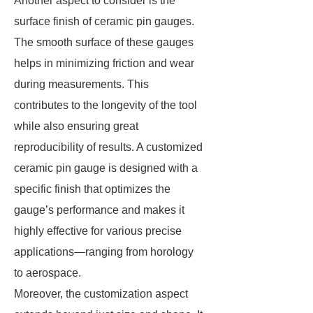
Another aspect to consider is the
surface finish of ceramic pin gauges.
The smooth surface of these gauges
helps in minimizing friction and wear
during measurements. This
contributes to the longevity of the tool
while also ensuring great
reproducibility of results. A customized
ceramic pin gauge is designed with a
specific finish that optimizes the
gauge’s performance and makes it
highly effective for various precise
applications—ranging from horology
to aerospace.
Moreover, the customization aspect